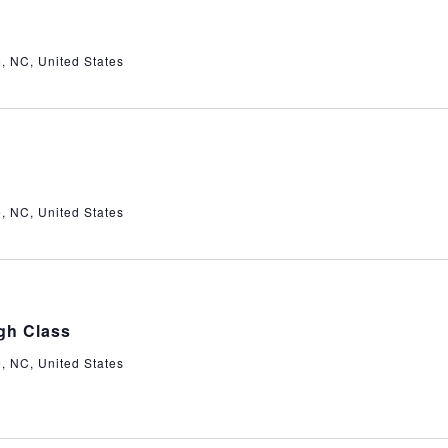
e, NC, United States
e, NC, United States
gh Class
e, NC, United States