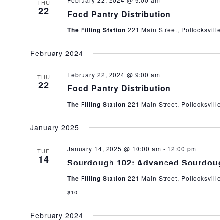
February 22, 2024 @ 9:00 am
THU
22
Food Pantry Distribution
The Filling Station
221 Main Street, Pollocksvill
February 2024
February 22, 2024 @ 9:00 am
THU
22
Food Pantry Distribution
The Filling Station
221 Main Street, Pollocksvill
January 2025
January 14, 2025 @ 10:00 am
-
12:00 pm
TUE
14
Sourdough 102: Advanced Sourdou
The Filling Station
221 Main Street, Pollocksvill
$10
February 2024