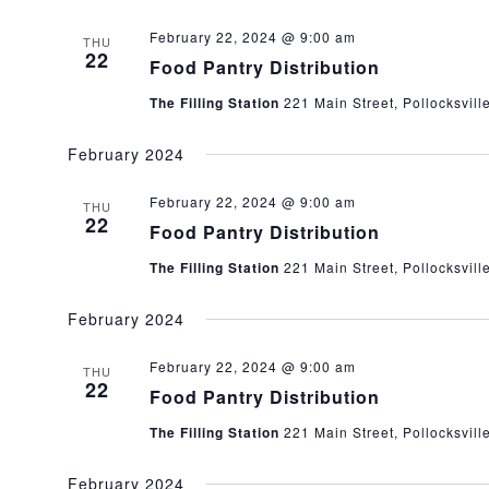
February 22, 2024 @ 9:00 am
THU
22
Food Pantry Distribution
The Filling Station
221 Main Street, Pollocksvill
February 2024
February 22, 2024 @ 9:00 am
THU
22
Food Pantry Distribution
The Filling Station
221 Main Street, Pollocksvill
February 2024
February 22, 2024 @ 9:00 am
THU
22
Food Pantry Distribution
The Filling Station
221 Main Street, Pollocksvill
February 2024