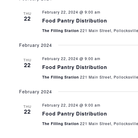
February 22, 2024 @ 9:00 am
THU
22
Food Pantry Distribution
The Filling Station
221 Main Street, Pollocksvill
February 2024
February 22, 2024 @ 9:00 am
THU
22
Food Pantry Distribution
The Filling Station
221 Main Street, Pollocksvill
February 2024
February 22, 2024 @ 9:00 am
THU
22
Food Pantry Distribution
The Filling Station
221 Main Street, Pollocksvill