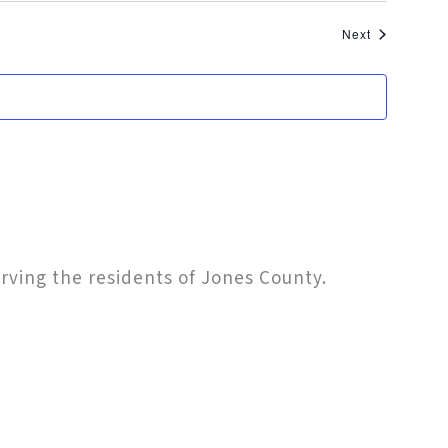
Events
Next
erving the residents of Jones County.