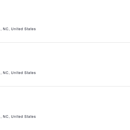
e, NC, United States
e, NC, United States
e, NC, United States