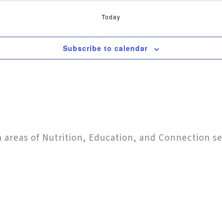
Today
Subscribe to calendar
in areas of Nutrition, Education, and Connection s