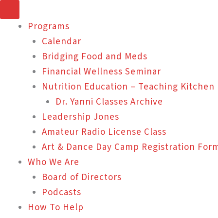
Skip
to
Programs
content
Calendar
Bridging Food and Meds
Financial Wellness Seminar
Nutrition Education – Teaching Kitchen
Dr. Yanni Classes Archive
Leadership Jones
Amateur Radio License Class
Art & Dance Day Camp Registration For
Who We Are
Board of Directors
Podcasts
How To Help