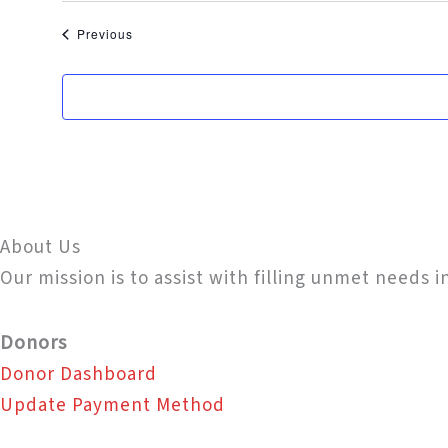
Events
Previous
About Us
Our mission is to assist with filling unmet needs 
Donors
Donor Dashboard
Update Payment Method