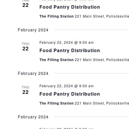
THU
22
Food Pantry Distribution
The Filling Station
221 Main Street, Pollocksvill
February 2024
February 22, 2024 @ 9:00 am
THU
22
Food Pantry Distribution
The Filling Station
221 Main Street, Pollocksvill
February 2024
February 22, 2024 @ 9:00 am
THU
22
Food Pantry Distribution
The Filling Station
221 Main Street, Pollocksvill
February 2024