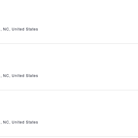
e, NC, United States
e, NC, United States
e, NC, United States