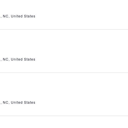
e, NC, United States
e, NC, United States
e, NC, United States