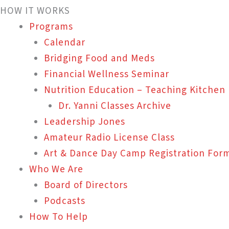
HOW IT WORKS
Programs
Calendar
Bridging Food and Meds
Financial Wellness Seminar
Nutrition Education – Teaching Kitchen
Dr. Yanni Classes Archive
Leadership Jones
Amateur Radio License Class
Art & Dance Day Camp Registration For
Who We Are
Board of Directors
Podcasts
How To Help