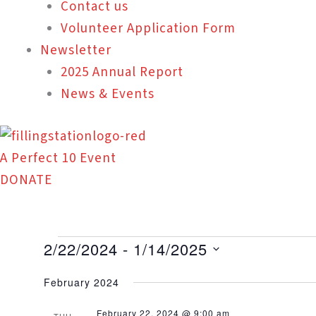
Contact us
Volunteer Application Form
Newsletter
2025 Annual Report
News & Events
A Perfect 10 Event
DONATE
Events
2/22/2024
 - 
1/14/2025
Select
February 2024
date.
February 22, 2024 @ 9:00 am