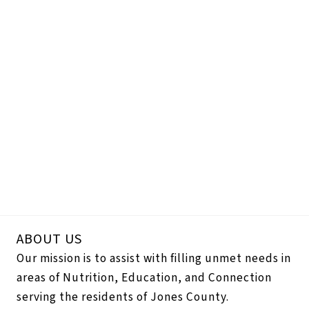
ABOUT US
Our mission is to assist with filling unmet needs in
areas of Nutrition, Education, and Connection
serving the residents of Jones County.