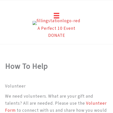
Skip
to
content
A Perfect 10 Event
DONATE
How To Help
Volunteer
We need volunteers. What are your gift and
talents? All are needed. Please use the
Volunteer
Form
to connect with us and share how you would