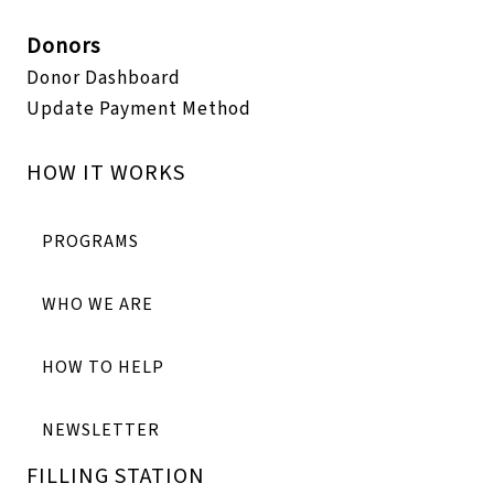
Donors
Donor Dashboard
Update Payment Method
HOW IT WORKS
PROGRAMS
WHO WE ARE
HOW TO HELP
NEWSLETTER
FILLING STATION