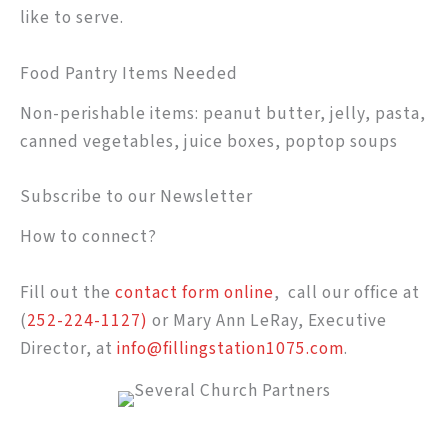
like to serve.
Food Pantry Items Needed
Non-perishable items: peanut butter, jelly, pasta,
canned vegetables, juice boxes, poptop soups
Subscribe to our Newsletter
How to connect?
Fill out the
contact form online
, call our office at
(
252-224-1127)
or Mary Ann LeRay, Executive
Director, at
info@fillingstation1075.com
.