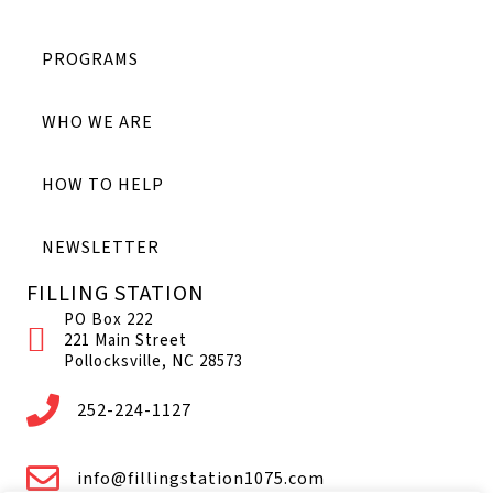
PROGRAMS
WHO WE ARE
HOW TO HELP
NEWSLETTER
FILLING STATION
PO Box 222
221 Main Street
Pollocksville, NC 28573
252-224-1127
info@fillingstation1075.com