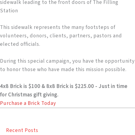
sidewalk leading to the front doors of The Filling
Station
This sidewalk represents the many footsteps of
volunteers, donors, clients, partners, pastors and
elected officials.
During this special campaign, you have the opportunity
to honor those who have made this mission possible.
4x8 Brick is $100 & 8x8 Brick is $225.00 - Just in time
for Christmas gift giving.
Purchase a Brick Today
Recent Posts