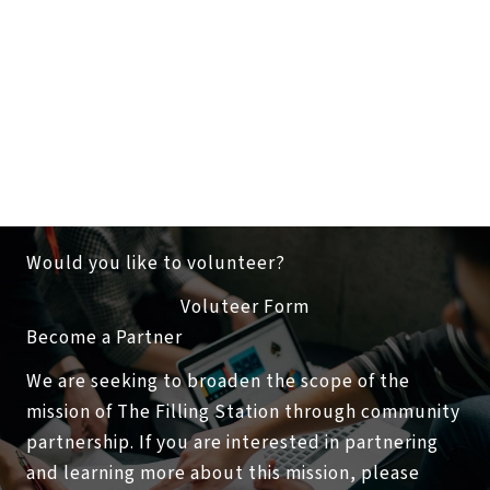
Would you like to volunteer?
Voluteer Form
Become a Partner
We are seeking to broaden the scope of the
mission of The Filling Station through community
partnership. If you are interested in partnering
and learning more about this mission, please