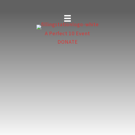
Skip
to
content
A Perfect 10 Event
DONATE