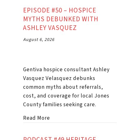
EPISODE #50 – HOSPICE
MYTHS DEBUNKED WITH
ASHLEY VASQUEZ
August 6, 2026
Gentiva hospice consultant Ashley
Vasquez Velasquez debunks
common myths about referrals,
cost, and coverage for local Jones
County families seeking care.
about Episode #50 – Hospice Myth
Read More
PODCAST #49 HERITAGE