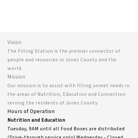
Vision
The Filling Station is the premier connector of
people and resources in Jones County and the
world.
Mission
Our mission is to assist with filling unmet needs in
the areas of Nutrition, Education and Connection
serving the residents of Jones County.
Hours of Operation
Nutrition and Education
Tuesday, 9AM until all Food Boxes are distributed
(Drive-through service only) Wednesday - Closed