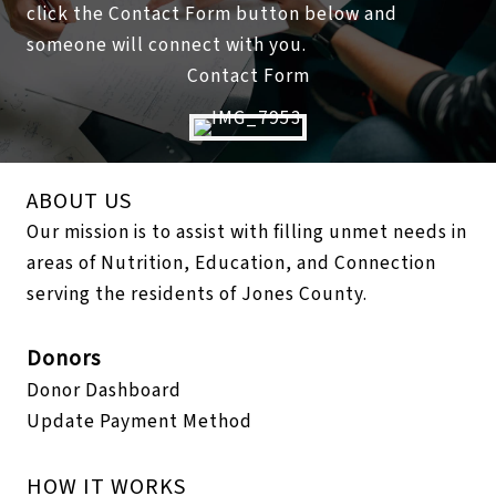
click the Contact Form button below and
someone will connect with you.
Contact Form
ABOUT US
Our mission is to assist with filling unmet needs in
areas of Nutrition, Education, and Connection
serving the residents of Jones County.
Donors
Donor Dashboard
Update Payment Method
HOW IT WORKS