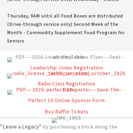
Thursday, 9AM until all Food Boxes are distributed
(Drive-through service only) Second Week of the
Month - Commodity Supplement Food Program for
Seniors
Leadership Jones Registration
Radio Class Registration
Perfect 10 Online Sponsor Form
Buy Raffle Tickets
"Leave a Legacy"
by purchasing a brick along the