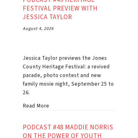
FESTIVAL PREVIEW WITH
JESSICA TAYLOR
August 4, 2026
Jessica Taylor previews the Jones
County Heritage Festival: a revived
parade, photo contest and new
family movie night, September 25 to
26.
about Podcast #49 Heritage Festival
Read More
PODCAST #48 MADDIE NORRIS
ON THE POWER OF YOUTH