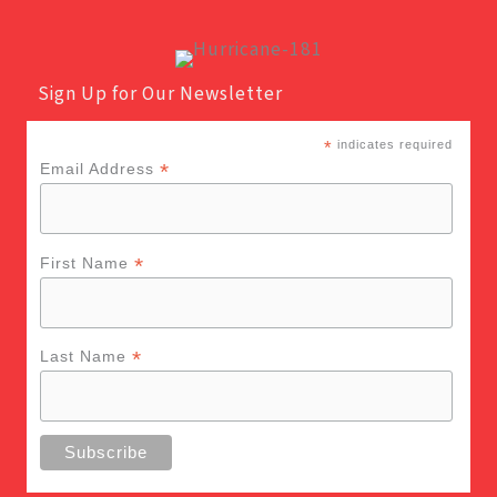
Sign Up for Our Newsletter
*
indicates required
*
Email Address
*
First Name
*
Last Name