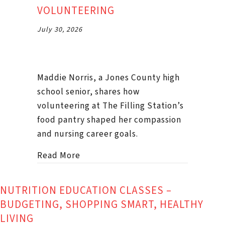
VOLUNTEERING
July 30, 2026
Maddie Norris, a Jones County high
school senior, shares how
volunteering at The Filling Station’s
food pantry shaped her compassion
and nursing career goals.
about Podcast #48 Maddie Norris o
Read More
NUTRITION EDUCATION CLASSES –
BUDGETING, SHOPPING SMART, HEALTHY
LIVING