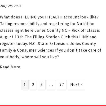
July 29, 2026
What does FILLING your HEALTH account look like?
Taking responsibility and registering for Nutrition
classes right here Jones County NC – Kick off class is
August 13th The Filling Station Click this LINK and
register today: N.C. State Extension: Jones County
Family & Consumer Sciences If you don’t take care of
your body, where will you live?
about Nutrition Education Classes – Budgeti
Read More
1
2
3
…
77
Next »