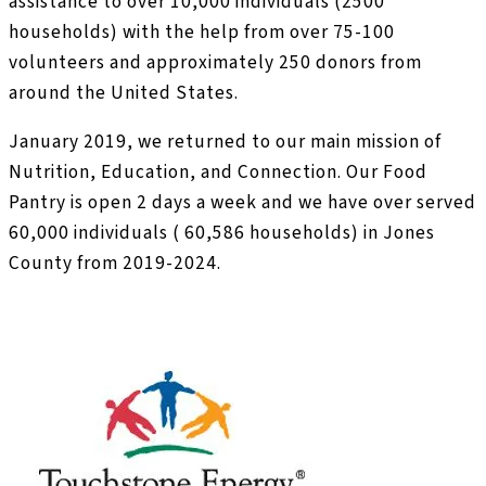
assistance to over 10,000 individuals (2500
households) with the help from over 75-100
volunteers and approximately 250 donors from
around the United States.
January 2019, we returned to our main mission of
Nutrition, Education, and Connection. Our Food
Pantry is open 2 days a week and we have over served
60,000 individuals ( 60,586 households) in Jones
County from 2019-2024.