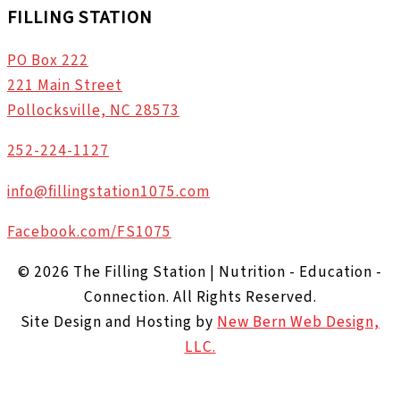
FILLING STATION
PO Box 222
221 Main Street
Pollocksville, NC 28573
252-224-1127
info@fillingstation1075.com
Facebook.com/FS1075
© 2026 The Filling Station | Nutrition - Education -
Connection. All Rights Reserved.
Site Design and Hosting by
New Bern Web Design,
LLC.