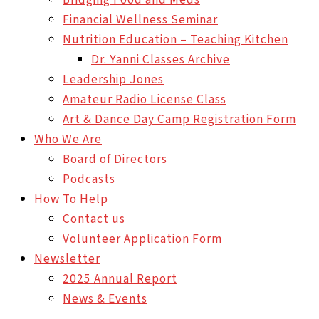
Financial Wellness Seminar
Nutrition Education – Teaching Kitchen
Dr. Yanni Classes Archive
Leadership Jones
Amateur Radio License Class
Art & Dance Day Camp Registration Form
Who We Are
Board of Directors
Podcasts
How To Help
Contact us
Volunteer Application Form
Newsletter
2025 Annual Report
News & Events