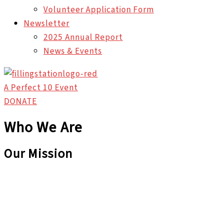
Volunteer Application Form
Newsletter
2025 Annual Report
News & Events
A Perfect 10 Event
DONATE
Who We Are
Our Mission