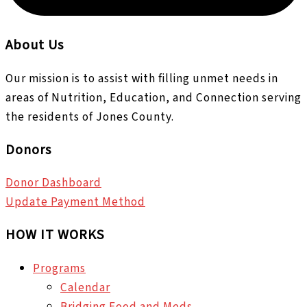
About Us
Our mission is to assist with filling unmet needs in
areas of Nutrition, Education, and Connection serving
the residents of Jones County.
Donors
Donor Dashboard
Update Payment Method
HOW IT WORKS
Programs
Calendar
Bridging Food and Meds