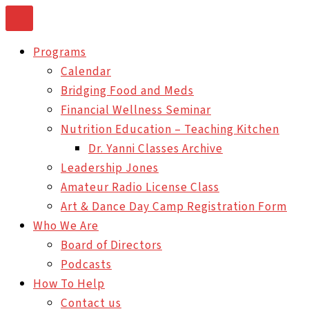
Skip
to
Programs
content
Calendar
Bridging Food and Meds
Financial Wellness Seminar
Nutrition Education – Teaching Kitchen
Dr. Yanni Classes Archive
Leadership Jones
Amateur Radio License Class
Art & Dance Day Camp Registration Form
Who We Are
Board of Directors
Podcasts
How To Help
Contact us