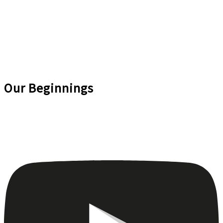
Our Beginnings