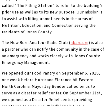
called “The Filling Station” to refer to the building’s
prior use as well as to its new purpose. Our mission is
to assist with filling unmet needs in the areas of
Nutrition, Education, and Connection serving the
residents of Jones County.
The New Bern Amateur Radio Club (
nbarc.org
) is also
a partner who can notify the community in the case of
an emergency and works closely with Jones County
Emergency Management.
We opened our Food Pantry on September 6, 2018,
one week before Hurricane Florence hit Eastern
North Carolina. Mayor Jay Bender called on us to
serve as a disaster relief center. On September 21st,
we opened as a Disaster Relief center providing