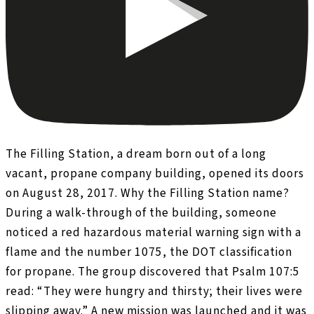
The Filling Station, a dream born out of a long
vacant, propane company building, opened its doors
on August 28, 2017. Why the Filling Station name?
During a walk-through of the building, someone
noticed a red hazardous material warning sign with a
flame and the number 1075, the DOT classification
for propane. The group discovered that Psalm 107:5
read: “They were hungry and thirsty; their lives were
slipping away.” A new mission was launched and it was