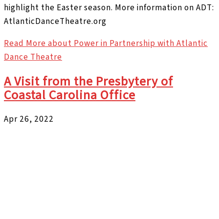
highlight the Easter season. More information on ADT:
AtlanticDanceTheatre.org
Read More
about Power in Partnership with Atlantic
Dance Theatre
A Visit from the Presbytery of
Coastal Carolina Office
Apr 26, 2022