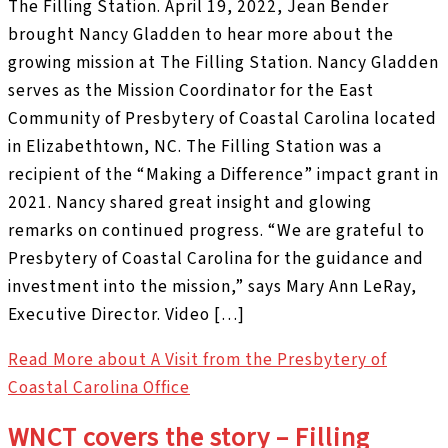
The Filling Station. April 19, 2022, Jean Bender
brought Nancy Gladden to hear more about the
growing mission at The Filling Station. Nancy Gladden
serves as the Mission Coordinator for the East
Community of Presbytery of Coastal Carolina located
in Elizabethtown, NC. The Filling Station was a
recipient of the “Making a Difference” impact grant in
2021. Nancy shared great insight and glowing
remarks on continued progress. “We are grateful to
Presbytery of Coastal Carolina for the guidance and
investment into the mission,” says Mary Ann LeRay,
Executive Director. Video […]
Read More
about A Visit from the Presbytery of
Coastal Carolina Office
WNCT covers the story – Filling