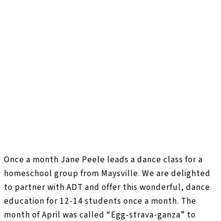
Once a month Jane Peele leads a dance class for a
homeschool group from Maysville. We are delighted
to partner with ADT and offer this wonderful, dance
education for 12-14 students once a month. The
month of April was called “Egg-strava-ganza” to