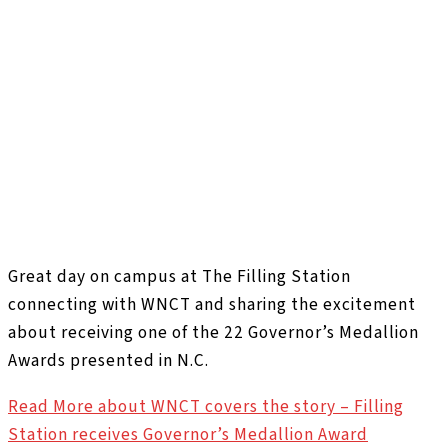
Great day on campus at The Filling Station
connecting with WNCT and sharing the excitement
about receiving one of the 22 Governor’s Medallion
Awards presented in N.C.
Read More
about WNCT covers the story – Filling
Station receives Governor’s Medallion Award