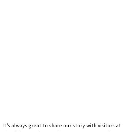
It’s always great to share our story with visitors at