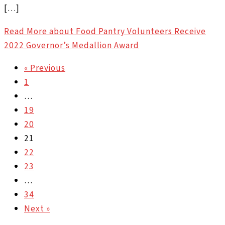
[…]
Read More
about Food Pantry Volunteers Receive
2022 Governor’s Medallion Award
« Previous
1
…
19
20
21
22
23
…
34
Next »