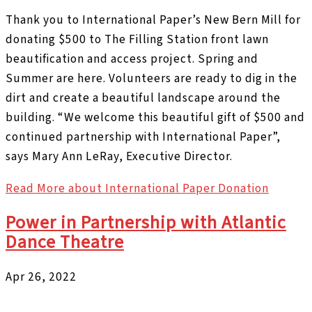
Thank you to International Paper’s New Bern Mill for
donating $500 to The Filling Station front lawn
beautification and access project. Spring and
Summer are here. Volunteers are ready to dig in the
dirt and create a beautiful landscape around the
building. “We welcome this beautiful gift of $500 and
continued partnership with International Paper”,
says Mary Ann LeRay, Executive Director.
Read More
about International Paper Donation
Power in Partnership with Atlantic
Dance Theatre
Apr 26, 2022