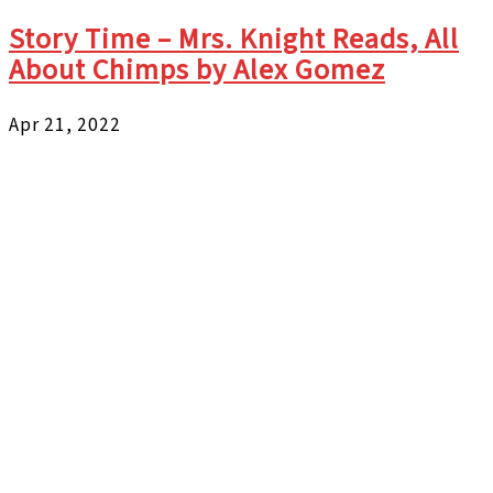
Story Time – Mrs. Knight Reads, All
About Chimps by Alex Gomez
Apr 21, 2022