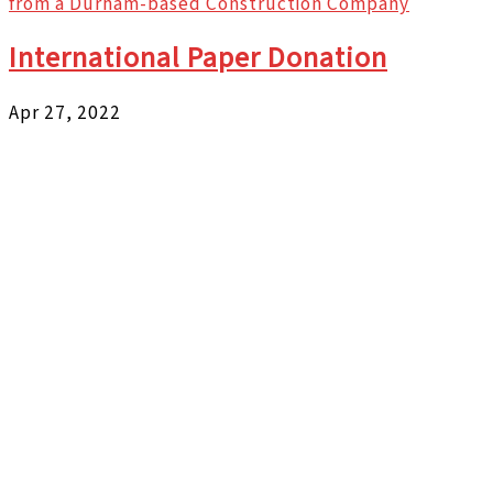
from a Durham-based Construction Company
International Paper Donation
Apr 27, 2022