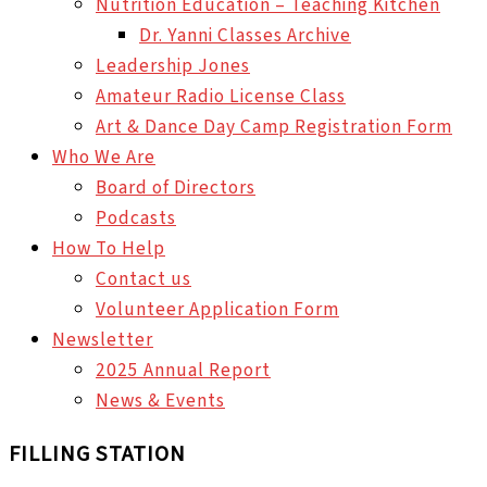
Nutrition Education – Teaching Kitchen
Dr. Yanni Classes Archive
Leadership Jones
Amateur Radio License Class
Art & Dance Day Camp Registration Form
Who We Are
Board of Directors
Podcasts
How To Help
Contact us
Volunteer Application Form
Newsletter
2025 Annual Report
News & Events
FILLING STATION