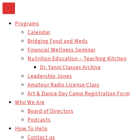
Skip
to
Programs
content
Calendar
Bridging Food and Meds
Financial Wellness Seminar
Nutrition Education – Teaching Kitchen
Dr. Yanni Classes Archive
Leadership Jones
Amateur Radio License Class
Art & Dance Day Camp Registration Form
Who We Are
Board of Directors
Podcasts
How To Help
Contact us