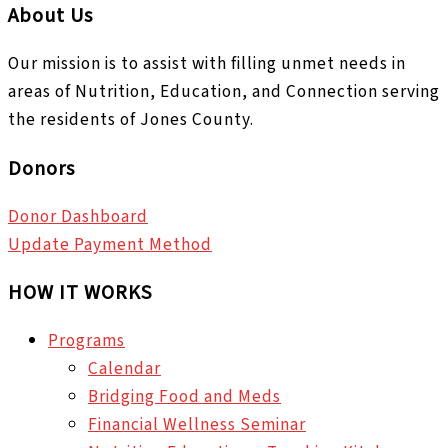
About Us
Our mission is to assist with filling unmet needs in
areas of Nutrition, Education, and Connection serving
the residents of Jones County.
Donors
Donor Dashboard
Update Payment Method
HOW IT WORKS
Programs
Calendar
Bridging Food and Meds
Financial Wellness Seminar