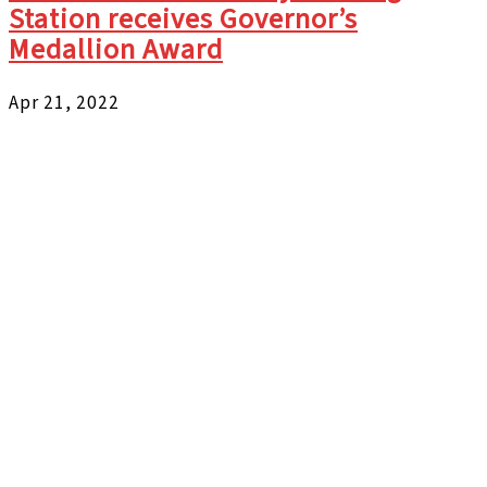
Station receives Governor’s
Medallion Award
Apr 21, 2022