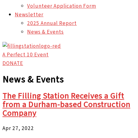
Volunteer Application Form
Newsletter
2025 Annual Report
News & Events
A Perfect 10 Event
DONATE
News & Events
The Filling Station Receives a Gift
from a Durham-based Construction
Company
Apr 27, 2022