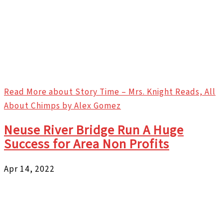
Read More
about Story Time – Mrs. Knight Reads, All
About Chimps by Alex Gomez
Neuse River Bridge Run A Huge
Success for Area Non Profits
Apr 14, 2022