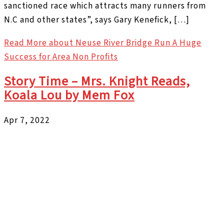
sanctioned race which attracts many runners from
N.C and other states”, says Gary Kenefick, […]
Read More
about Neuse River Bridge Run A Huge
Success for Area Non Profits
Story Time – Mrs. Knight Reads,
Koala Lou by Mem Fox
Apr 7, 2022