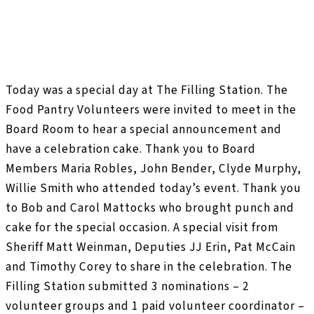
Today was a special day at The Filling Station. The
Food Pantry Volunteers were invited to meet in the
Board Room to hear a special announcement and
have a celebration cake. Thank you to Board
Members Maria Robles, John Bender, Clyde Murphy,
Willie Smith who attended today’s event. Thank you
to Bob and Carol Mattocks who brought punch and
cake for the special occasion. A special visit from
Sheriff Matt Weinman, Deputies JJ Erin, Pat McCain
and Timothy Corey to share in the celebration. The
Filling Station submitted 3 nominations – 2
volunteer groups and 1 paid volunteer coordinator –