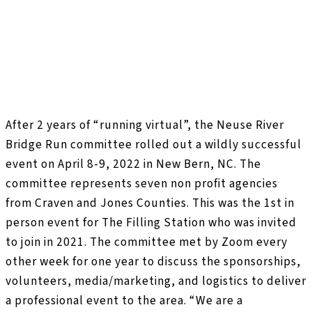
After 2 years of “running virtual”, the Neuse River
Bridge Run committee rolled out a wildly successful
event on April 8-9, 2022 in New Bern, NC. The
committee represents seven non profit agencies
from Craven and Jones Counties. This was the 1st in
person event for The Filling Station who was invited
to join in 2021. The committee met by Zoom every
other week for one year to discuss the sponsorships,
volunteers, media/marketing, and logistics to deliver
a professional event to the area. “We are a