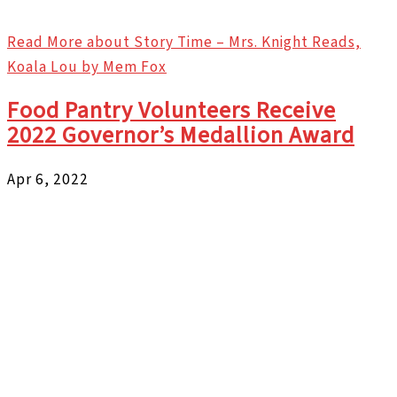
Read More
about Story Time – Mrs. Knight Reads,
Koala Lou by Mem Fox
Food Pantry Volunteers Receive
2022 Governor’s Medallion Award
Apr 6, 2022