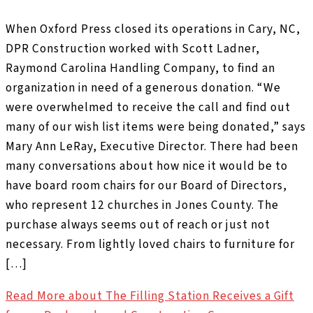
When Oxford Press closed its operations in Cary, NC,
DPR Construction worked with Scott Ladner,
Raymond Carolina Handling Company, to find an
organization in need of a generous donation. “We
were overwhelmed to receive the call and find out
many of our wish list items were being donated,” says
Mary Ann LeRay, Executive Director. There had been
many conversations about how nice it would be to
have board room chairs for our Board of Directors,
who represent 12 churches in Jones County. The
purchase always seems out of reach or just not
necessary. From lightly loved chairs to furniture for
[…]
Read More
about The Filling Station Receives a Gift