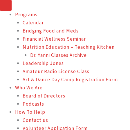
Skip
to
Programs
content
Calendar
Bridging Food and Meds
Financial Wellness Seminar
Nutrition Education – Teaching Kitchen
Dr. Yanni Classes Archive
Leadership Jones
Amateur Radio License Class
Art & Dance Day Camp Registration Form
Who We Are
Board of Directors
Podcasts
How To Help
Contact us
Volunteer Application Form