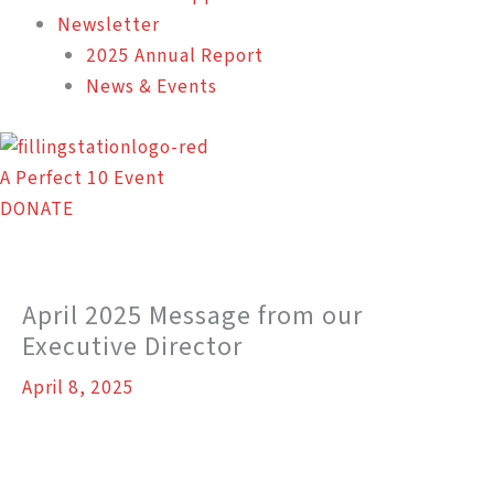
Newsletter
2025 Annual Report
News & Events
A Perfect 10 Event
DONATE
April 2025 Message from our
Executive Director
April 8, 2025