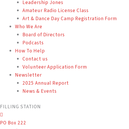
Leadership Jones
Amateur Radio License Class
Art & Dance Day Camp Registration Form
Who We Are
Board of Directors
Podcasts
How To Help
Contact us
Volunteer Application Form
Newsletter
2025 Annual Report
News & Events
FILLING STATION
PO Box 222