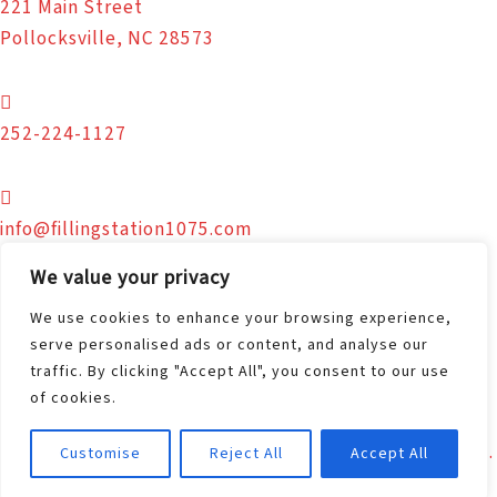
221 Main Street
Pollocksville, NC 28573
252-224-1127
info@fillingstation1075.com
We value your privacy
We use cookies to enhance your browsing experience,
Facebook.com/FS1075
serve personalised ads or content, and analyse our
traffic. By clicking "Accept All", you consent to our use
© 2026 The Filling Station | Nutrition - Education -
of cookies.
Connection. All Rights Reserved.
Site Design and Hosting by
New Bern Web Design, LLC.
Customise
Reject All
Accept All