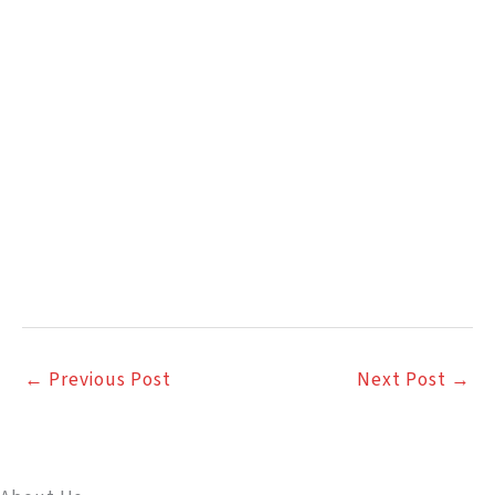
←
Previous Post
Next Post
→