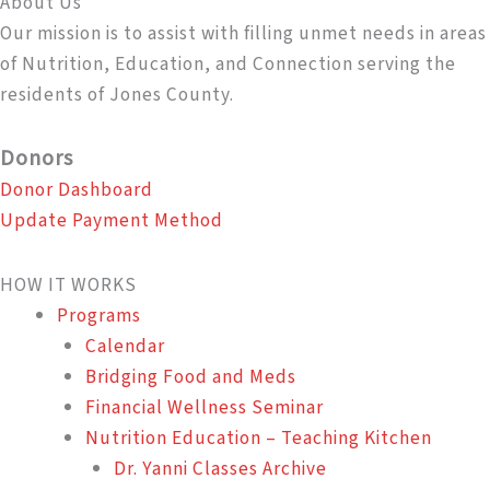
About Us
Our mission is to assist with filling unmet needs in areas
of Nutrition, Education, and Connection serving the
residents of Jones County.
Donors
Donor Dashboard
Update Payment Method
HOW IT WORKS
Programs
Calendar
Bridging Food and Meds
Financial Wellness Seminar
Nutrition Education – Teaching Kitchen
Dr. Yanni Classes Archive