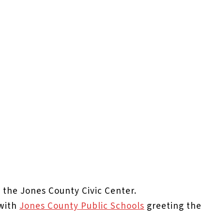
t the Jones County Civic Center.
 with
Jones County Public Schools
greeting the