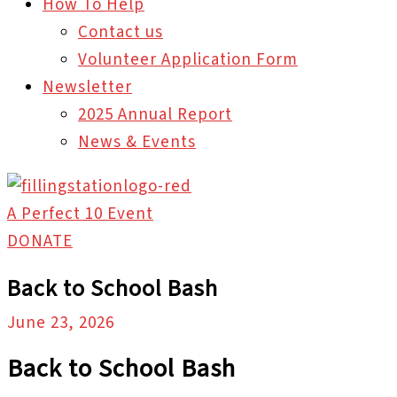
How To Help
Contact us
Volunteer Application Form
Newsletter
2025 Annual Report
News & Events
A Perfect 10 Event
DONATE
Back to School Bash
June 23, 2026
Back to School Bash