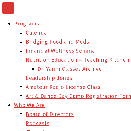
Skip
to
Programs
content
Calendar
Bridging Food and Meds
Financial Wellness Seminar
Nutrition Education – Teaching Kitchen
Dr. Yanni Classes Archive
Leadership Jones
Amateur Radio License Class
Art & Dance Day Camp Registration For
Who We Are
Board of Directors
Podcasts