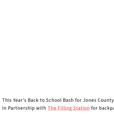
This Year's Back to School Bash for Jones County
In Partnership with
The Filling Station
for backp