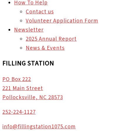
How To Help
Contact us
Volunteer Application Form
Newsletter
2025 Annual Report
News & Events
FILLING STATION
PO Box 222
221 Main Street
Pollocksville, NC 28573
252-224-1127
info@fillingstation1075.com