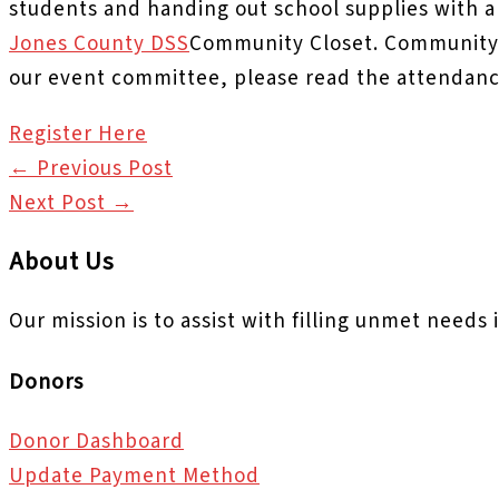
students and handing out school supplies with a
Jones County DSS
Community Closet. Community 
our event committee, please read the attendanc
Register Here
←
Previous Post
Next Post
→
About Us
Our mission is to assist with filling unmet needs
Donors
Donor Dashboard
Update Payment Method