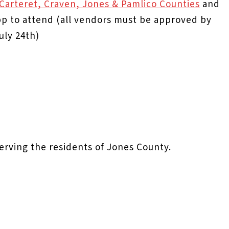
n Carteret, Craven, Jones & Pamlico Counties
and
 to attend (all vendors must be approved by
uly 24th)
serving the residents of Jones County.