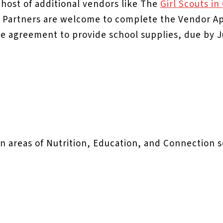
 host of additional vendors like The
Girl Scouts i
Partners are welcome to complete the Vendor App
e agreement to provide school supplies, due by J
 in areas of Nutrition, Education, and Connection 