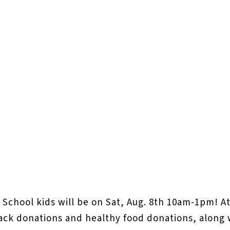
 School kids will be on Sat, Aug. 8th 10am-1pm! A
ack donations and healthy food donations, along