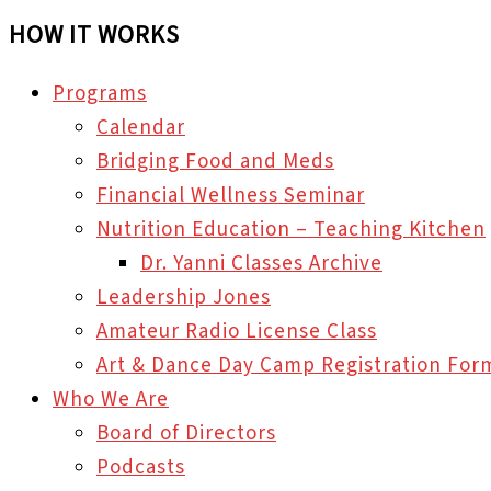
HOW IT WORKS
Programs
Calendar
Bridging Food and Meds
Financial Wellness Seminar
Nutrition Education – Teaching Kitchen
Dr. Yanni Classes Archive
Leadership Jones
Amateur Radio License Class
Art & Dance Day Camp Registration For
Who We Are
Board of Directors
Podcasts