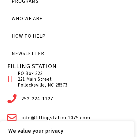
PROGRAMS
WHO WE ARE
HOW TO HELP
NEWSLETTER
FILLING STATION
PO Box 222
221 Main Street
Pollocksville, NC 28573
252-224-1127
info@fillingstation1075.com
We value your privacy
Facebook.com/FS1075