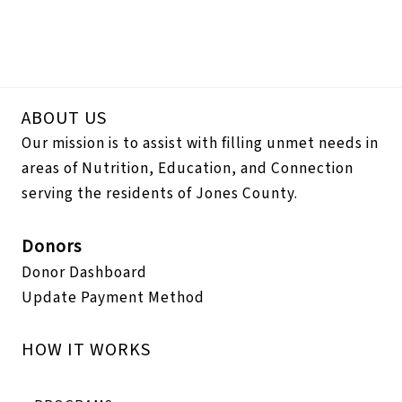
ABOUT US
Our mission is to assist with filling unmet needs in
areas of Nutrition, Education, and Connection
serving the residents of Jones County.
Donors
Donor Dashboard
Update Payment Method
HOW IT WORKS