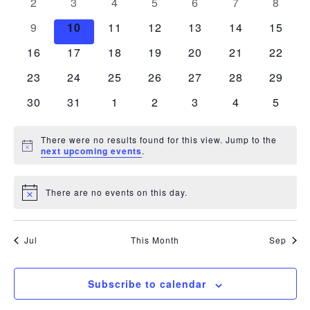
Navigation
0
0
0
0
0
0
0
2
3
4
5
6
7
8
events
events
events
events
events
events
events
0
0
0
0
0
0
0
9
10
11
12
13
14
15
events
events
events
events
events
events
events
0
0
0
0
0
0
0
16
17
18
19
20
21
22
events
events
events
events
events
events
events
0
0
0
0
0
0
0
23
24
25
26
27
28
29
events
events
events
events
events
events
events
0
0
0
0
0
0
0
30
31
1
2
3
4
5
events
events
events
events
events
events
events
There were no results found for this view. Jump to the
Notice
next upcoming events
.
There are no events on this day.
Notice
Jul
This Month
Sep
Subscribe to calendar