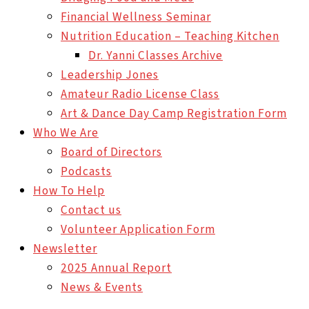
Financial Wellness Seminar
Nutrition Education – Teaching Kitchen
Dr. Yanni Classes Archive
Leadership Jones
Amateur Radio License Class
Art & Dance Day Camp Registration Form
Who We Are
Board of Directors
Podcasts
How To Help
Contact us
Volunteer Application Form
Newsletter
2025 Annual Report
News & Events