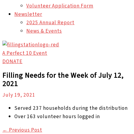
Volunteer Application Form
Newsletter
2025 Annual Report
News & Events
A Perfect 10 Event
DONATE
Filling Needs for the Week of July 12,
2021
July 19, 2021
Served 237 households during the distribution
Over 163 volunteer hours logged in
←
Previous Post