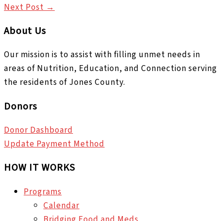
Next Post
→
About Us
Our mission is to assist with filling unmet needs in
areas of Nutrition, Education, and Connection serving
the residents of Jones County.
Donors
Donor Dashboard
Update Payment Method
HOW IT WORKS
Programs
Calendar
Bridging Food and Meds