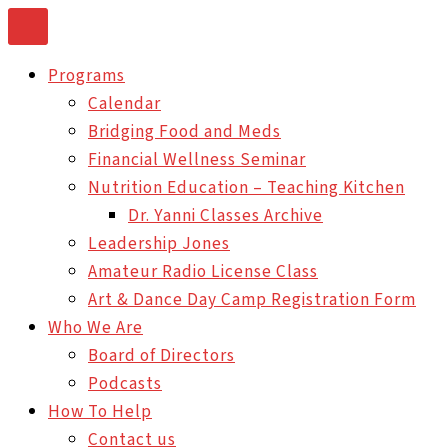
Skip
to
Programs
content
Calendar
Bridging Food and Meds
Financial Wellness Seminar
Nutrition Education – Teaching Kitchen
Dr. Yanni Classes Archive
Leadership Jones
Amateur Radio License Class
Art & Dance Day Camp Registration Form
Who We Are
Board of Directors
Podcasts
How To Help
Contact us