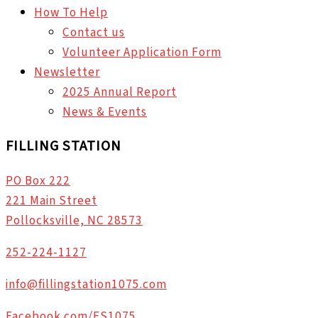
How To Help
Contact us
Volunteer Application Form
Newsletter
2025 Annual Report
News & Events
FILLING STATION
PO Box 222
221 Main Street
Pollocksville, NC 28573
252-224-1127
info@fillingstation1075.com
Facebook.com/FS1075