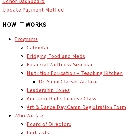
Donor Dashboard
Update Payment Method
HOW IT WORKS
Programs
Calendar
Bridging Food and Meds
Financial Wellness Seminar
Nutrition Education – Teaching Kitchen
Dr. Yanni Classes Archive
Leadership Jones
Amateur Radio License Class
Art & Dance Day Camp Registration Form
Who We Are
Board of Directors
Podcasts