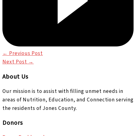
←
Previous Post
Next Post
→
About Us
Our mission is to assist with filling unmet needs in
areas of Nutrition, Education, and Connection serving
the residents of Jones County.
Donors