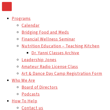
Skip
to
Programs
content
Calendar
Bridging Food and Meds
Financial Wellness Seminar
Nutrition Education – Teaching Kitchen
Dr. Yanni Classes Archive
Leadership Jones
Amateur Radio License Class
Art & Dance Day Camp Registration Form
Who We Are
Board of Directors
Podcasts
How To Help
Contact us