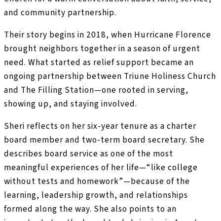
and community partnership.
Their story begins in 2018, when Hurricane Florence
brought neighbors together in a season of urgent
need. What started as relief support became an
ongoing partnership between Triune Holiness Church
and The Filling Station—one rooted in serving,
showing up, and staying involved.
Sheri reflects on her six-year tenure as a charter
board member and two-term board secretary. She
describes board service as one of the most
meaningful experiences of her life—“like college
without tests and homework”—because of the
learning, leadership growth, and relationships
formed along the way. She also points to an