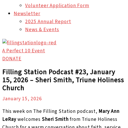
Volunteer Application Form
Newsletter
2025 Annual Report
News & Events
A Perfect 10 Event
DONATE
Filling Station Podcast #23, January
15, 2026 – Sheri Smith, Triune Holiness
Church
January 15, 2026
This week on The Filling Station podcast,
Mary Ann
LeRay
welcomes
Sheri Smith
from Triune Holiness
Church for a warm conversation about faith, service,