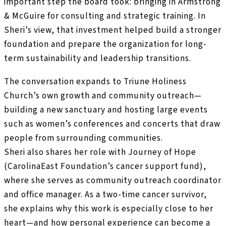
important step the board took: bringing in Armstrong
& McGuire for consulting and strategic training. In
Sheri’s view, that investment helped build a stronger
foundation and prepare the organization for long-
term sustainability and leadership transitions.
The conversation expands to Triune Holiness
Church’s own growth and community outreach—
building a new sanctuary and hosting large events
such as women’s conferences and concerts that draw
people from surrounding communities.
Sheri also shares her role with Journey of Hope
(CarolinaEast Foundation’s cancer support fund),
where she serves as community outreach coordinator
and office manager. As a two-time cancer survivor,
she explains why this work is especially close to her
heart—and how personal experience can become a