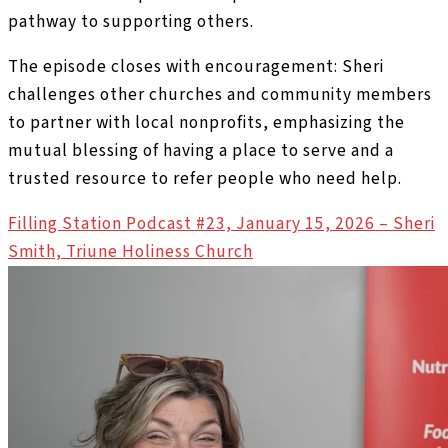
pathway to supporting others.
The episode closes with encouragement: Sheri
challenges other churches and community members
to partner with local nonprofits, emphasizing the
mutual blessing of having a place to serve and a
trusted resource to refer people who need help.
Filling Station Podcast #23, January 15, 2026 – Sheri
Smith, Triune Holiness Church