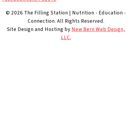
© 2026 The Filling Station | Nutrition - Education -
Connection. All Rights Reserved.
Site Design and Hosting by
New Bern Web Design,
LLC.