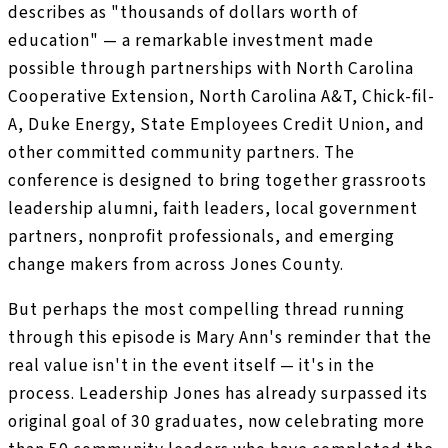
describes as "thousands of dollars worth of
education" — a remarkable investment made
possible through partnerships with North Carolina
Cooperative Extension, North Carolina A&T, Chick-fil-
A, Duke Energy, State Employees Credit Union, and
other committed community partners. The
conference is designed to bring together grassroots
leadership alumni, faith leaders, local government
partners, nonprofit professionals, and emerging
change makers from across Jones County.
But perhaps the most compelling thread running
through this episode is Mary Ann's reminder that the
real value isn't in the event itself — it's in the
process. Leadership Jones has already surpassed its
original goal of 30 graduates, now celebrating more