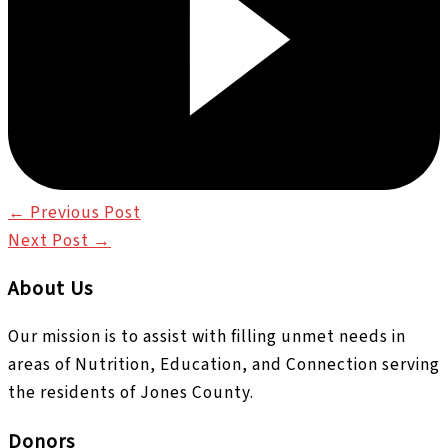
←
Previous Post
Next Post
→
About Us
Our mission is to assist with filling unmet needs in
areas of Nutrition, Education, and Connection serving
the residents of Jones County.
Donors