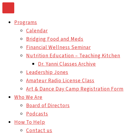
Skip
to
Programs
content
Calendar
Bridging Food and Meds
Financial Wellness Seminar
Nutrition Education – Teaching Kitchen
Dr. Yanni Classes Archive
Leadership Jones
Amateur Radio License Class
Art & Dance Day Camp Registration Form
Who We Are
Board of Directors
Podcasts
How To Help
Contact us