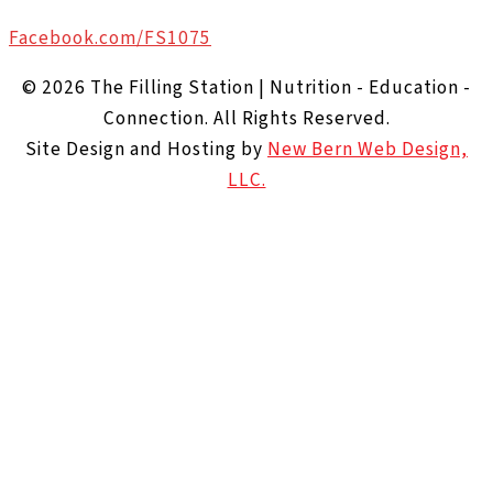
Facebook.com/FS1075
© 2026 The Filling Station | Nutrition - Education -
Connection. All Rights Reserved.
Site Design and Hosting by
New Bern Web Design,
LLC.