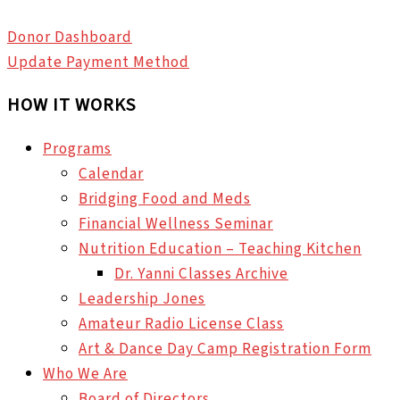
Donor Dashboard
Update Payment Method
HOW IT WORKS
Programs
Calendar
Bridging Food and Meds
Financial Wellness Seminar
Nutrition Education – Teaching Kitchen
Dr. Yanni Classes Archive
Leadership Jones
Amateur Radio License Class
Art & Dance Day Camp Registration Form
Who We Are
Board of Directors