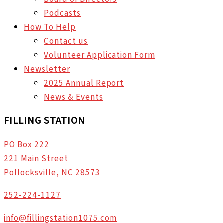
Podcasts
How To Help
Contact us
Volunteer Application Form
Newsletter
2025 Annual Report
News & Events
FILLING STATION
PO Box 222
221 Main Street
Pollocksville, NC 28573
252-224-1127
info@fillingstation1075.com