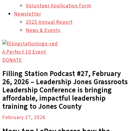
Volunteer Application Form
Newsletter
2025 Annual Report
News & Events
A Perfect 10 Event
DONATE
Filling Station Podcast #27, February
26, 2026 – Leadership Jones Grassroots
Leadership Conference is bringing
affordable, impactful leadership
training to Jones County
February 27, 2026