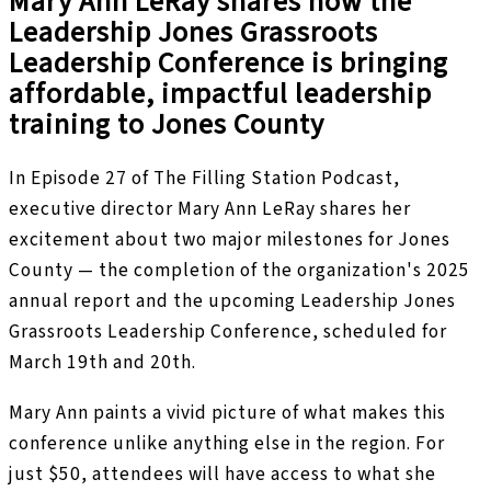
Mary Ann LeRay shares how the
Leadership Jones Grassroots
Leadership Conference is bringing
affordable, impactful leadership
training to Jones County
In Episode 27 of The Filling Station Podcast,
executive director Mary Ann LeRay shares her
excitement about two major milestones for Jones
County — the completion of the organization's 2025
annual report and the upcoming Leadership Jones
Grassroots Leadership Conference, scheduled for
March 19th and 20th.
Mary Ann paints a vivid picture of what makes this
conference unlike anything else in the region. For
just $50, attendees will have access to what she