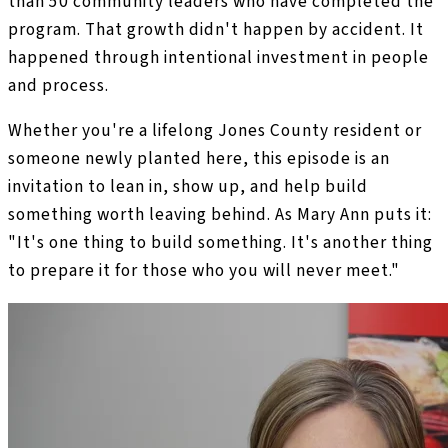
than 50 community leaders who have completed the
program. That growth didn't happen by accident. It
happened through intentional investment in people
and process.
Whether you're a lifelong Jones County resident or
someone newly planted here, this episode is an
invitation to lean in, show up, and help build
something worth leaving behind. As Mary Ann puts it:
"It's one thing to build something. It's another thing
to prepare it for those who you will never meet."