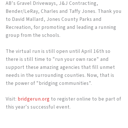
AB's Gravel Driveways, J&J Contracting,
Bender/LeRay, Charles and Taffy Jones. Thank you
to David Mallard, Jones County Parks and
Recreation, for promoting and leading a running
group from the schools.
The virtual run is still open until April 16th so
there is still time to "run your own race" and
support these amazing agencies that fill unmet
needs in the surrounding counties. Now, that is
the power of "bridging communities".
Visit:
bridgerun.org
to register online to be part of
this year's successful event.