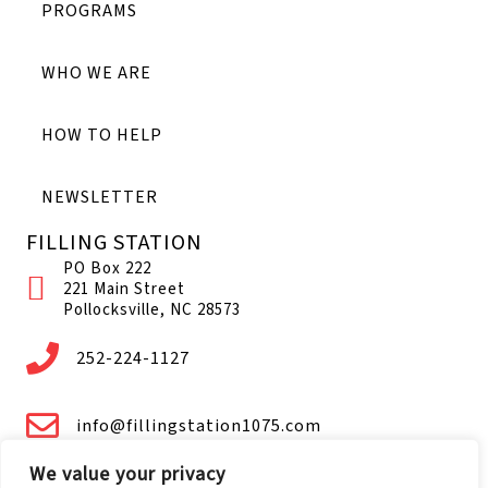
PROGRAMS
WHO WE ARE
HOW TO HELP
NEWSLETTER
FILLING STATION
PO Box 222
221 Main Street
Pollocksville, NC 28573
252-224-1127
info@fillingstation1075.com
We value your privacy