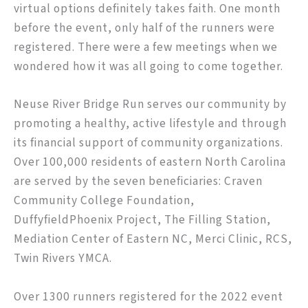
virtual options definitely takes faith. One month
before the event, only half of the runners were
registered. There were a few meetings when we
wondered how it was all going to come together.
Neuse River Bridge Run serves our community by
promoting a healthy, active lifestyle and through
its financial support of community organizations.
Over 100,000 residents of eastern North Carolina
are served by the seven beneficiaries: Craven
Community College Foundation,
DuffyfieldPhoenix Project, The Filling Station,
Mediation Center of Eastern NC, Merci Clinic, RCS,
Twin Rivers YMCA.
Over 1300 runners registered for the 2022 event