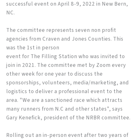
successful event on April 8-9, 2022 in New Bern,
NC.
The committee represents seven non profit
agencies from Craven and Jones Counties. This
was the 1st in person
event for The Filling Station who was invited to
join in 2021. The committee met by Zoom every
other week for one year to discuss the
sponsorships, volunteers, media/marketing, and
logistics to deliver a professional event to the
area. "We are a sanctioned race which attracts
many runners from N.C and other states", says
Gary Kenefick, president of the NRBR committee.
Rolling out an in-person event after two years of