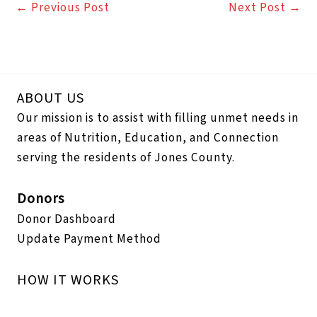
←
Previous Post
Next Post
→
ABOUT US
Our mission is to assist with filling unmet needs in
areas of Nutrition, Education, and Connection
serving the residents of Jones County.
Donors
Donor Dashboard
Update Payment Method
HOW IT WORKS