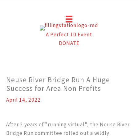
Skip
to
content
A Perfect 10 Event
DONATE
Neuse River Bridge Run A Huge
Success for Area Non Profits
April 14, 2022
After 2 years of "running virtual", the Neuse River
Bridge Run committee rolled out a wildly