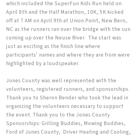
which included the SuperFun Kids Run held on
April 8th and the Half Marathon, 10K, 5K kicked
off at 7 AM on April 9th at Union Point, New Bern,
NC as the runners ran over the bridge with the sun
coming up over the Neuse River. The start was
just as exciting as the finish line where
participants' names and where they are from were
highlighted by a loudspeaker.
Jones County was well represented with the
volunteers, registered runners, and sponsorships.
Thank you to Sheron Bender who took the lead in
organizing the volunteers necessary to support
the event. Thank you to the Jones County
Sponsorships: Grilling Buddies, Mowing Buddies,
Ford of Jones County, Driver Heating and Cooling,