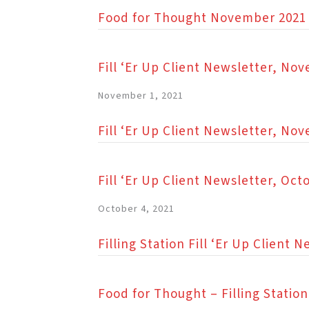
Food for Thought November 2021
Fill ‘Er Up Client Newsletter, No
November 1, 2021
Fill ‘Er Up Client Newsletter, No
Fill ‘Er Up Client Newsletter, Oct
October 4, 2021
Filling Station Fill ‘Er Up Client
Food for Thought – Filling Stati