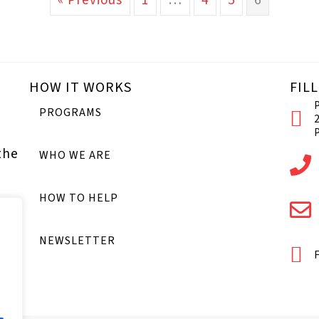
« Previous
1
…
4
5
6
HOW IT WORKS
FIL
PROGRAMS
the
WHO WE ARE
HOW TO HELP
NEWSLETTER