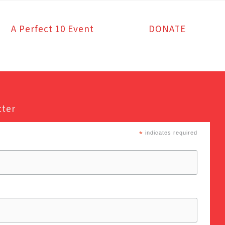
A Perfect 10 Event
DONATE
tter
*
indicates required