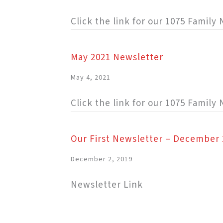
Click the link for our 1075 Famil
May 2021 Newsletter
May 4, 2021
Click the link for our 1075 Family
Our First Newsletter – December 
December 2, 2019
Newsletter Link