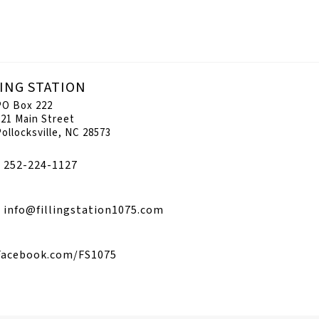
LING STATION
PO Box 222
221 Main Street
Pollocksville, NC 28573
252-224-1127
info@fillingstation1075.com
Facebook.com/FS1075