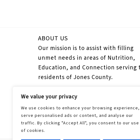
ABOUT US
Our mission is to assist with filling
unmet needs in areas of Nutrition,
Education, and Connection serving 
residents of Jones County.
We value your privacy
Donors
Donor Dashboard
We use cookies to enhance your browsing experience,
serve personalised ads or content, and analyse our
Update Payment Method
traffic. By clicking "Accept All", you consent to our use
of cookies.