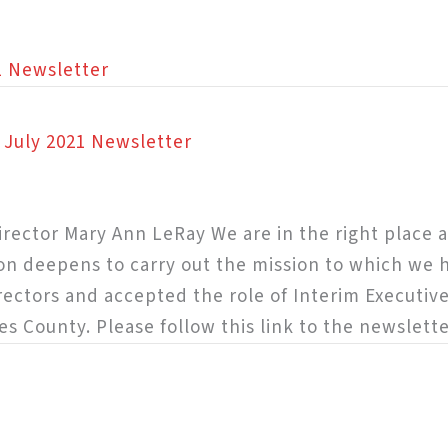
1 Newsletter
n July 2021 Newsletter
rector Mary Ann LeRay We are in the right place at
on deepens to carry out the mission to which we 
irectors and accepted the role of Interim Executive
es County. Please follow this link to the newslette