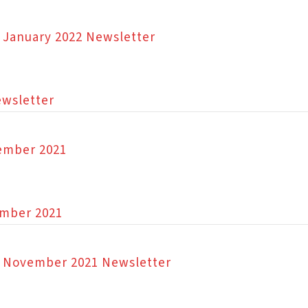
n January 2022 Newsletter
ewsletter
cember 2021
ember 2021
on November 2021 Newsletter