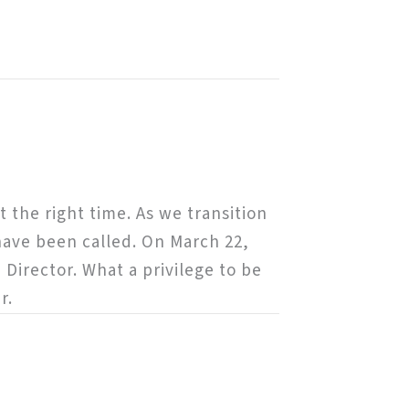
 the right time. As we transition
have been called. On March 22,
 Director. What a privilege to be
r.