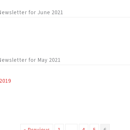
y Newsletter for June 2021
 Newsletter for May 2021
2019