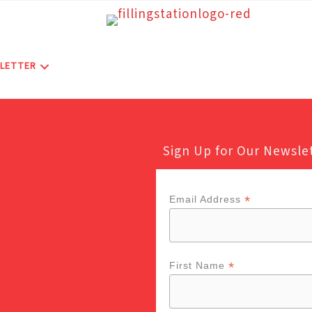
LETTER
Sign Up for Our Newsle
*
Email Address
*
First Name