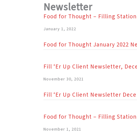
Newsletter
Food for Thought – Filling Statio
January 1, 2022
Food for Thought January 2022 N
Fill ‘Er Up Client Newsletter, De
November 30, 2021
Fill ‘Er Up Client Newsletter Dec
Food for Thought – Filling Stati
November 1, 2021