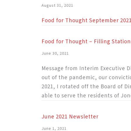
August 31, 2021
Food for Thought September 202
Food for Thought – Filling Statio
June 30, 2021
Message from Interim Executive Di
out of the pandemic, our convicti
2021, I rotated off the Board of D
able to serve the residents of Jon
June 2021 Newsletter
June 1, 2021