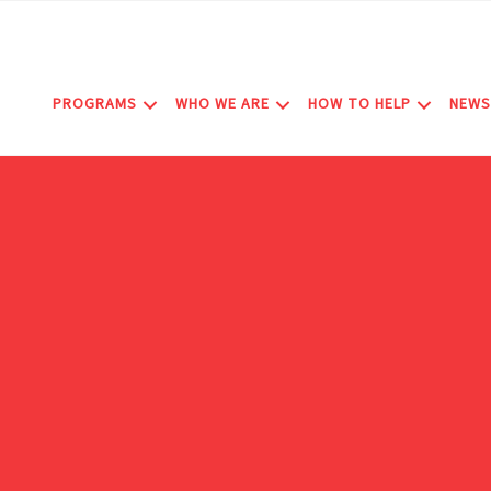
Skip
to
content
PROGRAMS
WHO WE ARE
HOW TO HELP
NEWS