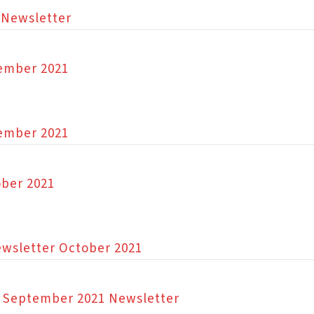
 Newsletter
vember 2021
vember 2021
ober 2021
 Newsletter October 2021
on September 2021 Newsletter