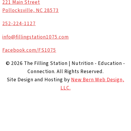
221 Main Street
Pollocksville, NC 28573
252-224-1127
info@fillingstation1075.com
Facebook.com/FS1075
© 2026 The Filling Station | Nutrition - Education -
Connection. All Rights Reserved.
Site Design and Hosting by
New Bern Web Design,
LLC.