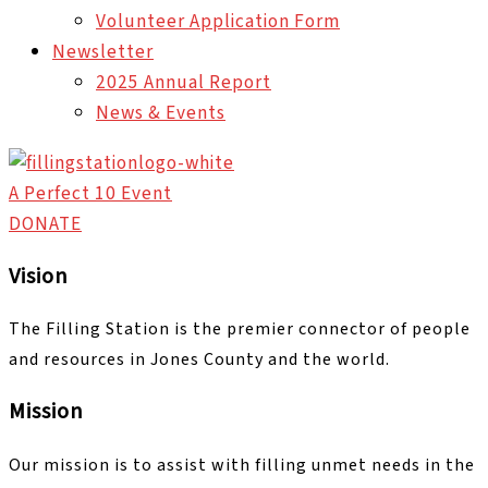
Volunteer Application Form
Newsletter
2025 Annual Report
News & Events
A Perfect 10 Event
DONATE
Vision
The Filling Station is the premier connector of people
and resources in Jones County and the world.
Mission
Our mission is to assist with filling unmet needs in the