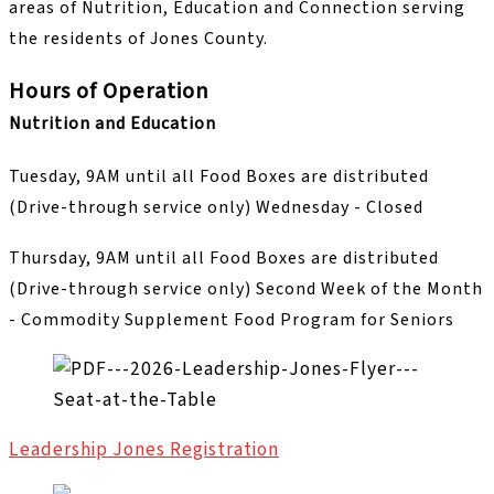
areas of Nutrition, Education and Connection serving
the residents of Jones County.
Hours of Operation
Nutrition and Education
Tuesday, 9AM until all Food Boxes are distributed
(Drive-through service only) Wednesday - Closed
Thursday, 9AM until all Food Boxes are distributed
(Drive-through service only) Second Week of the Month
- Commodity Supplement Food Program for Seniors
Leadership Jones Registration