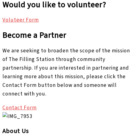
Would you like to volunteer?
Voluteer Form
Become a Partner
We are seeking to broaden the scope of the mission
of The Filling Station through community
partnership. If you are interested in partnering and
learning more about this mission, please click the
Contact Form button below and someone will
connect with you.
Contact Form
About Us