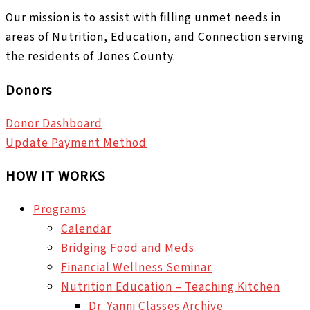
Our mission is to assist with filling unmet needs in
areas of Nutrition, Education, and Connection serving
the residents of Jones County.
Donors
Donor Dashboard
Update Payment Method
HOW IT WORKS
Programs
Calendar
Bridging Food and Meds
Financial Wellness Seminar
Nutrition Education – Teaching Kitchen
Dr. Yanni Classes Archive