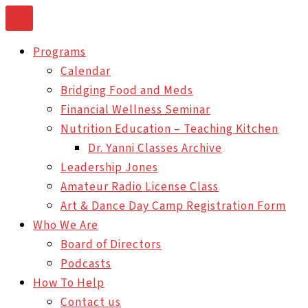
Skip
to
Programs
content
Calendar
Bridging Food and Meds
Financial Wellness Seminar
Nutrition Education – Teaching Kitchen
Dr. Yanni Classes Archive
Leadership Jones
Amateur Radio License Class
Art & Dance Day Camp Registration Form
Who We Are
Board of Directors
Podcasts
How To Help
Contact us