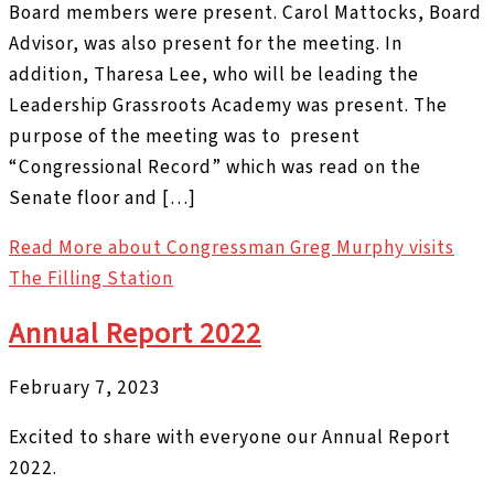
Board members were present. Carol Mattocks, Board
Advisor, was also present for the meeting. In
addition, Tharesa Lee, who will be leading the
Leadership Grassroots Academy was present. The
purpose of the meeting was to present
“Congressional Record” which was read on the
Senate floor and […]
Read More
about Congressman Greg Murphy visits
The Filling Station
Annual Report 2022
February 7, 2023
Excited to share with everyone our Annual Report
2022.