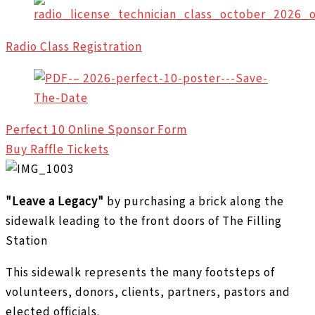
Radio Class Registration
Perfect 10 Online Sponsor Form
Buy Raffle Tickets
"Leave a Legacy"
by purchasing a brick along the
sidewalk leading to the front doors of The Filling
Station
This sidewalk represents the many footsteps of
volunteers, donors, clients, partners, pastors and
elected officials.