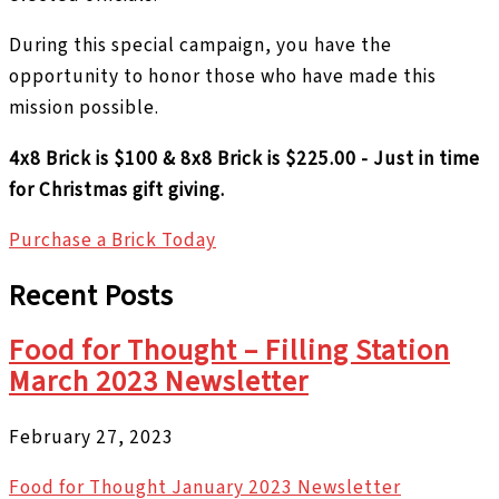
During this special campaign, you have the
opportunity to honor those who have made this
mission possible.
4x8 Brick is $100 & 8x8 Brick is $225.00 - Just in time
for Christmas gift giving.
Purchase a Brick Today
Recent Posts
Food for Thought – Filling Station
March 2023 Newsletter
February 27, 2023
Food for Thought January 2023 Newsletter