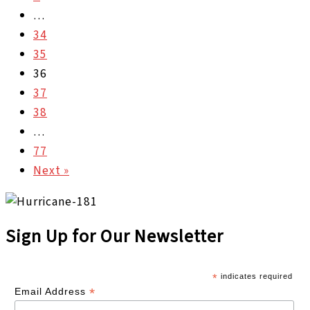
…
34
35
36
37
38
…
77
Next »
Sign Up for Our Newsletter
*
indicates required
*
Email Address