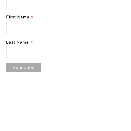
*
First Name
*
Last Name