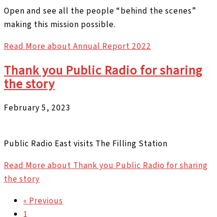
Open and see all the people “behind the scenes”
making this mission possible.
Read More
about Annual Report 2022
Thank you Public Radio for sharing
the story
February 5, 2023
Public Radio East visits The Filling Station
Read More
about Thank you Public Radio for sharing
the story
« Previous
1