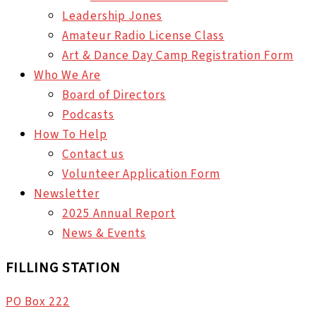
Leadership Jones
Amateur Radio License Class
Art & Dance Day Camp Registration Form
Who We Are
Board of Directors
Podcasts
How To Help
Contact us
Volunteer Application Form
Newsletter
2025 Annual Report
News & Events
FILLING STATION
PO Box 222