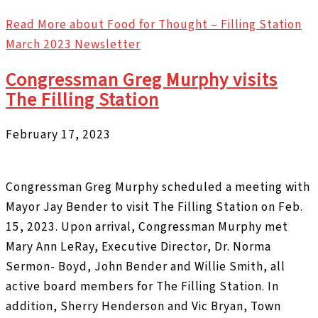
Read More
about Food for Thought – Filling Station
March 2023 Newsletter
Congressman Greg Murphy visits
The Filling Station
February 17, 2023
Congressman Greg Murphy scheduled a meeting with
Mayor Jay Bender to visit The Filling Station on Feb.
15, 2023. Upon arrival, Congressman Murphy met
Mary Ann LeRay, Executive Director, Dr. Norma
Sermon- Boyd, John Bender and Willie Smith, all
active board members for The Filling Station. In
addition, Sherry Henderson and Vic Bryan, Town