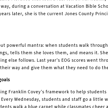
way, during a conversation at Vacation Bible Scho
 years later, she is the current Jones County Princ
ut powerful mantra: when students walk through 
ngs, tells them she loves them, and means it. She 
ing else follows. Last year's EOG scores went thro
of their way and give them what they need to do th
goals
sing Franklin Covey's framework to help students 
 Every Wednesday, students and staff go a little 
ents walk a blue carpet while classmates cheer an