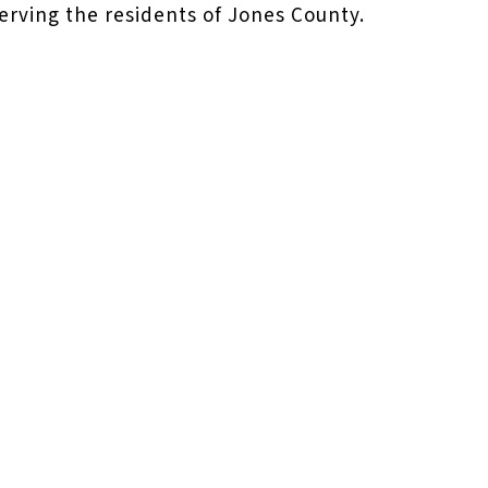
serving the residents of Jones County.