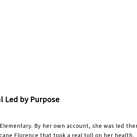
al Led by Purpose
e Elementary. By her own account, she was led ther
ricane Florence that took a real toll on her healt