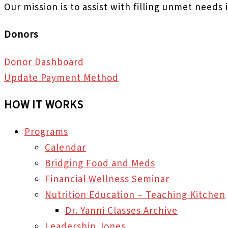
Our mission is to assist with filling unmet needs
Donors
Donor Dashboard
Update Payment Method
HOW IT WORKS
Programs
Calendar
Bridging Food and Meds
Financial Wellness Seminar
Nutrition Education – Teaching Kitchen
Dr. Yanni Classes Archive
Leadership Jones