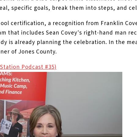
eal, specific goals, break them into steps, and ce
ool certification, a recognition from Franklin Cov
eam that includes Sean Covey's right-hand man rec
andy is already planning the celebration. In the 
orner of Jones County.
g Station Podcast #35)