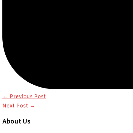
←
Previous Post
Next Post
→
About Us