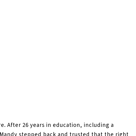
e. After 26 years in education, including a
h, Mandy stepped back and trusted that the right