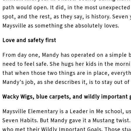
path would open. It did, in the most unexpected 
spot, and the rest, as they say, is history. Seven
Maysville as something she absolutely loves.
Love and safety first
From day one, Mandy has operated on a simple b
need to feel safe. She hugs her kids in the morni
that when those two things are in place, everyth
Mandy's job, as she describes it, is to stay out 
Wacky Wigs, blue carpets, and wildly important 
Maysville Elementary is a Leader in Me school, u
Seven Habits. But Mandy gave it a Mustang twist.
who met their Wildly Important Goals. Those stud