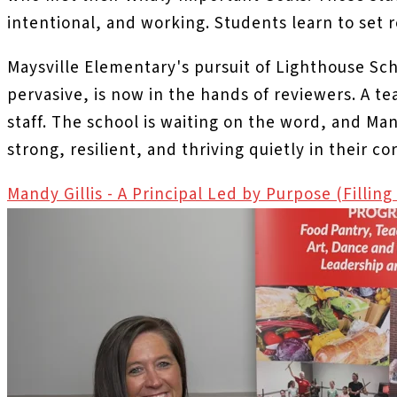
intentional, and working. Students learn to set r
Maysville Elementary's pursuit of Lighthouse Sch
pervasive, is now in the hands of reviewers. A t
staff. The school is waiting on the word, and M
strong, resilient, and thriving quietly in their c
Mandy Gillis - A Principal Led by Purpose (Fillin