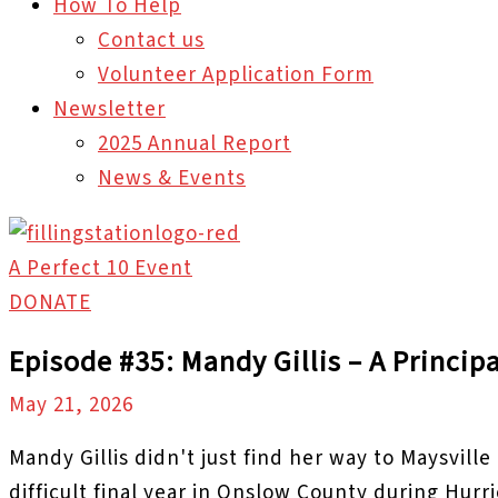
How To Help
Contact us
Volunteer Application Form
Newsletter
2025 Annual Report
News & Events
A Perfect 10 Event
DONATE
Episode #35: Mandy Gillis – A Princip
May 21, 2026
Mandy Gillis didn't just find her way to Maysvill
difficult final year in Onslow County during Hur