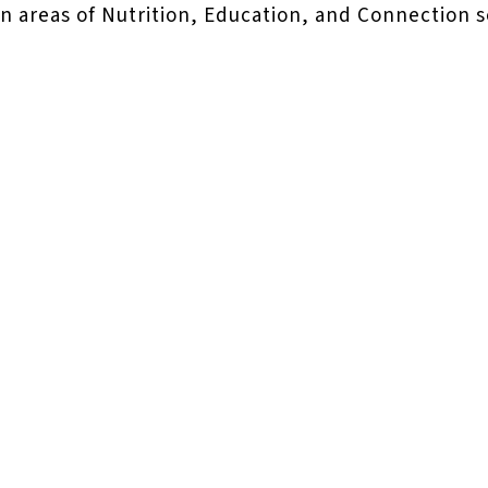
 in areas of Nutrition, Education, and Connection 