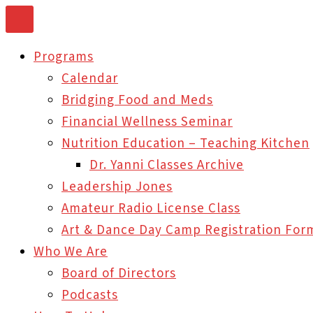
Skip
to
Programs
content
Calendar
Bridging Food and Meds
Financial Wellness Seminar
Nutrition Education – Teaching Kitchen
Dr. Yanni Classes Archive
Leadership Jones
Amateur Radio License Class
Art & Dance Day Camp Registration For
Who We Are
Board of Directors
Podcasts