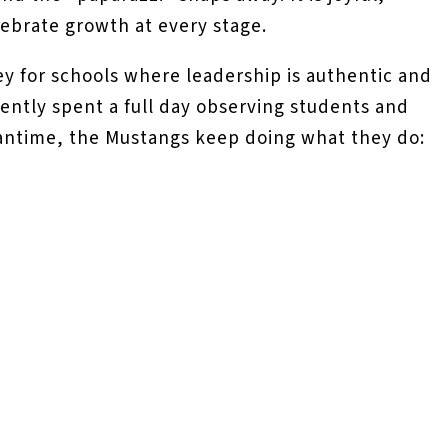
lebrate growth at every stage.
ey for schools where leadership is authentic and
ently spent a full day observing students and
meantime, the Mustangs keep doing what they do: