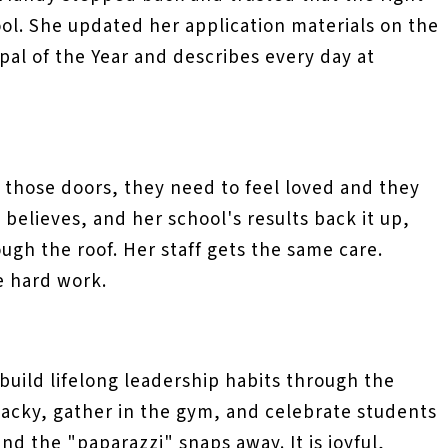
ol. She updated her application materials on the
ipal of the Year and describes every day at
those doors, they need to feel loved and they
believes, and her school's results back it up,
ugh the roof. Her staff gets the same care.
e hard work.
build lifelong leadership habits through the
wacky, gather in the gym, and celebrate students
d the "paparazzi" snaps away. It is joyful,