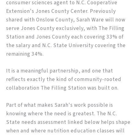
consumer sciences agent to N.C. Cooperative
Extension's Jones County Center. Previously
shared with Onslow County, Sarah Ware will now
serve Jones County exclusively, with The Filling
Station and Jones County each covering 33% of
the salary and N.C. State University covering the
remaining 34%.
It is a meaningful partnership, and one that
reflects exactly the kind of community-rooted
collaboration The Filling Station was built on.
Part of what makes Sarah's work possible is
knowing where the need is greatest. The N.C.
State needs assessment linked below helps shape
when and where nutrition education classes will