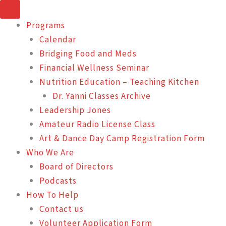
Skip
to
Programs
content
Calendar
Bridging Food and Meds
Financial Wellness Seminar
Nutrition Education – Teaching Kitchen
Dr. Yanni Classes Archive
Leadership Jones
Amateur Radio License Class
Art & Dance Day Camp Registration Form
Who We Are
Board of Directors
Podcasts
How To Help
Contact us
Volunteer Application Form