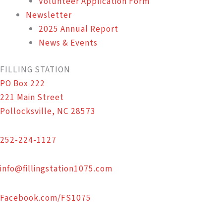
Volunteer Application Form
Newsletter
2025 Annual Report
News & Events
FILLING STATION
PO Box 222
221 Main Street
Pollocksville, NC 28573
252-224-1127
info@fillingstation1075.com
Facebook.com/FS1075