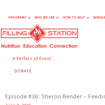
Skip
to
content
PROGRAMS
WHO WE ARE
HOW TO HELP
NEWSL
A Perfect 10 Event
DONATE
Episode #36: Sheron Bender – Feedin