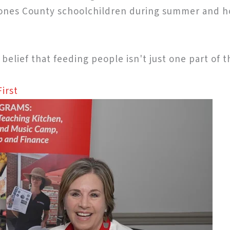
 Jones County schoolchildren during summer and h
a belief that feeding people isn't just one part of 
irst