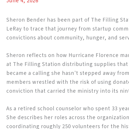
June 4, 2026
Sheron Bender has been part of The Filling Sta
LeRay to trace that journey from startup comm
convictions about community, hunger, and serv
Sheron reflects on how Hurricane Florence mar
at The Filling Station distributing supplies th
became a calling she hasn't stepped away from s
members wrestled with the risk of using donate
conviction that carried the ministry into its nin
As a retired school counselor who spent 33 yea
She describes her roles across the organizatio
coordinating roughly 250 volunteers for the hi