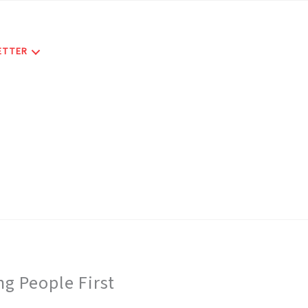
ETTER
g People First