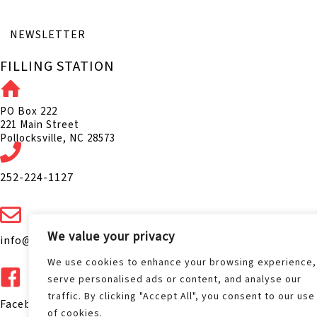
NEWSLETTER
FILLING STATION
PO Box 222
221 Main Street
Pollocksville, NC 28573
252-224-1127
We value your privacy
info@fillingstation1075.com
We use cookies to enhance your browsing experience,
serve personalised ads or content, and analyse our
traffic. By clicking "Accept All", you consent to our use
Facebook.com/FS1075
of cookies.