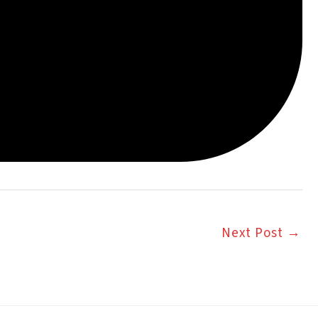
Next Post
→