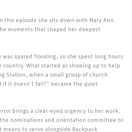
in this episode she sits down with Mary Ann
g the moments that shaped her deepest
 was spared flooding, so she spent long hours
he country. What started as showing up to help
ing Station, when a small group of church
if it doesn't fail?" became the quiet
eron brings a clear-eyed urgency to her work.
n the nominations and orientation committee to
it means to serve alongside Backpack