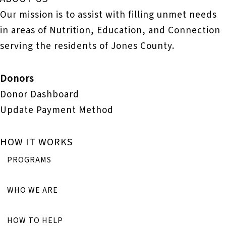
Our mission is to assist with filling unmet needs
in areas of Nutrition, Education, and Connection
serving the residents of Jones County.
Donors
Donor Dashboard
Update Payment Method
HOW IT WORKS
PROGRAMS
WHO WE ARE
HOW TO HELP