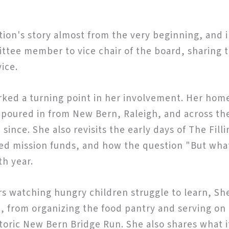
tion's story almost from the very beginning, and 
ittee member to vice chair of the board, sharin
ice.
ked a turning point in her involvement. Her home
at poured in from New Bern, Raleigh, and across t
ince. She also revisits the early days of The Fill
d mission funds, and how the question "But what 
th year.
rs watching hungry children struggle to learn, Sh
n, from organizing the food pantry and serving o
storic New Bern Bridge Run. She also shares what 