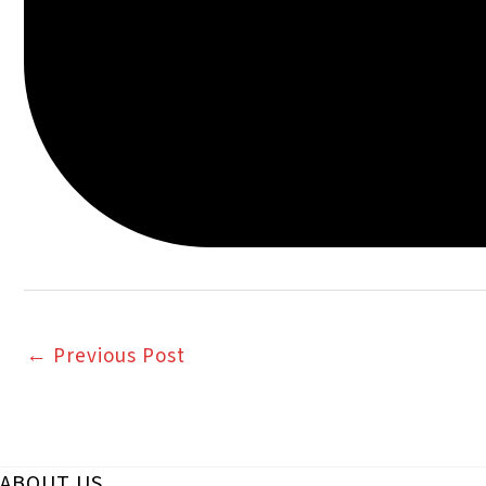
←
Previous Post
ABOUT US