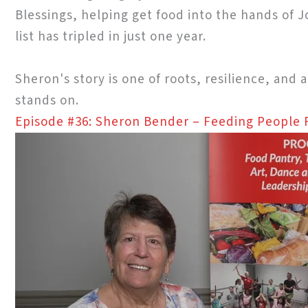
Blessings, helping get food into the hands of
list has tripled in just one year.
Sheron's story is one of roots, resilience, and 
stands on.
Episode #36: Sheron Bender – Feeding People F