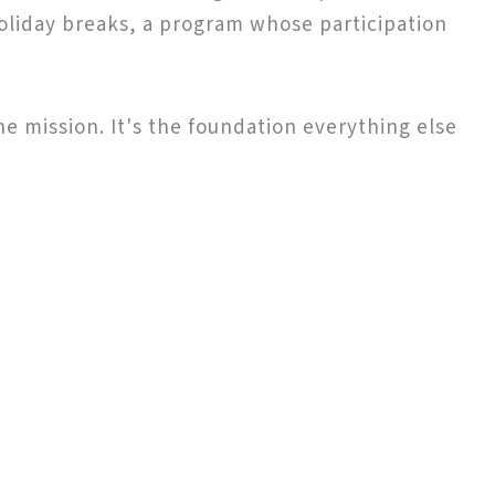
oliday breaks, a program whose participation
the mission. It's the foundation everything else