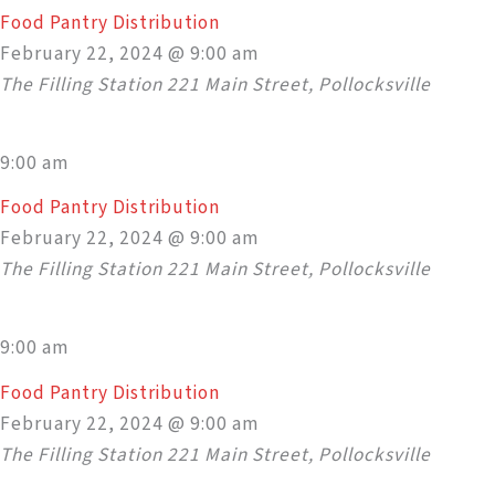
Food Pantry Distribution
February 22, 2024 @ 9:00 am
The Filling Station
221 Main Street, Pollocksville
9:00 am
Food Pantry Distribution
February 22, 2024 @ 9:00 am
The Filling Station
221 Main Street, Pollocksville
9:00 am
Food Pantry Distribution
February 22, 2024 @ 9:00 am
The Filling Station
221 Main Street, Pollocksville