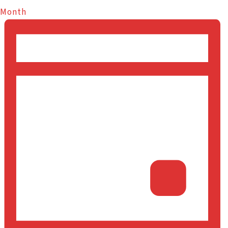
Month