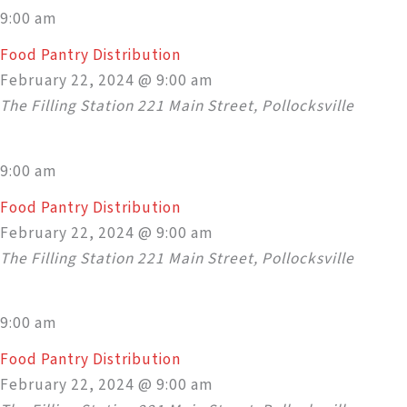
9:00 am
Food Pantry Distribution
February 22, 2024 @ 9:00 am
The Filling Station
221 Main Street, Pollocksville
9:00 am
Food Pantry Distribution
February 22, 2024 @ 9:00 am
The Filling Station
221 Main Street, Pollocksville
9:00 am
Food Pantry Distribution
February 22, 2024 @ 9:00 am