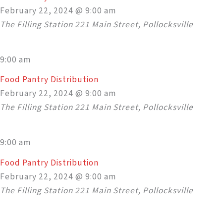
February 22, 2024 @ 9:00 am
The Filling Station
221 Main Street, Pollocksville
9:00 am
Food Pantry Distribution
February 22, 2024 @ 9:00 am
The Filling Station
221 Main Street, Pollocksville
9:00 am
Food Pantry Distribution
February 22, 2024 @ 9:00 am
The Filling Station
221 Main Street, Pollocksville