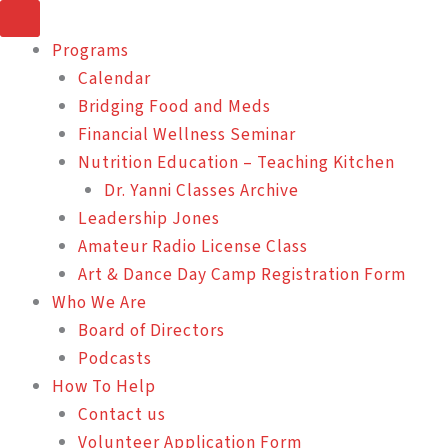
Skip
to
Programs
content
Calendar
Bridging Food and Meds
Financial Wellness Seminar
Nutrition Education – Teaching Kitchen
Dr. Yanni Classes Archive
Leadership Jones
Amateur Radio License Class
Art & Dance Day Camp Registration Form
Who We Are
Board of Directors
Podcasts
How To Help
Contact us
Volunteer Application Form