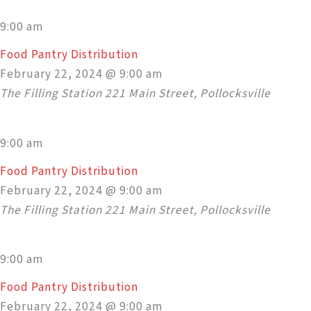
9:00 am
Food Pantry Distribution
February 22, 2024 @ 9:00 am
The Filling Station
221 Main Street, Pollocksville
9:00 am
Food Pantry Distribution
February 22, 2024 @ 9:00 am
The Filling Station
221 Main Street, Pollocksville
9:00 am
Food Pantry Distribution
February 22, 2024 @ 9:00 am