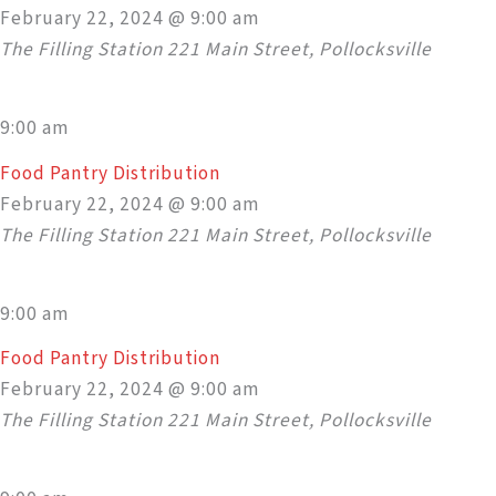
February 22, 2024 @ 9:00 am
The Filling Station
221 Main Street, Pollocksville
9:00 am
Food Pantry Distribution
February 22, 2024 @ 9:00 am
The Filling Station
221 Main Street, Pollocksville
9:00 am
Food Pantry Distribution
February 22, 2024 @ 9:00 am
The Filling Station
221 Main Street, Pollocksville