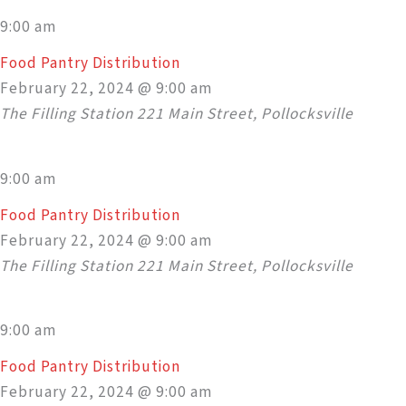
9:00 am
Food Pantry Distribution
February 22, 2024 @ 9:00 am
The Filling Station
221 Main Street, Pollocksville
9:00 am
Food Pantry Distribution
February 22, 2024 @ 9:00 am
The Filling Station
221 Main Street, Pollocksville
9:00 am
Food Pantry Distribution
February 22, 2024 @ 9:00 am