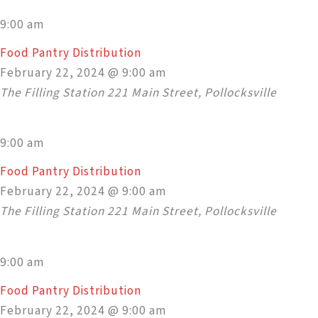
9:00 am
Food Pantry Distribution
February 22, 2024 @ 9:00 am
The Filling Station
221 Main Street, Pollocksville
9:00 am
Food Pantry Distribution
February 22, 2024 @ 9:00 am
The Filling Station
221 Main Street, Pollocksville
9:00 am
Food Pantry Distribution
February 22, 2024 @ 9:00 am