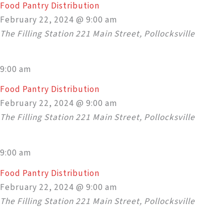
Food Pantry Distribution
February 22, 2024 @ 9:00 am
The Filling Station
221 Main Street, Pollocksville
9:00 am
Food Pantry Distribution
February 22, 2024 @ 9:00 am
The Filling Station
221 Main Street, Pollocksville
9:00 am
Food Pantry Distribution
February 22, 2024 @ 9:00 am
The Filling Station
221 Main Street, Pollocksville