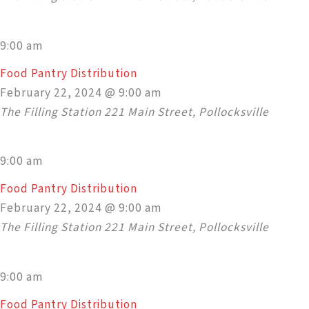
9:00 am
Food Pantry Distribution
February 22, 2024 @ 9:00 am
The Filling Station
221 Main Street, Pollocksville
9:00 am
Food Pantry Distribution
February 22, 2024 @ 9:00 am
The Filling Station
221 Main Street, Pollocksville
9:00 am
Food Pantry Distribution