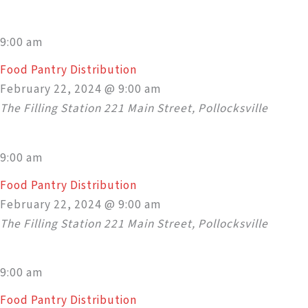
9:00 am
Food Pantry Distribution
February 22, 2024 @ 9:00 am
The Filling Station
221 Main Street, Pollocksville
9:00 am
Food Pantry Distribution
February 22, 2024 @ 9:00 am
The Filling Station
221 Main Street, Pollocksville
9:00 am
Food Pantry Distribution