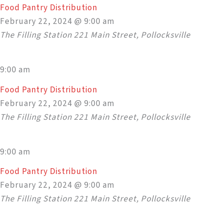
Food Pantry Distribution
February 22, 2024 @ 9:00 am
The Filling Station
221 Main Street, Pollocksville
9:00 am
Food Pantry Distribution
February 22, 2024 @ 9:00 am
The Filling Station
221 Main Street, Pollocksville
9:00 am
Food Pantry Distribution
February 22, 2024 @ 9:00 am
The Filling Station
221 Main Street, Pollocksville