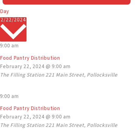
Day
Select
2/22/2024
date.
9:00 am
Food Pantry Distribution
February 22, 2024 @ 9:00 am
The Filling Station
221 Main Street, Pollocksville
9:00 am
Food Pantry Distribution
February 22, 2024 @ 9:00 am
The Filling Station
221 Main Street, Pollocksville