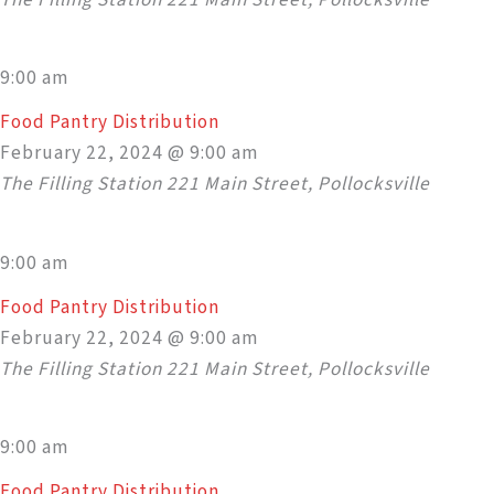
9:00 am
Food Pantry Distribution
February 22, 2024 @ 9:00 am
The Filling Station
221 Main Street, Pollocksville
9:00 am
Food Pantry Distribution
February 22, 2024 @ 9:00 am
The Filling Station
221 Main Street, Pollocksville
9:00 am
Food Pantry Distribution