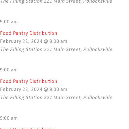
The Filling Station
221 Main Street, Pollocksville
9:00 am
Food Pantry Distribution
February 22, 2024 @ 9:00 am
The Filling Station
221 Main Street, Pollocksville
9:00 am
Food Pantry Distribution
February 22, 2024 @ 9:00 am
The Filling Station
221 Main Street, Pollocksville
9:00 am