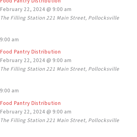
Food Pantry Distribution
February 22, 2024 @ 9:00 am
The Filling Station
221 Main Street, Pollocksville
9:00 am
Food Pantry Distribution
February 22, 2024 @ 9:00 am
The Filling Station
221 Main Street, Pollocksville
9:00 am
Food Pantry Distribution
February 22, 2024 @ 9:00 am
The Filling Station
221 Main Street, Pollocksville