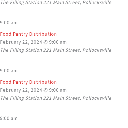
The Filling Station
221 Main Street, Pollocksville
9:00 am
Food Pantry Distribution
February 22, 2024 @ 9:00 am
The Filling Station
221 Main Street, Pollocksville
9:00 am
Food Pantry Distribution
February 22, 2024 @ 9:00 am
The Filling Station
221 Main Street, Pollocksville
9:00 am