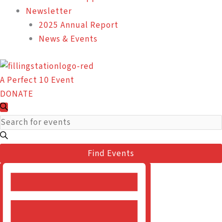
Newsletter
2025 Annual Report
News & Events
A Perfect 10 Event
DONATE
Events
Events
Search
Search
Enter
for
and
Keyword.
February
Views
Search
22,
Find Events
Navigation
for
2024
Event
Events
Views
by
Navigation
Keyword.