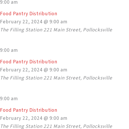
9:00 am
Food Pantry Distribution
February 22, 2024 @ 9:00 am
The Filling Station
221 Main Street, Pollocksville
9:00 am
Food Pantry Distribution
February 22, 2024 @ 9:00 am
The Filling Station
221 Main Street, Pollocksville
9:00 am
Food Pantry Distribution
February 22, 2024 @ 9:00 am
The Filling Station
221 Main Street, Pollocksville