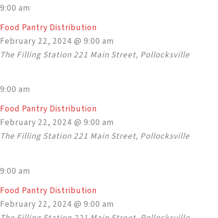
9:00 am
Food Pantry Distribution
February 22, 2024 @ 9:00 am
The Filling Station
221 Main Street, Pollocksville
9:00 am
Food Pantry Distribution
February 22, 2024 @ 9:00 am
The Filling Station
221 Main Street, Pollocksville
9:00 am
Food Pantry Distribution
February 22, 2024 @ 9:00 am
The Filling Station
221 Main Street, Pollocksville