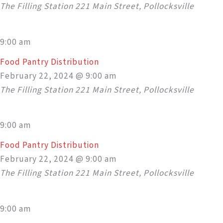
The Filling Station
221 Main Street, Pollocksville
9:00 am
Food Pantry Distribution
February 22, 2024 @ 9:00 am
The Filling Station
221 Main Street, Pollocksville
9:00 am
Food Pantry Distribution
February 22, 2024 @ 9:00 am
The Filling Station
221 Main Street, Pollocksville
9:00 am