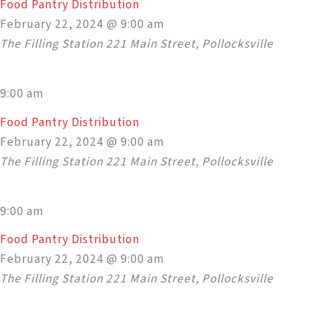
Food Pantry Distribution
February 22, 2024 @ 9:00 am
The Filling Station
221 Main Street, Pollocksville
9:00 am
Food Pantry Distribution
February 22, 2024 @ 9:00 am
The Filling Station
221 Main Street, Pollocksville
9:00 am
Food Pantry Distribution
February 22, 2024 @ 9:00 am
The Filling Station
221 Main Street, Pollocksville