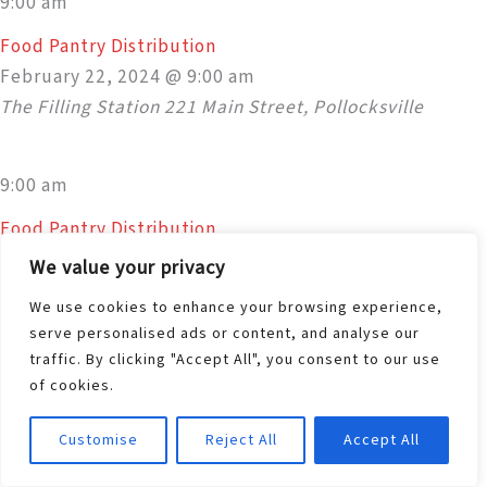
9:00 am
Food Pantry Distribution
February 22, 2024 @ 9:00 am
The Filling Station
221 Main Street, Pollocksville
9:00 am
Food Pantry Distribution
February 22, 2024 @ 9:00 am
We value your privacy
The Filling Station
221 Main Street, Pollocksville
We use cookies to enhance your browsing experience,
serve personalised ads or content, and analyse our
traffic. By clicking "Accept All", you consent to our use
9:00 am
of cookies.
Food Pantry Distribution
February 22, 2024 @ 9:00 am
Customise
Reject All
Accept All
The Filling Station
221 Main Street, Pollocksville