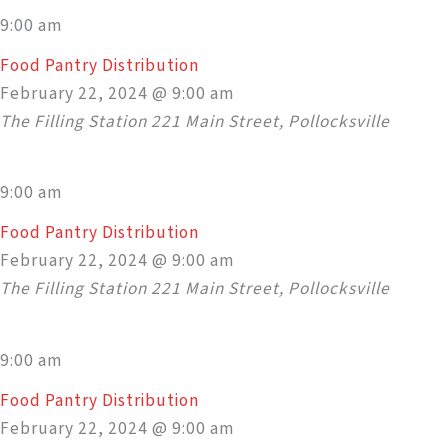
9:00 am
Food Pantry Distribution
February 22, 2024 @ 9:00 am
The Filling Station
221 Main Street, Pollocksville
9:00 am
Food Pantry Distribution
February 22, 2024 @ 9:00 am
The Filling Station
221 Main Street, Pollocksville
9:00 am
Food Pantry Distribution
February 22, 2024 @ 9:00 am