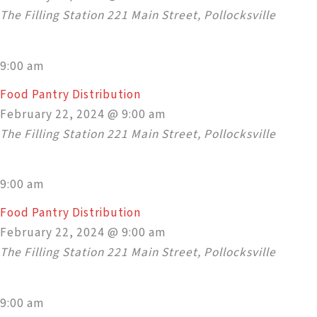
The Filling Station
221 Main Street, Pollocksville
9:00 am
Food Pantry Distribution
February 22, 2024 @ 9:00 am
The Filling Station
221 Main Street, Pollocksville
9:00 am
Food Pantry Distribution
February 22, 2024 @ 9:00 am
The Filling Station
221 Main Street, Pollocksville
9:00 am