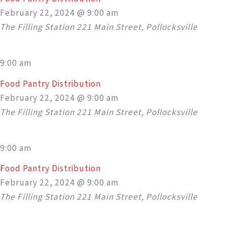
February 22, 2024 @ 9:00 am
The Filling Station
221 Main Street, Pollocksville
9:00 am
Food Pantry Distribution
February 22, 2024 @ 9:00 am
The Filling Station
221 Main Street, Pollocksville
9:00 am
Food Pantry Distribution
February 22, 2024 @ 9:00 am
The Filling Station
221 Main Street, Pollocksville