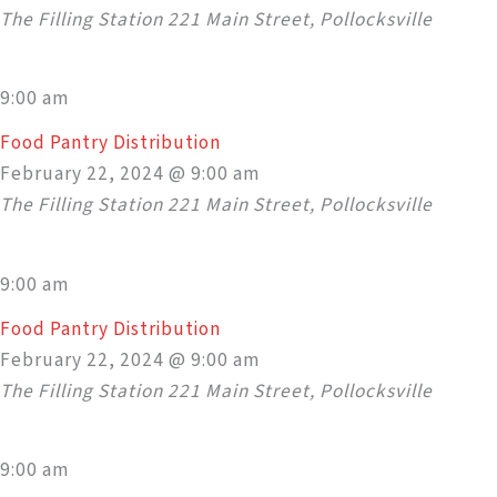
The Filling Station
221 Main Street, Pollocksville
9:00 am
Food Pantry Distribution
February 22, 2024 @ 9:00 am
The Filling Station
221 Main Street, Pollocksville
9:00 am
Food Pantry Distribution
February 22, 2024 @ 9:00 am
The Filling Station
221 Main Street, Pollocksville
9:00 am