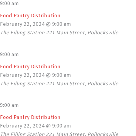
9:00 am
Food Pantry Distribution
February 22, 2024 @ 9:00 am
The Filling Station
221 Main Street, Pollocksville
9:00 am
Food Pantry Distribution
February 22, 2024 @ 9:00 am
The Filling Station
221 Main Street, Pollocksville
9:00 am
Food Pantry Distribution
February 22, 2024 @ 9:00 am
The Filling Station
221 Main Street, Pollocksville