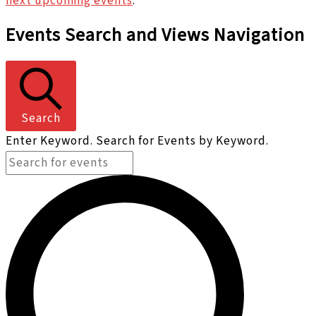
next upcoming events
.
Events Search and Views Navigation
Search
Enter Keyword. Search for Events by Keyword.