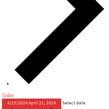
Today
4/23/2024
April 23, 2024
Select date.