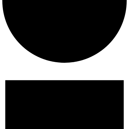
Events
for
April
23,
2024