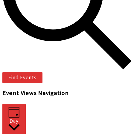
Find Events
Event Views Navigation
Day