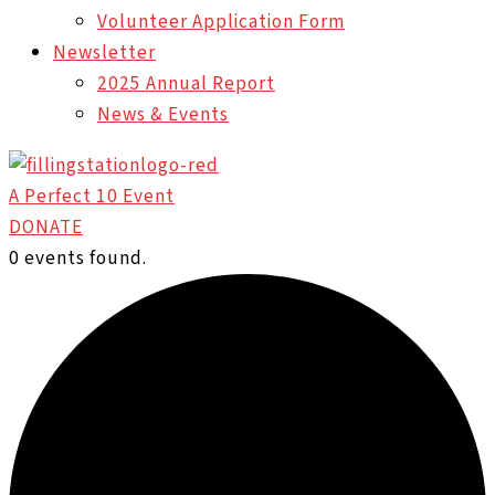
Volunteer Application Form
Newsletter
2025 Annual Report
News & Events
A Perfect 10 Event
DONATE
0 events found.