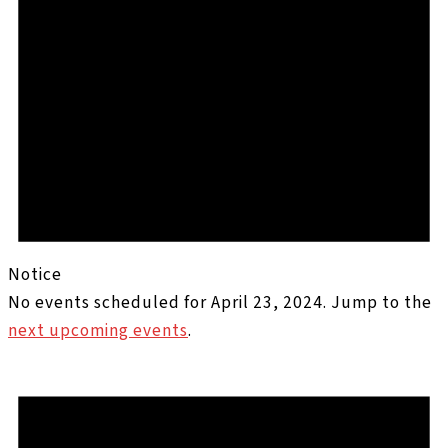
Notice
No events scheduled for April 23, 2024. Jump to the
next upcoming events
.