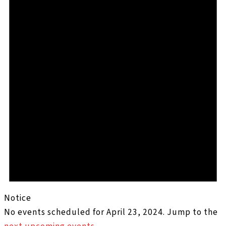
Notice
No events scheduled for April 23, 2024. Jump to the