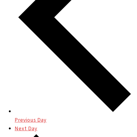
Previous Day
Next Day