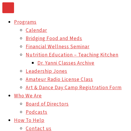
Skip
to
Programs
content
Calendar
Bridging Food and Meds
Financial Wellness Seminar
Nutrition Education – Teaching Kitchen
Dr. Yanni Classes Archive
Leadership Jones
Amateur Radio License Class
Art & Dance Day Camp Registration Form
Who We Are
Board of Directors
Podcasts
How To Help
Contact us