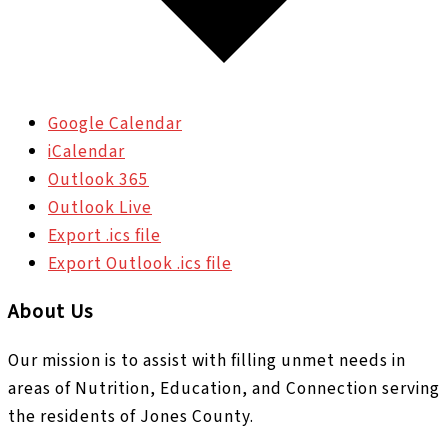
Google Calendar
iCalendar
Outlook 365
Outlook Live
Export .ics file
Export Outlook .ics file
About Us
Our mission is to assist with filling unmet needs in
areas of Nutrition, Education, and Connection serving
the residents of Jones County.