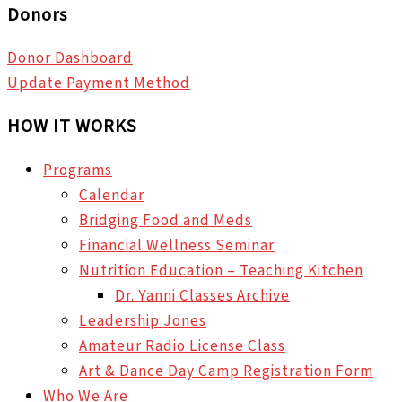
Donors
Donor Dashboard
Update Payment Method
HOW IT WORKS
Programs
Calendar
Bridging Food and Meds
Financial Wellness Seminar
Nutrition Education – Teaching Kitchen
Dr. Yanni Classes Archive
Leadership Jones
Amateur Radio License Class
Art & Dance Day Camp Registration Form
Who We Are