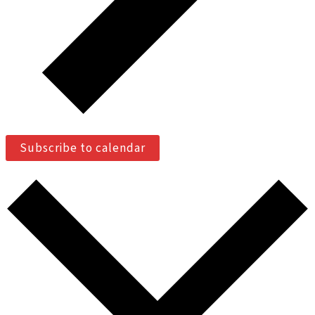
Subscribe to calendar