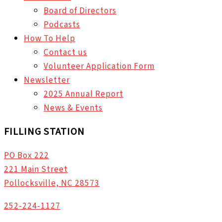
Board of Directors
Podcasts
How To Help
Contact us
Volunteer Application Form
Newsletter
2025 Annual Report
News & Events
FILLING STATION
PO Box 222
221 Main Street
Pollocksville, NC 28573
252-224-1127