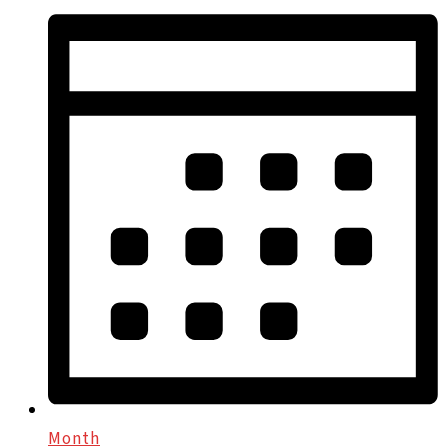
Month