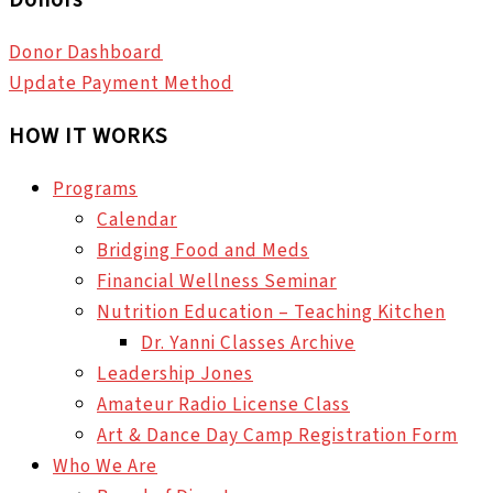
Donor Dashboard
Update Payment Method
HOW IT WORKS
Programs
Calendar
Bridging Food and Meds
Financial Wellness Seminar
Nutrition Education – Teaching Kitchen
Dr. Yanni Classes Archive
Leadership Jones
Amateur Radio License Class
Art & Dance Day Camp Registration Form
Who We Are