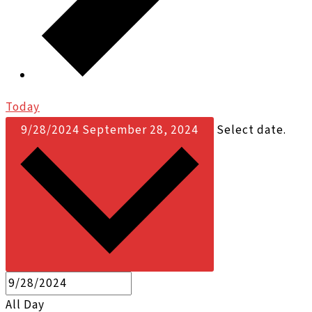
Today
9/28/2024
September 28, 2024
Select date.
All Day