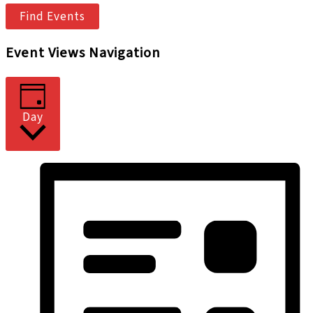
Find Events
Event Views Navigation
Day