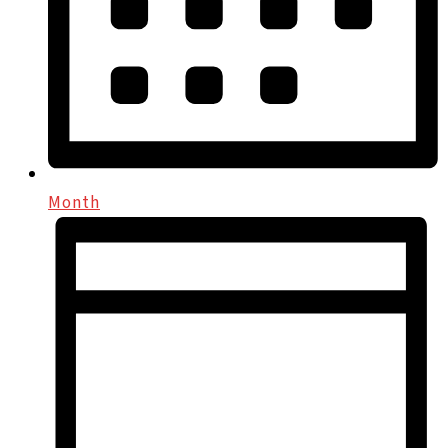
Month