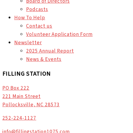
Board of Directors
Podcasts
How To Help
Contact us
Volunteer Application Form
Newsletter
2025 Annual Report
News & Events
FILLING STATION
PO Box 222
221 Main Street
Pollocksville, NC 28573
252-224-1127
info@fillingstation1075.com