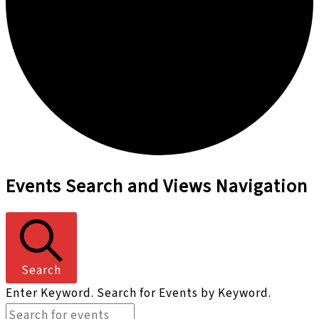
Events
Events Search and Views Navigation
for
September
28,
2024
Search
Enter Keyword. Search for Events by Keyword.