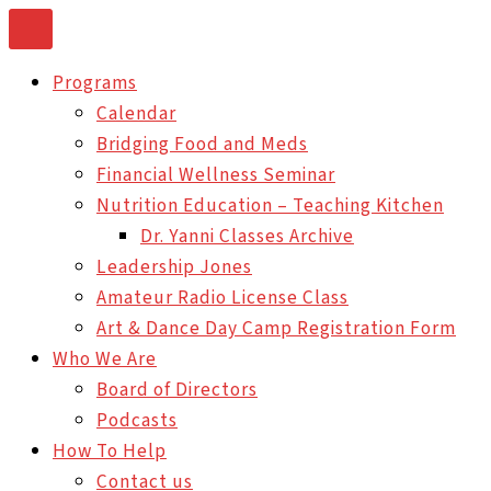
Skip
to
Programs
content
Calendar
Bridging Food and Meds
Financial Wellness Seminar
Nutrition Education – Teaching Kitchen
Dr. Yanni Classes Archive
Leadership Jones
Amateur Radio License Class
Art & Dance Day Camp Registration Form
Who We Are
Board of Directors
Podcasts
How To Help
Contact us