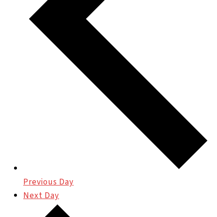
Previous Day
Next Day