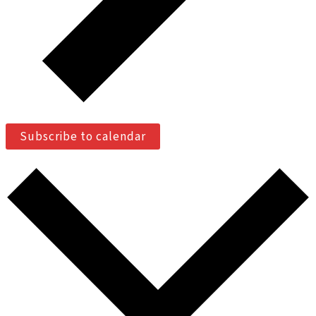
Subscribe to calendar