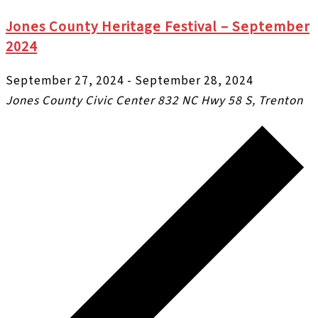
Jones County Heritage Festival – September
2024
September 27, 2024
-
September 28, 2024
Jones County Civic Center
832 NC Hwy 58 S, Trenton