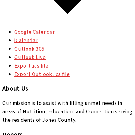
Google Calendar
iCalendar
Outlook 365
Outlook Live
Export .ics file
Export Outlook .ics file
About Us
Our mission is to assist with filling unmet needs in
areas of Nutrition, Education, and Connection serving
the residents of Jones County.
Donors