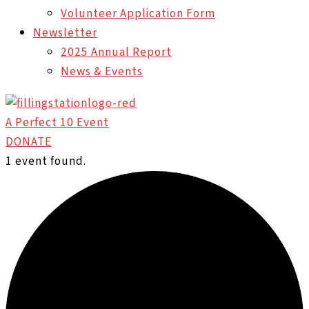
Volunteer Application Form
Newsletter
2025 Annual Report
News & Events
A Perfect 10 Event
DONATE
1 event found.