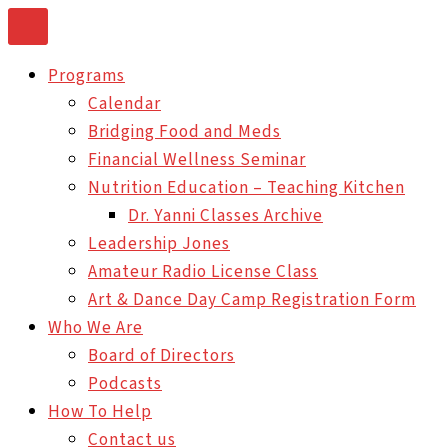
Skip
to
Programs
content
Calendar
Bridging Food and Meds
Financial Wellness Seminar
Nutrition Education – Teaching Kitchen
Dr. Yanni Classes Archive
Leadership Jones
Amateur Radio License Class
Art & Dance Day Camp Registration Form
Who We Are
Board of Directors
Podcasts
How To Help
Contact us