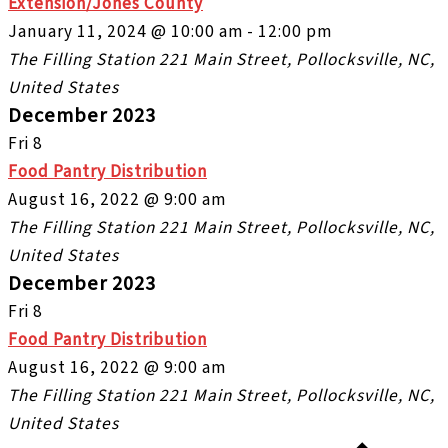
Extension/Jones County
January 11, 2024 @ 10:00 am
-
12:00 pm
The Filling Station
221 Main Street, Pollocksville, NC,
United States
December 2023
Fri
8
Food Pantry Distribution
August 16, 2022 @ 9:00 am
The Filling Station
221 Main Street, Pollocksville, NC,
United States
December 2023
Fri
8
Food Pantry Distribution
August 16, 2022 @ 9:00 am
The Filling Station
221 Main Street, Pollocksville, NC,
United States