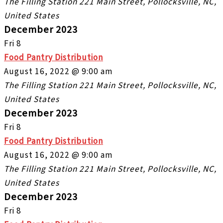
The Filling Station
221 Main Street, Pollocksville, NC,
United States
December 2023
Fri
8
Food Pantry Distribution
August 16, 2022 @ 9:00 am
The Filling Station
221 Main Street, Pollocksville, NC,
United States
December 2023
Fri
8
Food Pantry Distribution
August 16, 2022 @ 9:00 am
The Filling Station
221 Main Street, Pollocksville, NC,
United States
December 2023
Fri
8