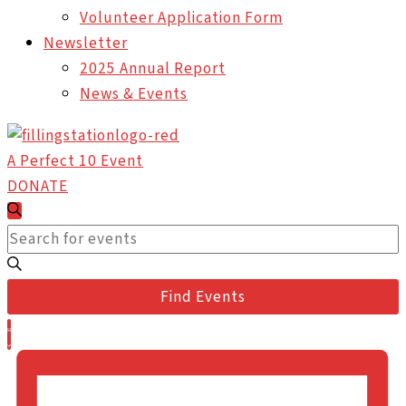
Volunteer Application Form
Newsletter
2025 Annual Report
News & Events
A Perfect 10 Event
DONATE
Events
Events
Search
Search
Enter
and
Keyword.
Views
Search
Find Events
Navigation
for
Event
Events
List
Views
by
Navigation
Keyword.