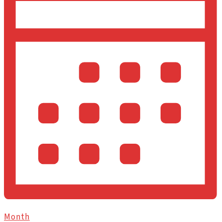
Month