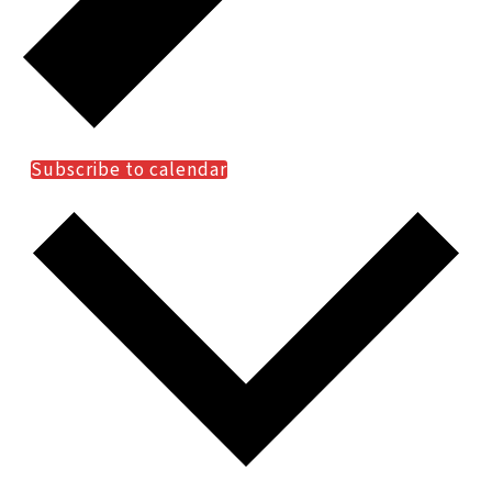
Subscribe to calendar