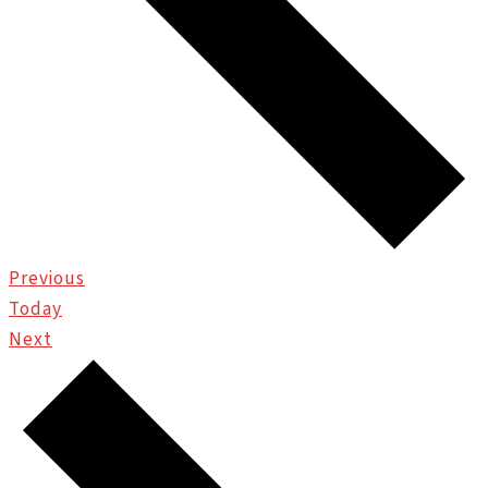
Events
Previous
Today
Events
Next