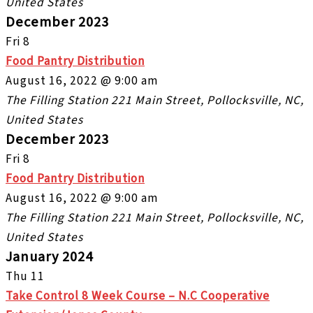
United States
December 2023
Fri
8
Food Pantry Distribution
August 16, 2022 @ 9:00 am
The Filling Station
221 Main Street, Pollocksville, NC,
United States
December 2023
Fri
8
Food Pantry Distribution
August 16, 2022 @ 9:00 am
The Filling Station
221 Main Street, Pollocksville, NC,
United States
January 2024
Thu
11
Take Control 8 Week Course – N.C Cooperative