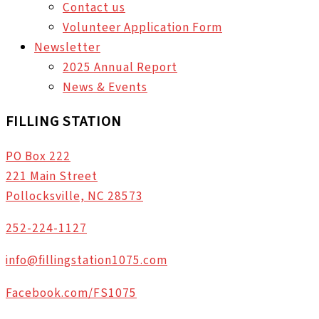
Contact us
Volunteer Application Form
Newsletter
2025 Annual Report
News & Events
FILLING STATION
PO Box 222
221 Main Street
Pollocksville, NC 28573
252-224-1127
info@fillingstation1075.com
Facebook.com/FS1075