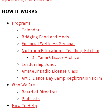
HOW IT WORKS
Programs
Calendar
Bridging Food and Meds
Financial Wellness Seminar
Nutrition Education – Teaching Kitchen
Dr. Yanni Classes Archive
Leadership Jones
Amateur Radio License Class
Art & Dance Day Camp Registration Form
Who We Are
Board of Directors
Podcasts
How To Help