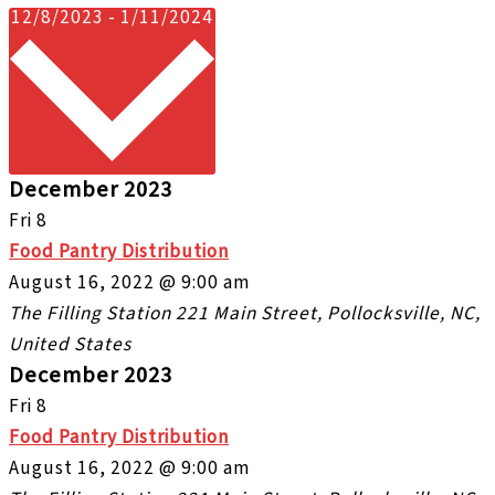
Select
12/8/2023
-
1/11/2024
date.
December 2023
Fri
8
Food Pantry Distribution
August 16, 2022 @ 9:00 am
The Filling Station
221 Main Street, Pollocksville, NC,
United States
December 2023
Fri
8
Food Pantry Distribution
August 16, 2022 @ 9:00 am