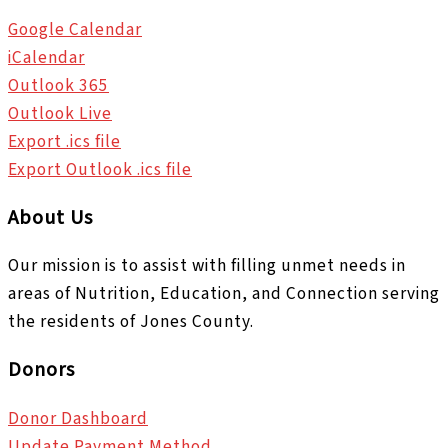
Google Calendar
iCalendar
Outlook 365
Outlook Live
Export .ics file
Export Outlook .ics file
About Us
Our mission is to assist with filling unmet needs in
areas of Nutrition, Education, and Connection serving
the residents of Jones County.
Donors
Donor Dashboard
Update Payment Method