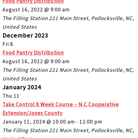
Food Pantry Distribution
August 16, 2022 @ 9:00 am
The Filling Station
221 Main Street, Pollocksville, NC,
United States
December 2023
Fri
8
Food Pantry Distribution
August 16, 2022 @ 9:00 am
The Filling Station
221 Main Street, Pollocksville, NC,
United States
January 2024
Thu
11
Take Control 8 Week Course – N.C Cooperative
Extension/Jones County
January 11, 2024 @ 10:00 am
-
12:00 pm
The Filling Station
221 Main Street, Pollocksville, NC,