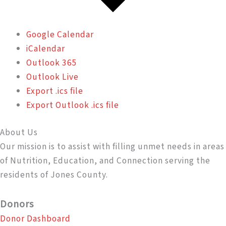
Google Calendar
iCalendar
Outlook 365
Outlook Live
Export .ics file
Export Outlook .ics file
About Us
Our mission is to assist with filling unmet needs in areas
of Nutrition, Education, and Connection serving the
residents of Jones County.
Donors
Donor Dashboard