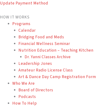
Update Payment Method
HOW IT WORKS
Programs
Calendar
Bridging Food and Meds
Financial Wellness Seminar
Nutrition Education – Teaching Kitchen
Dr. Yanni Classes Archive
Leadership Jones
Amateur Radio License Class
Art & Dance Day Camp Registration Form
Who We Are
Board of Directors
Podcasts
How To Help