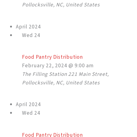
Pollocksville, NC, United States
April 2024
Wed
24
Food Pantry Distribution
February 22, 2024 @ 9:00 am
The Filling Station
221 Main Street,
Pollocksville, NC, United States
April 2024
Wed
24
Food Pantry Distribution