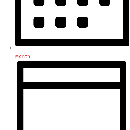
Month