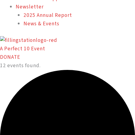
Newsletter
2025 Annual Report
News & Events
A Perfect 10 Event
DONATE
12 events found.