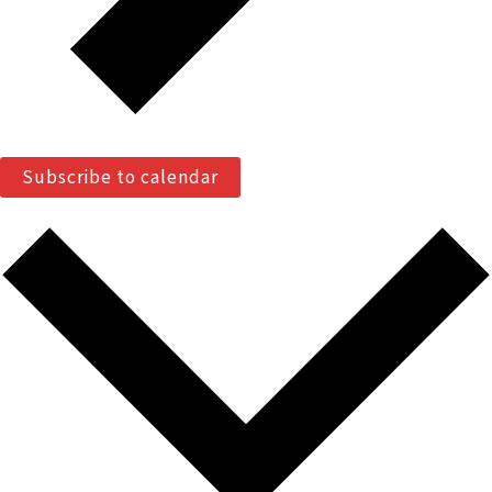
Subscribe to calendar