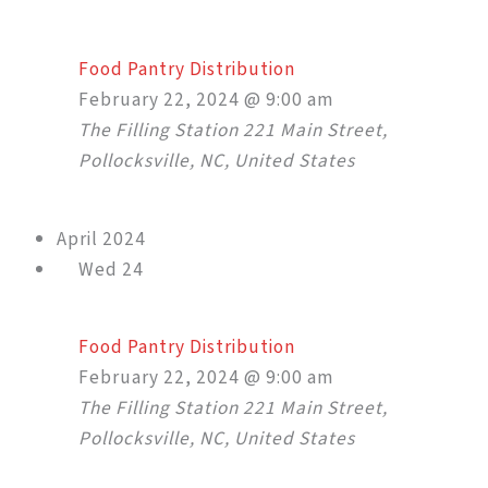
Food Pantry Distribution
February 22, 2024 @ 9:00 am
The Filling Station
221 Main Street,
Pollocksville, NC, United States
April 2024
Wed
24
Food Pantry Distribution
February 22, 2024 @ 9:00 am
The Filling Station
221 Main Street,
Pollocksville, NC, United States