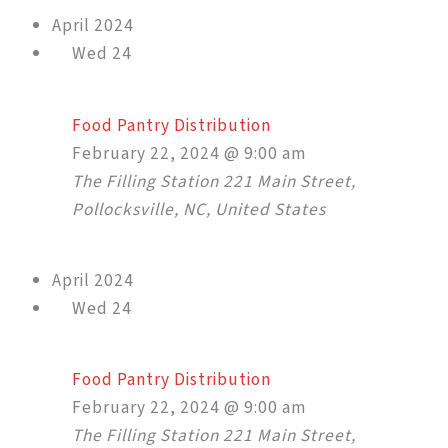
April 2024
Wed
24
Food Pantry Distribution
February 22, 2024 @ 9:00 am
The Filling Station
221 Main Street,
Pollocksville, NC, United States
April 2024
Wed
24
Food Pantry Distribution
February 22, 2024 @ 9:00 am
The Filling Station
221 Main Street,