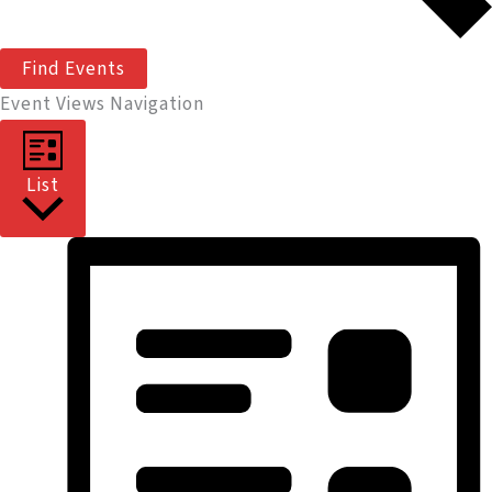
Find Events
Event Views Navigation
List