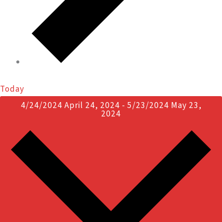
Today
4/24/2024
April 24, 2024
-
5/23/2024
May 23,
2024