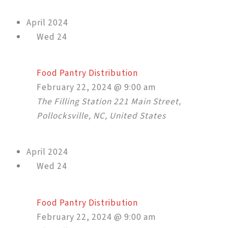
April 2024
Wed
24
Food Pantry Distribution
February 22, 2024 @ 9:00 am
The Filling Station
221 Main Street,
Pollocksville, NC, United States
April 2024
Wed
24
Food Pantry Distribution
February 22, 2024 @ 9:00 am