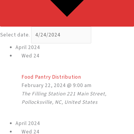
Select date.
April 2024
Wed
24
Food Pantry Distribution
February 22, 2024 @ 9:00 am
The Filling Station
221 Main Street,
Pollocksville, NC, United States
April 2024
Wed
24