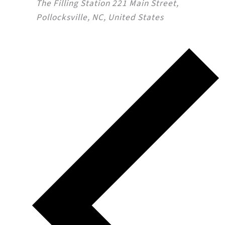
The Filling Station
221 Main Street,
Pollocksville, NC, United States