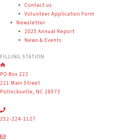
Contact us
Volunteer Application Form
Newsletter
2025 Annual Report
News & Events
FILLING STATION
PO Box 222
221 Main Street
Pollocksville, NC 28573
252-224-1127