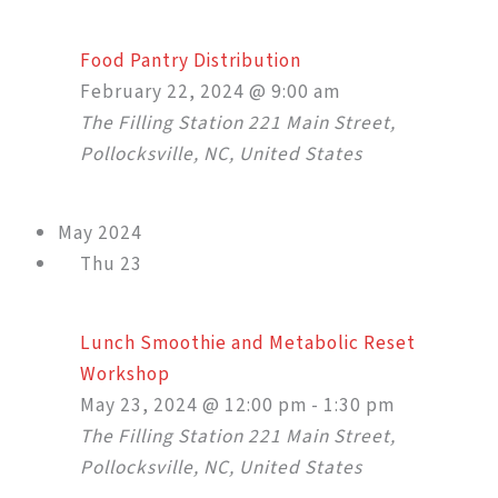
Food Pantry Distribution
February 22, 2024 @ 9:00 am
The Filling Station
221 Main Street,
Pollocksville, NC, United States
May 2024
Thu
23
Lunch Smoothie and Metabolic Reset
Workshop
May 23, 2024 @ 12:00 pm
-
1:30 pm
The Filling Station
221 Main Street,
Pollocksville, NC, United States