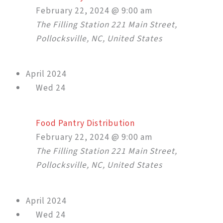
February 22, 2024 @ 9:00 am
The Filling Station
221 Main Street,
Pollocksville, NC, United States
April 2024
Wed
24
Food Pantry Distribution
February 22, 2024 @ 9:00 am
The Filling Station
221 Main Street,
Pollocksville, NC, United States
April 2024
Wed
24