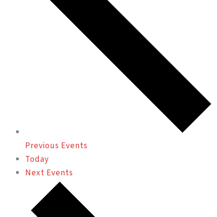
Previous
Events
Today
Next
Events