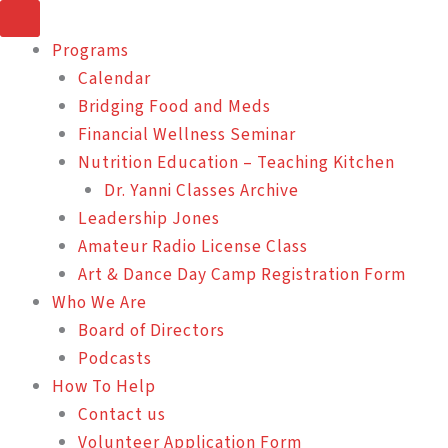
Skip
to
Programs
content
Calendar
Bridging Food and Meds
Financial Wellness Seminar
Nutrition Education – Teaching Kitchen
Dr. Yanni Classes Archive
Leadership Jones
Amateur Radio License Class
Art & Dance Day Camp Registration Form
Who We Are
Board of Directors
Podcasts
How To Help
Contact us
Volunteer Application Form