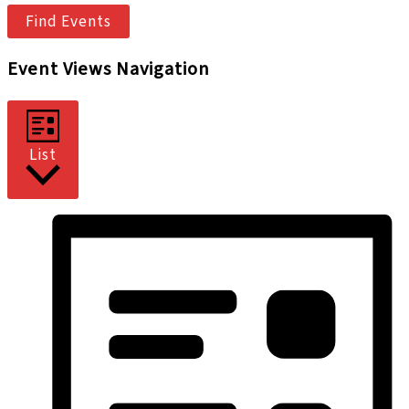
Find Events
Event Views Navigation
List