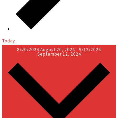
Today
8/20/2024
August 20, 2024
-
9/12/2024
September 12, 2024