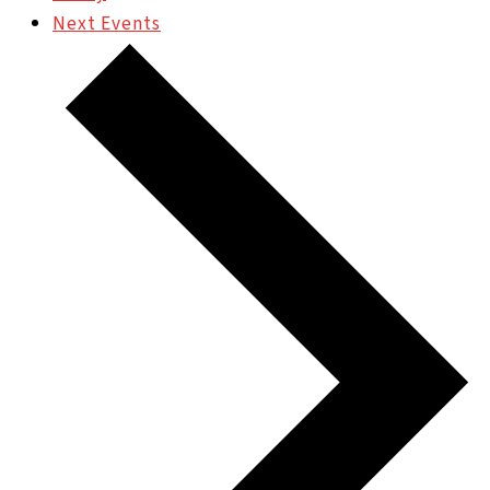
Next
Events