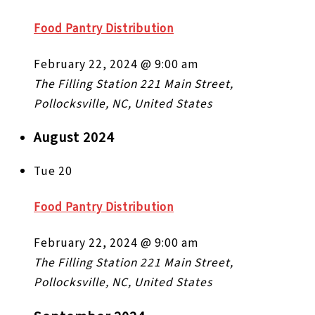
Food Pantry Distribution
February 22, 2024 @ 9:00 am
The Filling Station
221 Main Street,
Pollocksville, NC, United States
August 2024
Tue
20
Food Pantry Distribution
February 22, 2024 @ 9:00 am
The Filling Station
221 Main Street,
Pollocksville, NC, United States