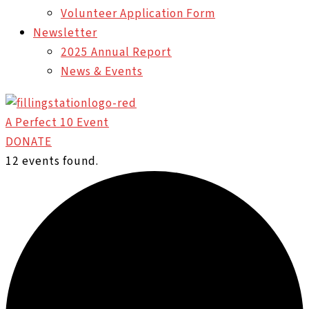
Volunteer Application Form
Newsletter
2025 Annual Report
News & Events
A Perfect 10 Event
DONATE
12 events found.