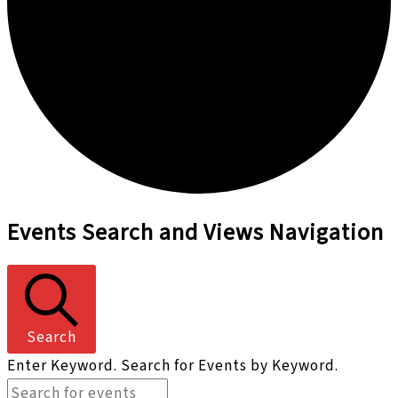
Events
Events Search and Views Navigation
Search
Enter Keyword. Search for Events by Keyword.