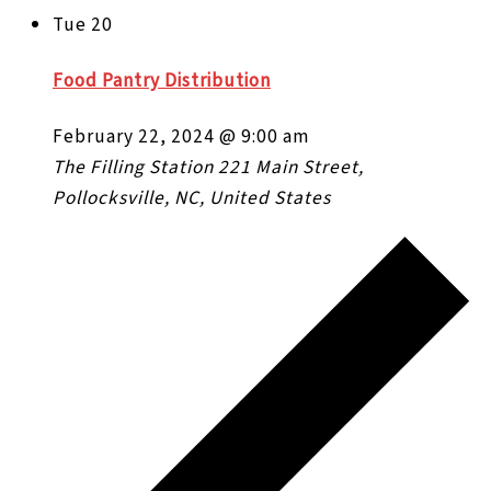
Tue
20
Food Pantry Distribution
February 22, 2024 @ 9:00 am
The Filling Station
221 Main Street,
Pollocksville, NC, United States