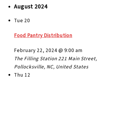
August 2024
Tue
20
Food Pantry Distribution
February 22, 2024 @ 9:00 am
The Filling Station
221 Main Street,
Pollocksville, NC, United States
Thu
12