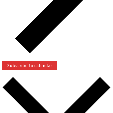
Subscribe to calendar