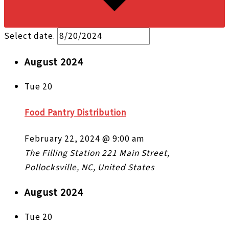
Select date.
August 2024
Tue
20
Food Pantry Distribution
February 22, 2024 @ 9:00 am
The Filling Station
221 Main Street,
Pollocksville, NC, United States
August 2024
Tue
20