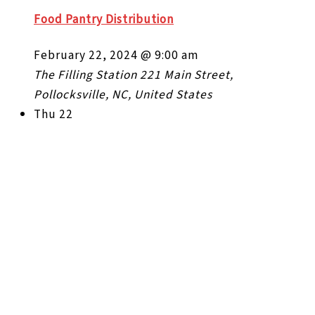
Food Pantry Distribution
February 22, 2024 @ 9:00 am
The Filling Station
221 Main Street,
Pollocksville, NC, United States
Thu
22