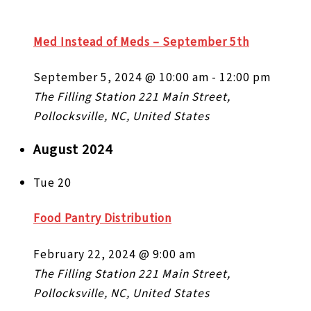
Med Instead of Meds – September 5th
September 5, 2024 @ 10:00 am
-
12:00 pm
The Filling Station
221 Main Street,
Pollocksville, NC, United States
August 2024
Tue
20
Food Pantry Distribution
February 22, 2024 @ 9:00 am
The Filling Station
221 Main Street,
Pollocksville, NC, United States