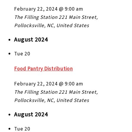
February 22, 2024 @ 9:00 am
The Filling Station
221 Main Street,
Pollocksville, NC, United States
August 2024
Tue
20
Food Pantry Distribution
February 22, 2024 @ 9:00 am
The Filling Station
221 Main Street,
Pollocksville, NC, United States
August 2024
Tue
20