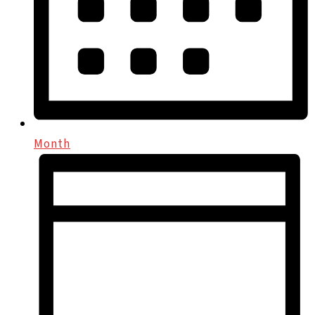
Month