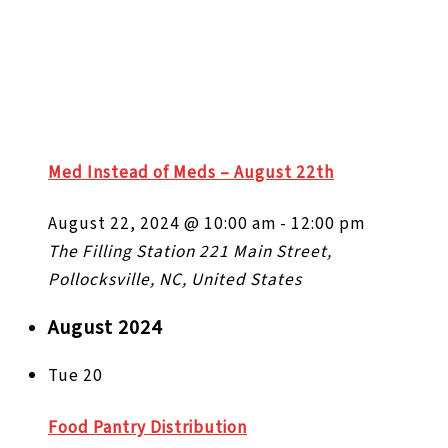
Med Instead of Meds – August 22th
August 22, 2024 @ 10:00 am
-
12:00 pm
The Filling Station
221 Main Street,
Pollocksville, NC, United States
August 2024
Tue
20
Food Pantry Distribution