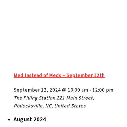
Med Instead of Meds – September 12th
September 12, 2024 @ 10:00 am
-
12:00 pm
The Filling Station
221 Main Street,
Pollocksville, NC, United States
August 2024