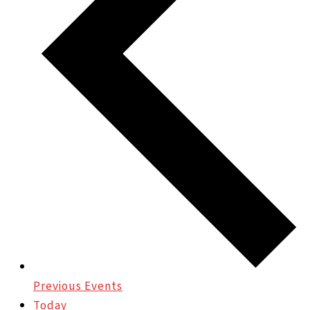
Previous
Events
Today