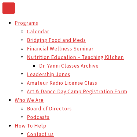
Skip
to
Programs
content
Calendar
Bridging Food and Meds
Financial Wellness Seminar
Nutrition Education – Teaching Kitchen
Dr. Yanni Classes Archive
Leadership Jones
Amateur Radio License Class
Art & Dance Day Camp Registration Form
Who We Are
Board of Directors
Podcasts
How To Help
Contact us