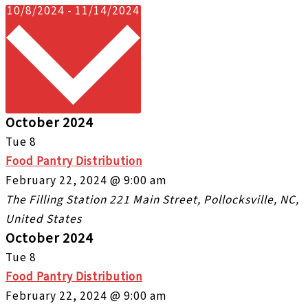
Select
10/8/2024
-
11/14/2024
date.
October 2024
Tue
8
Food Pantry Distribution
February 22, 2024 @ 9:00 am
The Filling Station
221 Main Street, Pollocksville, NC,
United States
October 2024
Tue
8
Food Pantry Distribution
February 22, 2024 @ 9:00 am