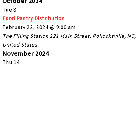
October 2024
Tue
8
Food Pantry Distribution
February 22, 2024 @ 9:00 am
The Filling Station
221 Main Street, Pollocksville, NC,
United States
November 2024
Thu
14