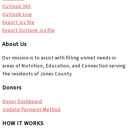
Outlook 365
Outlook Live
Export .ics file
Export Outlook .ics file
About Us
Our mission is to assist with filling unmet needs in
areas of Nutrition, Education, and Connection serving
the residents of Jones County.
Donors
Donor Dashboard
Update Payment Method
HOW IT WORKS