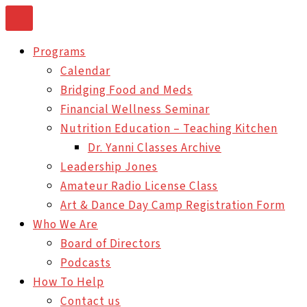
Skip
to
Programs
content
Calendar
Bridging Food and Meds
Financial Wellness Seminar
Nutrition Education – Teaching Kitchen
Dr. Yanni Classes Archive
Leadership Jones
Amateur Radio License Class
Art & Dance Day Camp Registration Form
Who We Are
Board of Directors
Podcasts
How To Help
Contact us