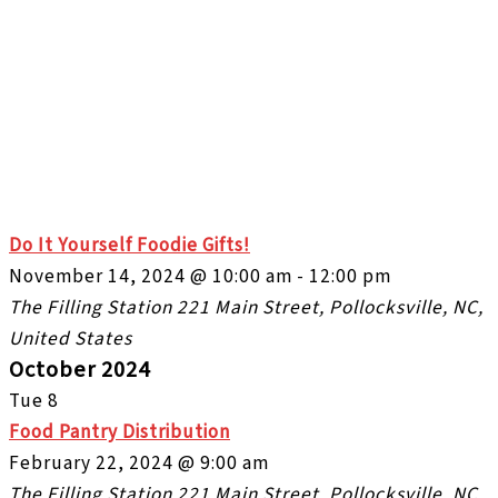
Do It Yourself Foodie Gifts!
November 14, 2024 @ 10:00 am
-
12:00 pm
The Filling Station
221 Main Street, Pollocksville, NC,
United States
October 2024
Tue
8
Food Pantry Distribution
February 22, 2024 @ 9:00 am
The Filling Station
221 Main Street, Pollocksville, NC,