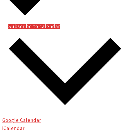
Subscribe to calendar
Google Calendar
iCalendar