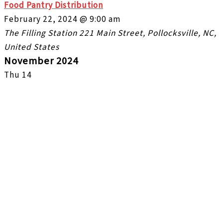
Food Pantry Distribution
February 22, 2024 @ 9:00 am
The Filling Station
221 Main Street, Pollocksville, NC,
United States
November 2024
Thu
14