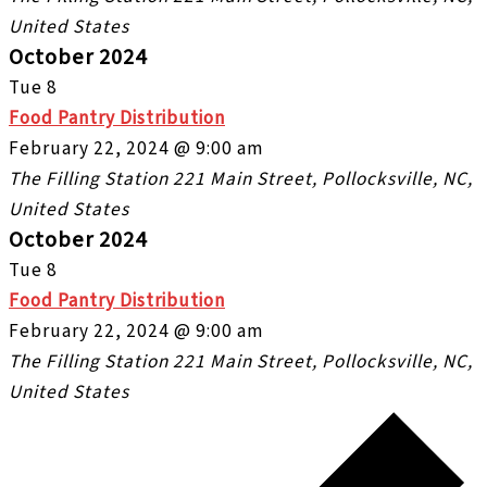
United States
October 2024
Tue
8
Food Pantry Distribution
February 22, 2024 @ 9:00 am
The Filling Station
221 Main Street, Pollocksville, NC,
United States
October 2024
Tue
8
Food Pantry Distribution
February 22, 2024 @ 9:00 am
The Filling Station
221 Main Street, Pollocksville, NC,
United States