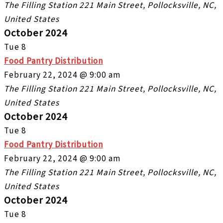
The Filling Station
221 Main Street, Pollocksville, NC,
United States
October 2024
Tue
8
Food Pantry Distribution
February 22, 2024 @ 9:00 am
The Filling Station
221 Main Street, Pollocksville, NC,
United States
October 2024
Tue
8
Food Pantry Distribution
February 22, 2024 @ 9:00 am
The Filling Station
221 Main Street, Pollocksville, NC,
United States
October 2024
Tue
8