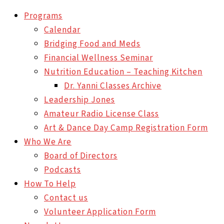
Programs
Calendar
Bridging Food and Meds
Financial Wellness Seminar
Nutrition Education – Teaching Kitchen
Dr. Yanni Classes Archive
Leadership Jones
Amateur Radio License Class
Art & Dance Day Camp Registration Form
Who We Are
Board of Directors
Podcasts
How To Help
Contact us
Volunteer Application Form