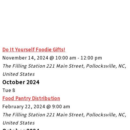
Do It Yourself Foodie Gifts!
November 14, 2024 @ 10:00 am
-
12:00 pm
The Filling Station
221 Main Street, Pollocksville, NC,
United States
October 2024
Tue
8
Food Pantry Distribution
February 22, 2024 @ 9:00 am
The Filling Station
221 Main Street, Pollocksville, NC,
United States