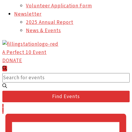
Volunteer Application Form
Newsletter
2025 Annual Report
News & Events
A Perfect 10 Event
DONATE
Events
Events
Search
Search
Enter
and
Keyword.
Views
Search
Find Events
Navigation
for
Event
Events
List
Views
by
Navigation
Keyword.