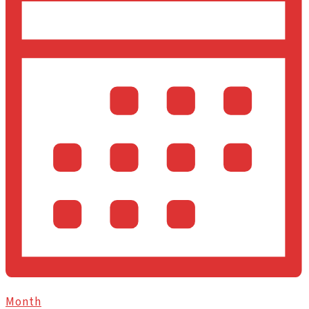
Month