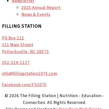
Newsletter
2025 Annual Report
News & Events
FILLING STATION
PO Box 222
221 Main Street
Pollocksville, NC 28573
252-224-1127
info@fillingstation1075.com
Facebook.com/FS1075
© 2026 The Filling Station | Nutrition - Education -
Connection. All Rights Reserved.