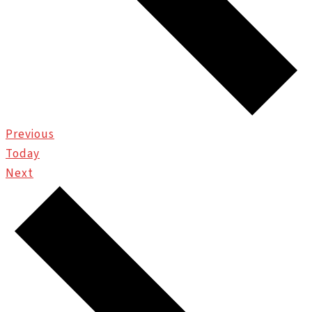
Events
Previous
Today
Events
Next