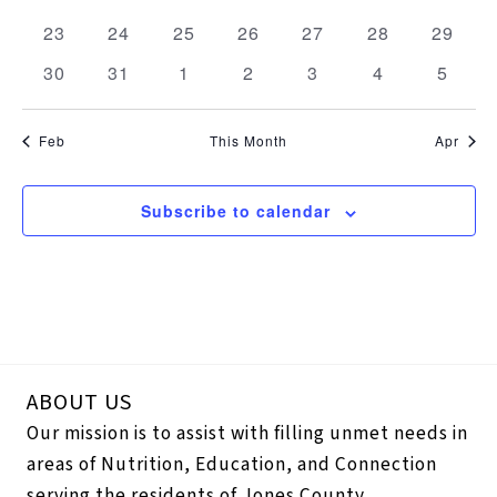
events
events
events
events
events
events
events
0
0
0
0
0
0
0
23
24
25
26
27
28
29
events
events
events
events
events
events
events
0
0
0
0
0
0
0
30
31
1
2
3
4
5
events
events
events
events
events
events
events
Feb
This Month
Apr
Subscribe to calendar
ABOUT US
Our mission is to assist with filling unmet needs in
areas of Nutrition, Education, and Connection
serving the residents of Jones County.