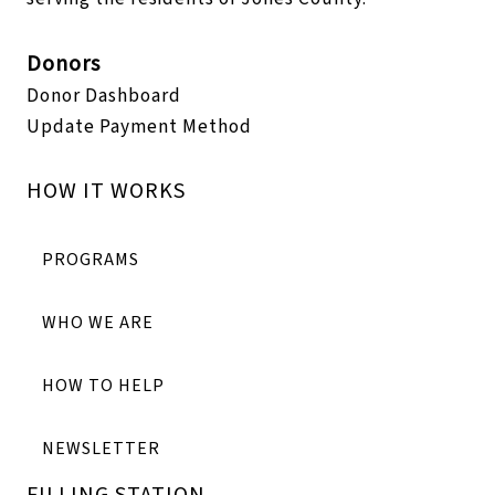
Donors
Donor Dashboard
Update Payment Method
HOW IT WORKS
PROGRAMS
WHO WE ARE
HOW TO HELP
NEWSLETTER