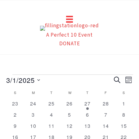
Skip
to
content
A Perfect 10 Event
DONATE
Events
3/1/2025
Events
Eve
Search
Mont
Search
Vie
Select
Calendar
S
SUNDAY
M
MONDAY
T
TUESDAY
W
WEDNESDAY
T
THURSDAY
F
FRIDAY
S
SATUR
and
Navi
date.
of
0
0
0
0
1
0
0
23
24
25
26
27
28
1
Views
events
events
events
events
event
events
events
Events
Navigation
0
0
0
0
0
0
0
2
3
4
5
6
7
8
events
events
events
events
events
events
events
0
0
0
0
0
0
0
9
10
11
12
13
14
15
events
events
events
events
events
events
events
0
0
0
0
0
0
0
16
17
18
19
20
21
22