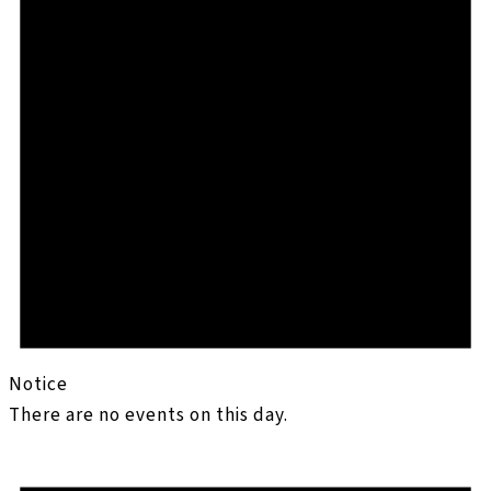
Notice
There are no events on this day.