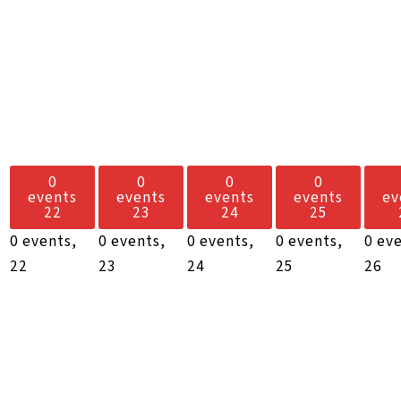
0
0
0
0
events
events
events
events
ev
22
23
24
25
0 events,
0 events,
0 events,
0 events,
0 ev
22
23
24
25
26