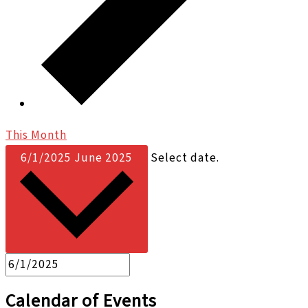
This Month
6/1/2025
June 2025
Select date.
Calendar of Events