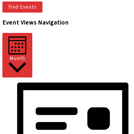
Find Events
Event Views Navigation
Month