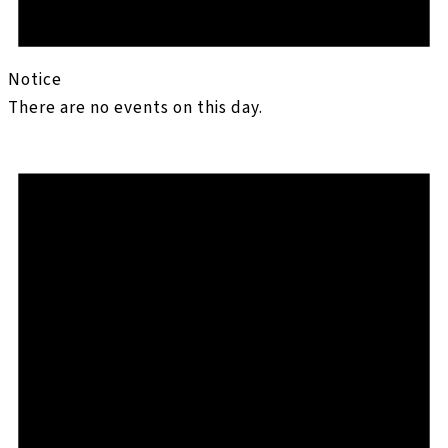
Notice
There are no events on this day.