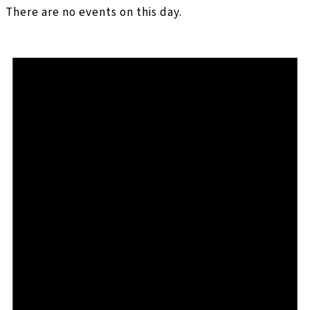
There are no events on this day.