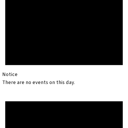
Notice
There are no events on this day.