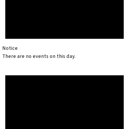
Notice
There are no events on this day.