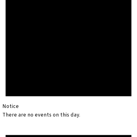
Notice
There are no events on this day.