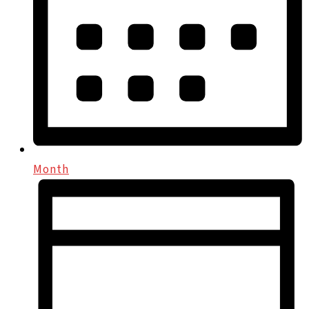
Month