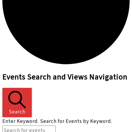
Events
Events Search and Views Navigation
Search
Enter Keyword. Search for Events by Keyword.