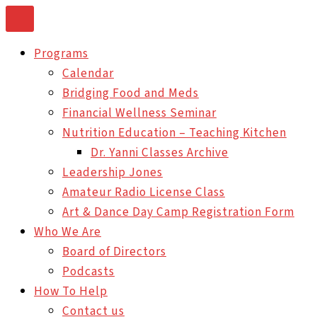
Skip
to
Programs
content
Calendar
Bridging Food and Meds
Financial Wellness Seminar
Nutrition Education – Teaching Kitchen
Dr. Yanni Classes Archive
Leadership Jones
Amateur Radio License Class
Art & Dance Day Camp Registration Form
Who We Are
Board of Directors
Podcasts
How To Help
Contact us