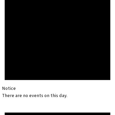
Notice
There are no events on this day.