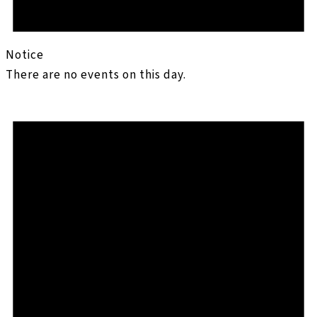
Notice
There are no events on this day.