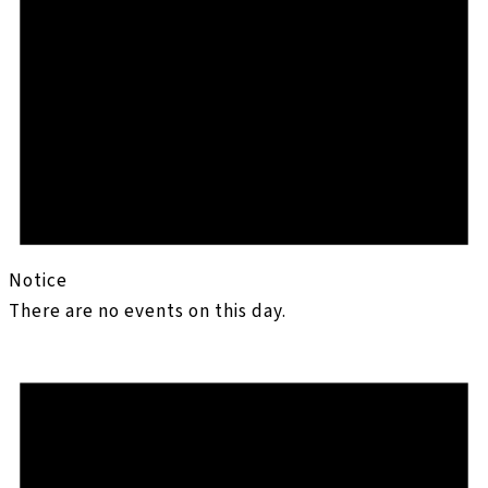
Notice
There are no events on this day.