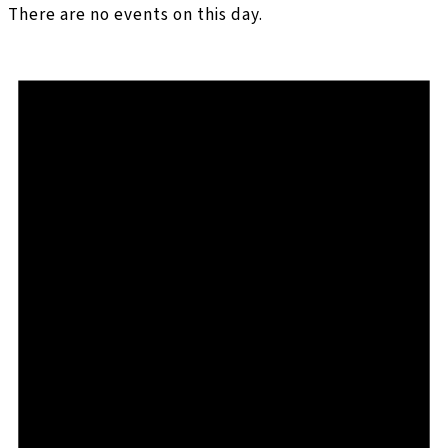
There are no events on this day.