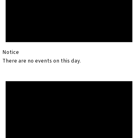
Notice
There are no events on this day.