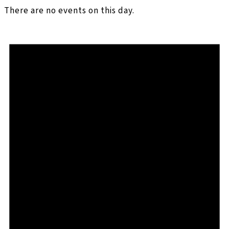
There are no events on this day.