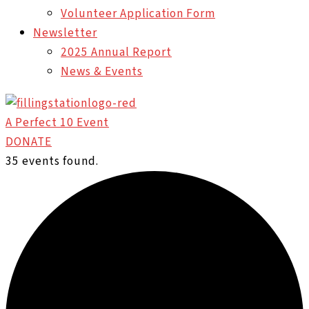
Volunteer Application Form
Newsletter
2025 Annual Report
News & Events
A Perfect 10 Event
DONATE
35 events found.