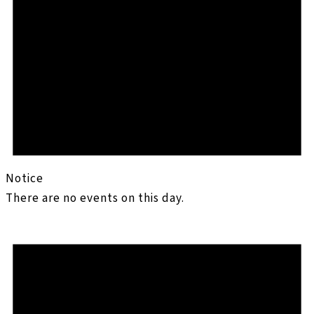
Notice
There are no events on this day.