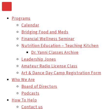
Skip
to
Programs
content
Calendar
Bridging Food and Meds
Financial Wellness Seminar
Nutrition Education – Teaching Kitchen
Dr. Yanni Classes Archive
Leadership Jones
Amateur Radio License Class
Art & Dance Day Camp Registration Form
Who We Are
Board of Directors
Podcasts
How To Help
Contact us