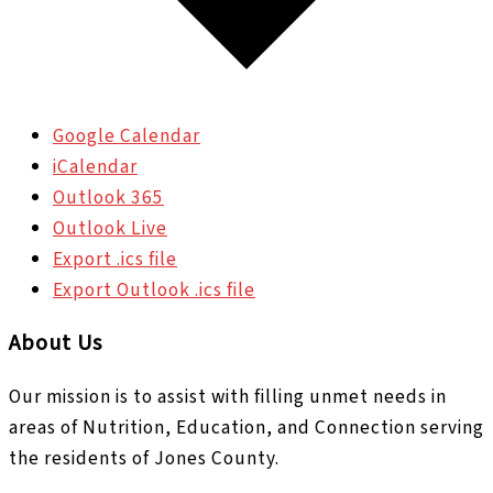
Google Calendar
iCalendar
Outlook 365
Outlook Live
Export .ics file
Export Outlook .ics file
About Us
Our mission is to assist with filling unmet needs in
areas of Nutrition, Education, and Connection serving
the residents of Jones County.