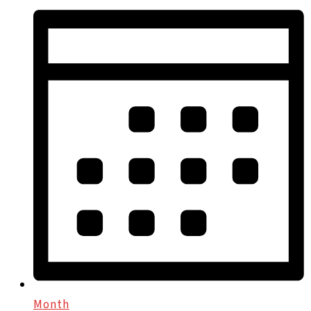
Month