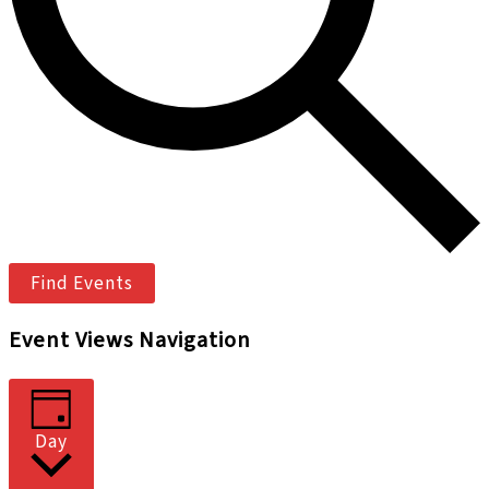
Find Events
Event Views Navigation
Day