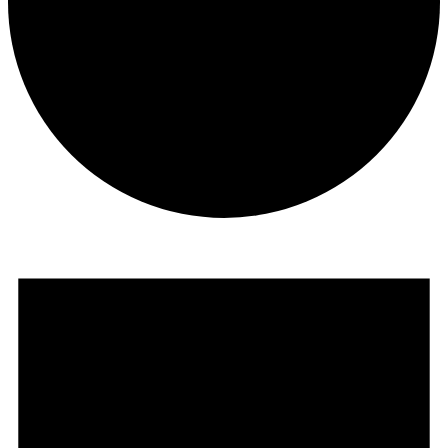
Events
for
August
8,
2026