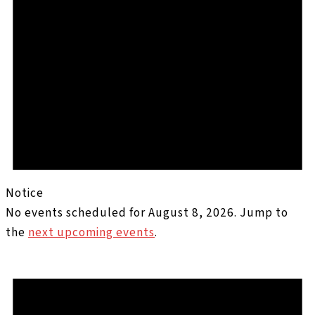
Notice
No events scheduled for August 8, 2026. Jump to
the
next upcoming events
.