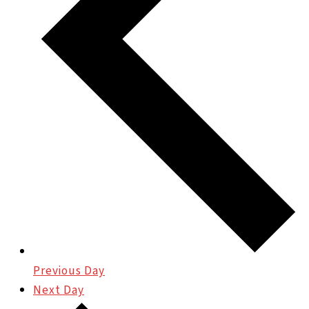
Previous Day
Next Day