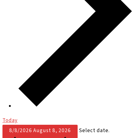
Today
8/8/2026
August 8, 2026
Select date.