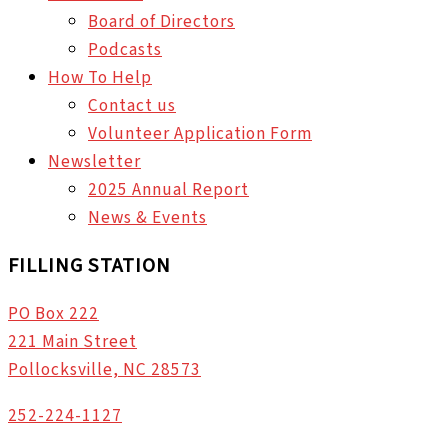
Board of Directors
Podcasts
How To Help
Contact us
Volunteer Application Form
Newsletter
2025 Annual Report
News & Events
FILLING STATION
PO Box 222
221 Main Street
Pollocksville, NC 28573
252-224-1127