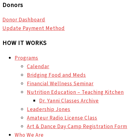
Donors
Donor Dashboard
Update Payment Method
HOW IT WORKS
Programs
Calendar
Bridging Food and Meds
Financial Wellness Seminar
Nutrition Education – Teaching Kitchen
Dr. Yanni Classes Archive
Leadership Jones
Amateur Radio License Class
Art & Dance Day Camp Registration Form
Who We Are