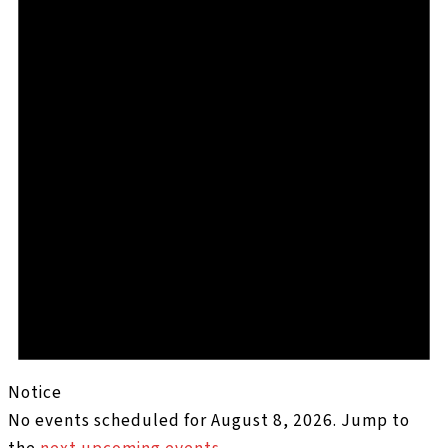
Notice
No events scheduled for August 8, 2026. Jump to