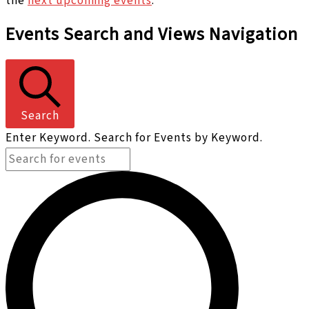
the
next upcoming events
.
Events Search and Views Navigation
Search
Enter Keyword. Search for Events by Keyword.