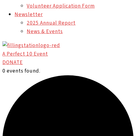
Volunteer Application Form
Newsletter
2025 Annual Report
News & Events
A Perfect 10 Event
DONATE
0 events found.