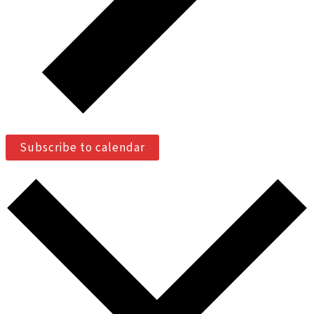
Subscribe to calendar