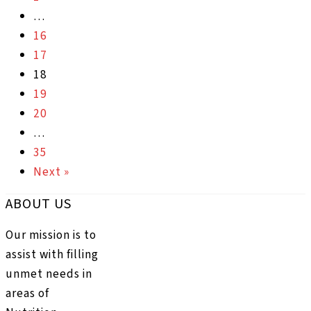
…
16
17
18
19
20
…
35
Next »
ABOUT US
Our mission is to
assist with filling
unmet needs in
areas of