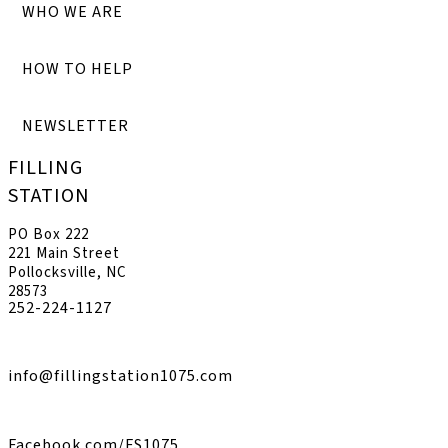
WHO WE ARE
HOW TO HELP
NEWSLETTER
FILLING
STATION
PO Box 222
221 Main Street
Pollocksville, NC
28573
252-224-1127
info@fillingstation1075.com
Facebook.com/FS1075