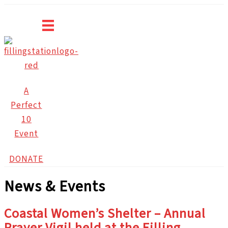
Skip
to
content
A
Perfect
10
Event
DONATE
News & Events
Coastal Women’s Shelter – Annual
Prayer Vigil held at the Filling