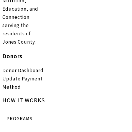
Nutrition,
Education, and
Connection
serving the
residents of
Jones County.
Donors
Donor Dashboard
Update Payment
Method
HOW IT WORKS
PROGRAMS