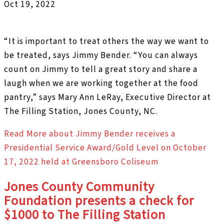
Oct 19, 2022
“It is important to treat others the way we want to
be treated, says Jimmy Bender. “You can always
count on Jimmy to tell a great story and share a
laugh when we are working together at the food
pantry,” says Mary Ann LeRay, Executive Director at
The Filling Station, Jones County, NC.
Read More
about Jimmy Bender receives a
Presidential Service Award/Gold Level on October
17, 2022 held at Greensboro Coliseum
Jones County Community
Foundation presents a check for
$1000 to The Filling Station