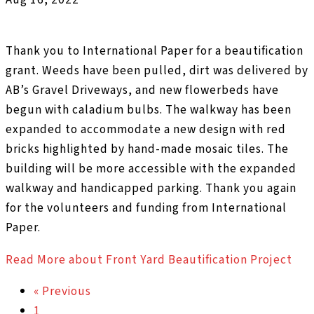
Thank you to International Paper for a beautification
grant. Weeds have been pulled, dirt was delivered by
AB’s Gravel Driveways, and new flowerbeds have
begun with caladium bulbs. The walkway has been
expanded to accommodate a new design with red
bricks highlighted by hand-made mosaic tiles. The
building will be more accessible with the expanded
walkway and handicapped parking. Thank you again
for the volunteers and funding from International
Paper.
Read More
about Front Yard Beautification Project
« Previous
1