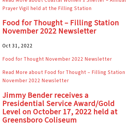
Read More
about Coastal Women’s Shelter – Annual
Prayer Vigil held at the Filling Station
Food for Thought – Filling Station
November 2022 Newsletter
Oct 31, 2022
Food for Thought November 2022 Newsletter
Read More
about Food for Thought – Filling Station
November 2022 Newsletter
Jimmy Bender receives a
Presidential Service Award/Gold
Level on October 17, 2022 held at
Greensboro Coliseum