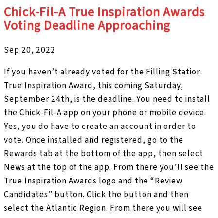
Chick-Fil-A True Inspiration Awards
Voting Deadline Approaching
Sep 20, 2022
If you haven’t already voted for the Filling Station
True Inspiration Award, this coming Saturday,
September 24th, is the deadline. You need to install
the Chick-Fil-A app on your phone or mobile device.
Yes, you do have to create an account in order to
vote. Once installed and registered, go to the
Rewards tab at the bottom of the app, then select
News at the top of the app. From there you’ll see the
True Inspiration Awards logo and the “Review
Candidates” button. Click the button and then
select the Atlantic Region. From there you will see