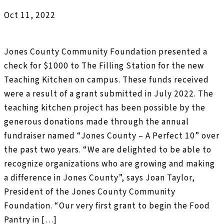
Oct 11, 2022
Jones County Community Foundation presented a
check for $1000 to The Filling Station for the new
Teaching Kitchen on campus. These funds received
were a result of a grant submitted in July 2022. The
teaching kitchen project has been possible by the
generous donations made through the annual
fundraiser named “Jones County – A Perfect 10” over
the past two years. “We are delighted to be able to
recognize organizations who are growing and making
a difference in Jones County”, says Joan Taylor,
President of the Jones County Community
Foundation. “Our very first grant to begin the Food
Pantry in […]