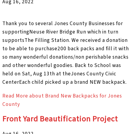
Aug 16, 2022
Thank you to several Jones County Businesses for
supportingNeuse River Bridge Run which in turn
supportsThe Filling Station. We received a donation
to be able to purchase200 back packs and fill it with
so many wonderful donations/non perishable snacks
and other wonderful goodies. Back to School was
held on Sat, Aug 13th at theJones County Civic
CenterEach child picked up a brand NEW backpack.
Read More
about Brand New Backpacks for Jones
County
Front Yard Beautification Project
Aug 16, 2022