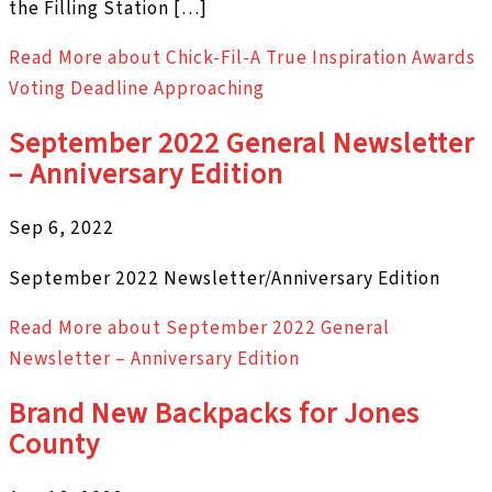
the Filling Station […]
Read More
about Chick-Fil-A True Inspiration Awards
Voting Deadline Approaching
September 2022 General Newsletter
– Anniversary Edition
Sep 6, 2022
September 2022 Newsletter/Anniversary Edition
Read More
about September 2022 General
Newsletter – Anniversary Edition
Brand New Backpacks for Jones
County