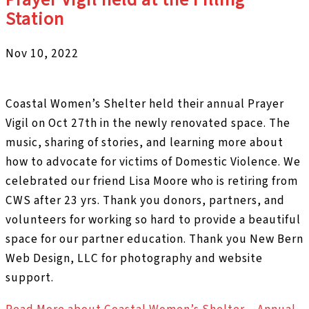
Station
Nov 10, 2022
Coastal Women’s Shelter held their annual Prayer
Vigil on Oct 27th in the newly renovated space. The
music, sharing of stories, and learning more about
how to advocate for victims of Domestic Violence. We
celebrated our friend Lisa Moore who is retiring from
CWS after 23 yrs. Thank you donors, partners, and
volunteers for working so hard to provide a beautiful
space for our partner education. Thank you New Bern
Web Design, LLC for photography and website
support.