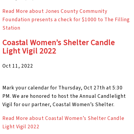
Read More
about Jones County Community
Foundation presents a check for $1000 to The Filling
Station
Coastal Women’s Shelter Candle
Light Vigil 2022
Oct 11, 2022
Mark your calendar for Thursday, Oct 27th at 5:30
PM. We are honored to host the Annual Candlelight
Vigil for our partner, Coastal Women’s Shelter.
Read More
about Coastal Women’s Shelter Candle
Light Vigil 2022