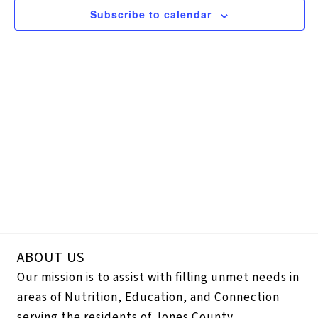
Navigation
Subscribe to calendar
ABOUT US
Our mission is to assist with filling unmet needs in
areas of Nutrition, Education, and Connection
serving the residents of Jones County.