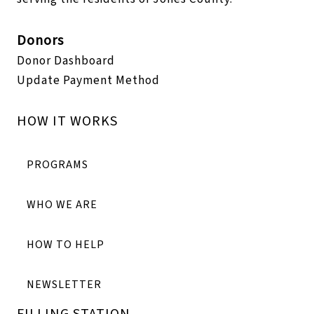
Donors
Donor Dashboard
Update Payment Method
HOW IT WORKS
PROGRAMS
WHO WE ARE
HOW TO HELP
NEWSLETTER