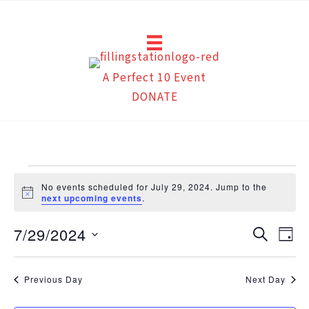
Skip
to
content
A Perfect 10 Event
DONATE
Events
No events scheduled for July 29, 2024. Jump to the
for
Notice
next upcoming events
.
July
7/29/2024
29,
Events
Eve
Search
Day
2024
Search
Vie
Select
and
Navi
date.
Previous Day
Next Day
Views