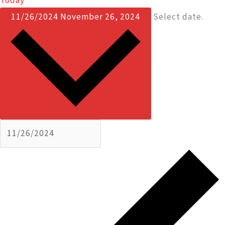
Today
11/26/2024
November 26, 2024
Select date.