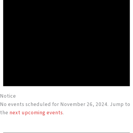
Notice
No events scheduled for November 26, 2024. Jump to
the
next upcoming events
.