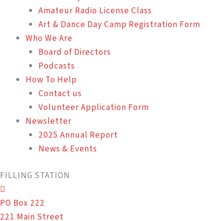
Amateur Radio License Class
Art & Dance Day Camp Registration Form
Who We Are
Board of Directors
Podcasts
How To Help
Contact us
Volunteer Application Form
Newsletter
2025 Annual Report
News & Events
FILLING STATION
PO Box 222
221 Main Street