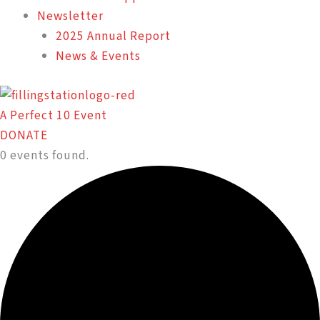
Newsletter
2025 Annual Report
News & Events
A Perfect 10 Event
DONATE
0 events found.