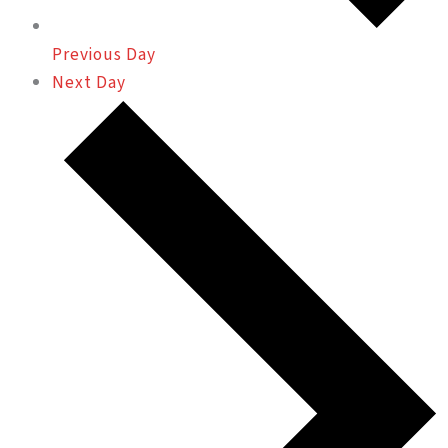
Previous Day
Next Day