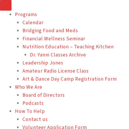
Skip
to
Programs
content
Calendar
Bridging Food and Meds
Financial Wellness Seminar
Nutrition Education – Teaching Kitchen
Dr. Yanni Classes Archive
Leadership Jones
Amateur Radio License Class
Art & Dance Day Camp Registration Form
Who We Are
Board of Directors
Podcasts
How To Help
Contact us
Volunteer Application Form