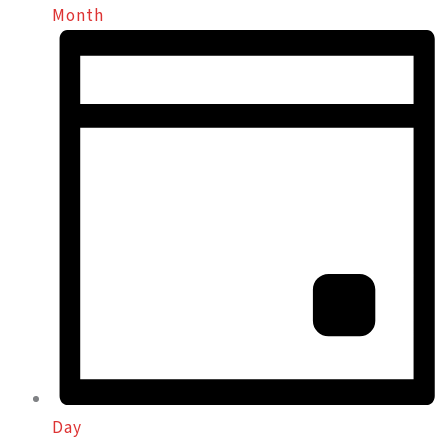
Month
Day