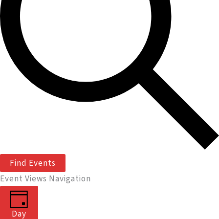
Find Events
Event Views Navigation
Day