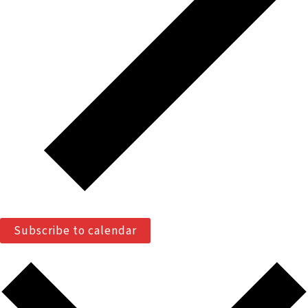
Subscribe to calendar