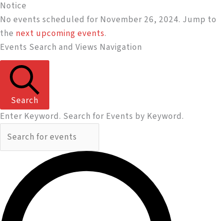
Notice
No events scheduled for November 26, 2024. Jump to
the
next upcoming events
.
Events Search and Views Navigation
Search
Enter Keyword. Search for Events by Keyword.