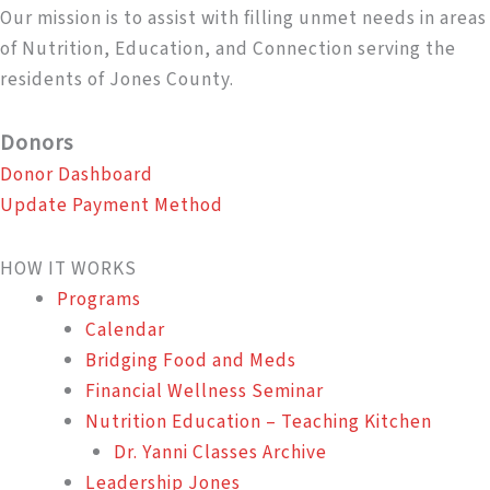
Our mission is to assist with filling unmet needs in areas
of Nutrition, Education, and Connection serving the
residents of Jones County.
Donors
Donor Dashboard
Update Payment Method
HOW IT WORKS
Programs
Calendar
Bridging Food and Meds
Financial Wellness Seminar
Nutrition Education – Teaching Kitchen
Dr. Yanni Classes Archive
Leadership Jones