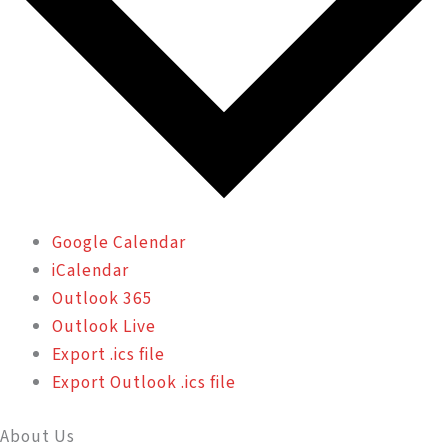
Google Calendar
iCalendar
Outlook 365
Outlook Live
Export .ics file
Export Outlook .ics file
About Us