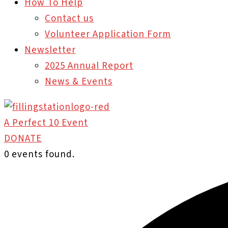
How To Help
Contact us
Volunteer Application Form
Newsletter
2025 Annual Report
News & Events
A Perfect 10 Event
DONATE
0 events found.