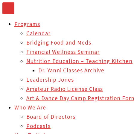
Skip
to
Programs
content
Calendar
Bridging Food and Meds
Financial Wellness Seminar
Nutrition Education – Teaching Kitchen
Dr. Yanni Classes Archive
Leadership Jones
Amateur Radio License Class
Art & Dance Day Camp Registration For
Who We Are
Board of Directors
Podcasts