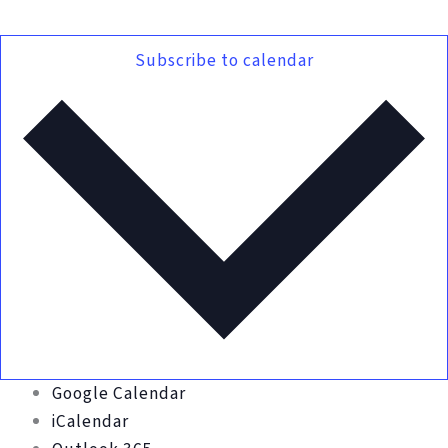
Subscribe to calendar
Google Calendar
iCalendar