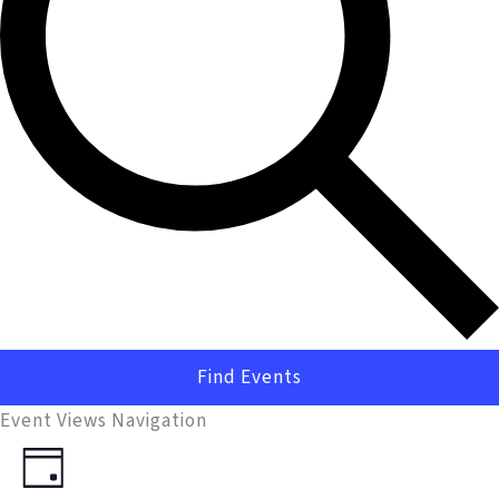
Find Events
Event Views Navigation