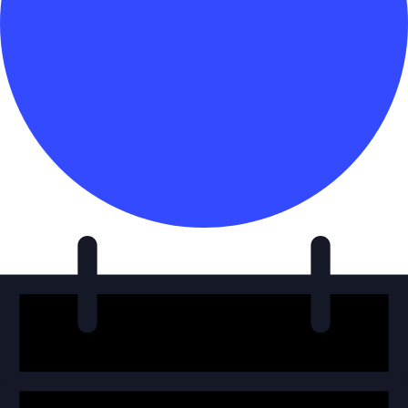
Events
for
January
17,
2025