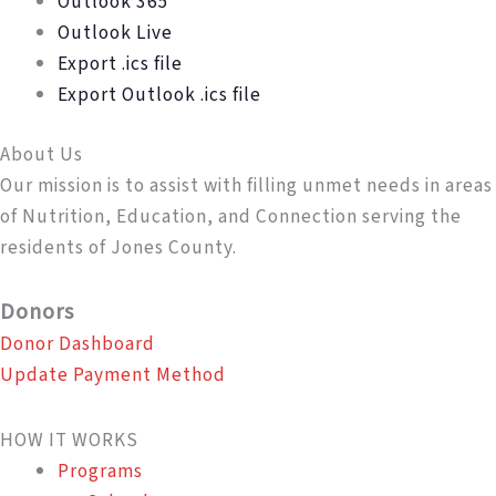
Outlook 365
Outlook Live
Export .ics file
Export Outlook .ics file
About Us
Our mission is to assist with filling unmet needs in areas
of Nutrition, Education, and Connection serving the
residents of Jones County.
Donors
Donor Dashboard
Update Payment Method
HOW IT WORKS
Programs