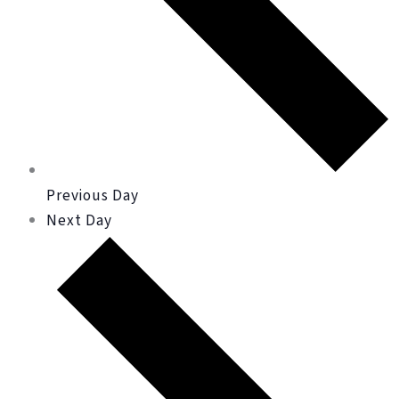
Previous Day
Next Day