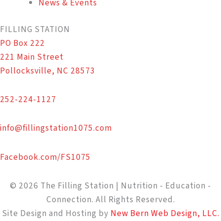
News & Events
FILLING STATION
PO Box 222
221 Main Street
Pollocksville, NC 28573
252-224-1127
info@fillingstation1075.com
Facebook.com/FS1075
© 2026 The Filling Station | Nutrition - Education -
Connection. All Rights Reserved.
Site Design and Hosting by
New Bern Web Design, LLC.