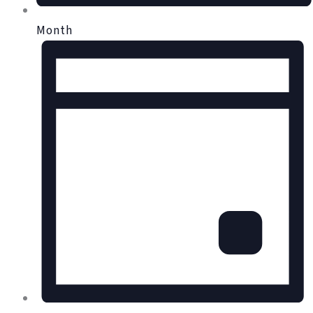
Month