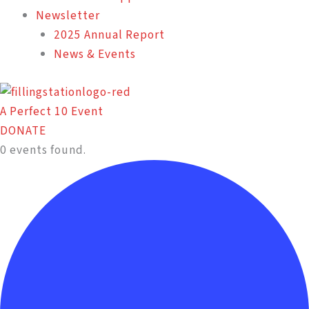
Newsletter
2025 Annual Report
News & Events
A Perfect 10 Event
DONATE
0 events found.