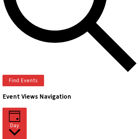
Find Events
Event Views Navigation
Day