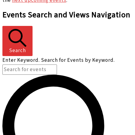
the
next upcoming events
.
Events Search and Views Navigation
Search
Enter Keyword. Search for Events by Keyword.