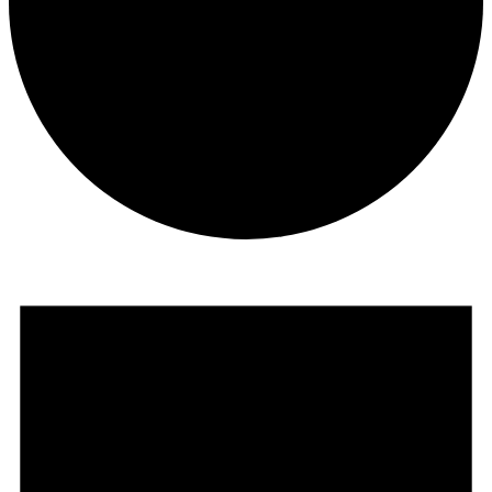
Events
for
February
17,
2025