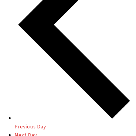
Previous Day
Next Day