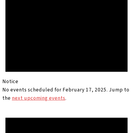
Notice
No events scheduled for February 17, 2025. Jump to
the
next upcoming events
.