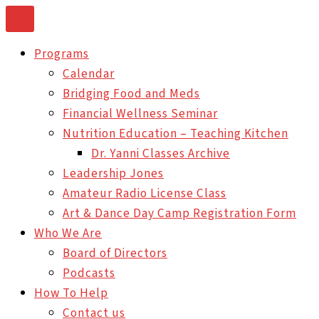
Skip
to
Programs
content
Calendar
Bridging Food and Meds
Financial Wellness Seminar
Nutrition Education – Teaching Kitchen
Dr. Yanni Classes Archive
Leadership Jones
Amateur Radio License Class
Art & Dance Day Camp Registration Form
Who We Are
Board of Directors
Podcasts
How To Help
Contact us