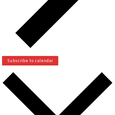
Subscribe to calendar