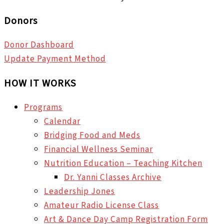
Donors
Donor Dashboard
Update Payment Method
HOW IT WORKS
Programs
Calendar
Bridging Food and Meds
Financial Wellness Seminar
Nutrition Education – Teaching Kitchen
Dr. Yanni Classes Archive
Leadership Jones
Amateur Radio License Class
Art & Dance Day Camp Registration Form