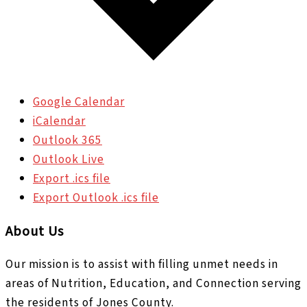
Google Calendar
iCalendar
Outlook 365
Outlook Live
Export .ics file
Export Outlook .ics file
About Us
Our mission is to assist with filling unmet needs in
areas of Nutrition, Education, and Connection serving
the residents of Jones County.