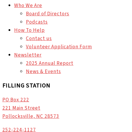
Who We Are
Board of Directors
Podcasts
How To Help
Contact us
Volunteer Application Form
Newsletter
2025 Annual Report
News & Events
FILLING STATION
PO Box 222
221 Main Street
Pollocksville, NC 28573
252-224-1127