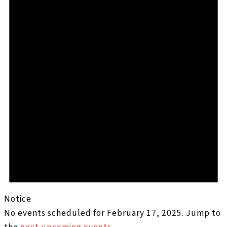
Notice
No events scheduled for February 17, 2025. Jump to