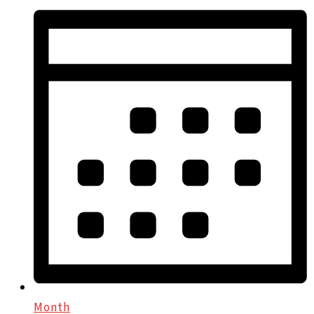
Month