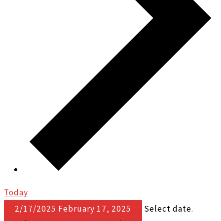
Today
2/17/2025
February 17, 2025
Select date.