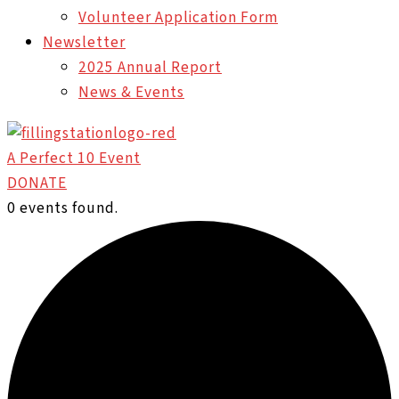
Volunteer Application Form
Newsletter
2025 Annual Report
News & Events
A Perfect 10 Event
DONATE
0 events found.