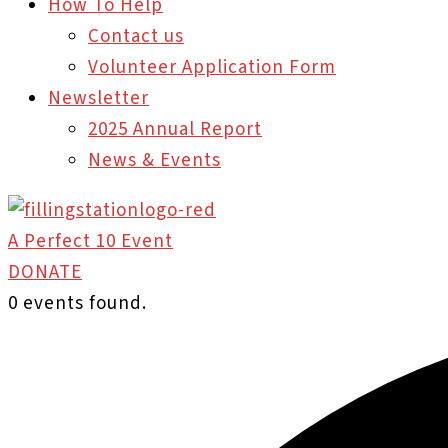
How To Help
Contact us
Volunteer Application Form
Newsletter
2025 Annual Report
News & Events
A Perfect 10 Event
DONATE
0 events found.