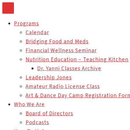
Skip
to
Programs
content
Calendar
Bridging Food and Meds
Financial Wellness Seminar
Nutrition Education – Teaching Kitchen
Dr. Yanni Classes Archive
Leadership Jones
Amateur Radio License Class
Art & Dance Day Camp Registration For
Who We Are
Board of Directors
Podcasts