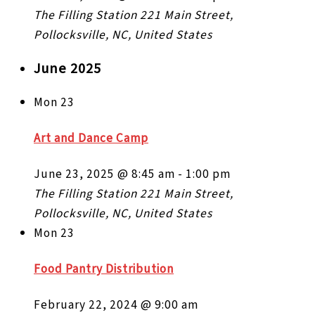
The Filling Station
221 Main Street,
Pollocksville, NC, United States
June 2025
Mon
23
Art and Dance Camp
June 23, 2025 @ 8:45 am
-
1:00 pm
The Filling Station
221 Main Street,
Pollocksville, NC, United States
Mon
23
Food Pantry Distribution
February 22, 2024 @ 9:00 am