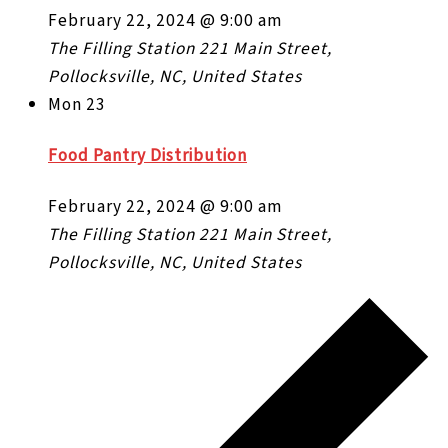
February 22, 2024 @ 9:00 am
The Filling Station
221 Main Street,
Pollocksville, NC, United States
Mon
23
Food Pantry Distribution
February 22, 2024 @ 9:00 am
The Filling Station
221 Main Street,
Pollocksville, NC, United States