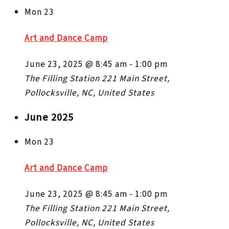
Mon
23
Art and Dance Camp
June 23, 2025 @ 8:45 am
-
1:00 pm
The Filling Station
221 Main Street,
Pollocksville, NC, United States
June 2025
Mon
23
Art and Dance Camp
June 23, 2025 @ 8:45 am
-
1:00 pm
The Filling Station
221 Main Street,
Pollocksville, NC, United States