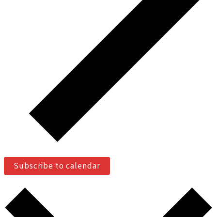
Subscribe to calendar