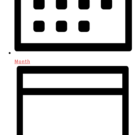
Month