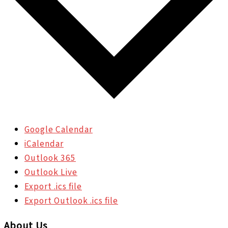
Google Calendar
iCalendar
Outlook 365
Outlook Live
Export .ics file
Export Outlook .ics file
About Us