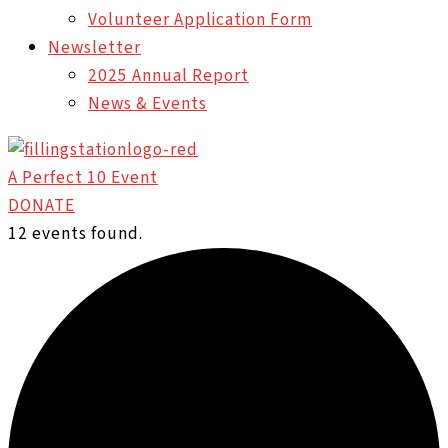
Volunteer Application Form
Newsletter
2025 Annual Report
News & Events
A Perfect 10 Event
DONATE
12 events found.