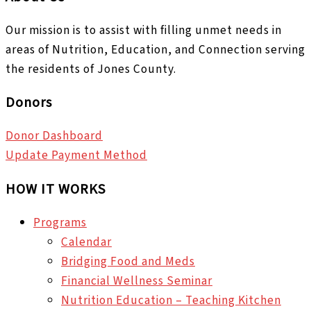
Our mission is to assist with filling unmet needs in
areas of Nutrition, Education, and Connection serving
the residents of Jones County.
Donors
Donor Dashboard
Update Payment Method
HOW IT WORKS
Programs
Calendar
Bridging Food and Meds
Financial Wellness Seminar
Nutrition Education – Teaching Kitchen