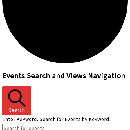
Events
Events Search and Views Navigation
Search
Enter Keyword. Search for Events by Keyword.