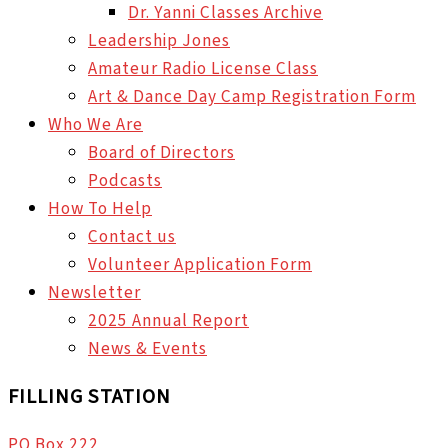
Dr. Yanni Classes Archive
Leadership Jones
Amateur Radio License Class
Art & Dance Day Camp Registration Form
Who We Are
Board of Directors
Podcasts
How To Help
Contact us
Volunteer Application Form
Newsletter
2025 Annual Report
News & Events
FILLING STATION
PO Box 222