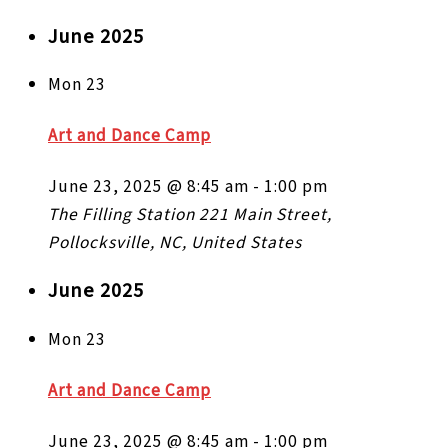
June 2025
Mon
23
Art and Dance Camp
June 23, 2025 @ 8:45 am
-
1:00 pm
The Filling Station
221 Main Street,
Pollocksville, NC, United States
June 2025
Mon
23
Art and Dance Camp
June 23, 2025 @ 8:45 am
-
1:00 pm