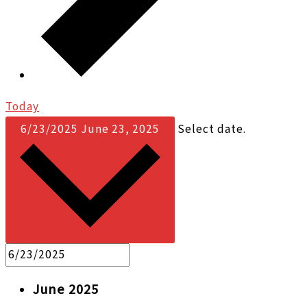
Today
6/23/2025
June 23, 2025
Select date.
June 2025