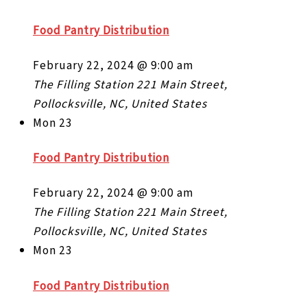
Food Pantry Distribution
February 22, 2024 @ 9:00 am
The Filling Station
221 Main Street,
Pollocksville, NC, United States
Mon
23
Food Pantry Distribution
February 22, 2024 @ 9:00 am
The Filling Station
221 Main Street,
Pollocksville, NC, United States
Mon
23
Food Pantry Distribution