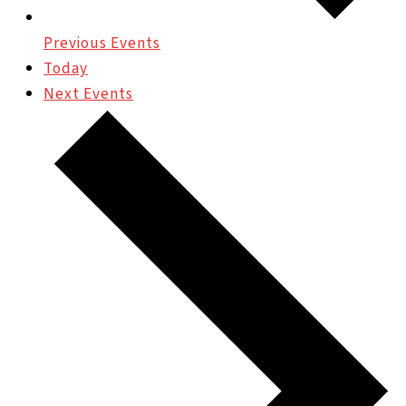
Previous
Events
Today
Next
Events