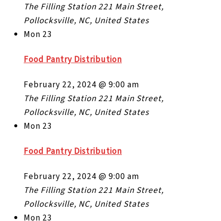
The Filling Station
221 Main Street,
Pollocksville, NC, United States
Mon
23
Food Pantry Distribution
February 22, 2024 @ 9:00 am
The Filling Station
221 Main Street,
Pollocksville, NC, United States
Mon
23
Food Pantry Distribution
February 22, 2024 @ 9:00 am
The Filling Station
221 Main Street,
Pollocksville, NC, United States
Mon
23