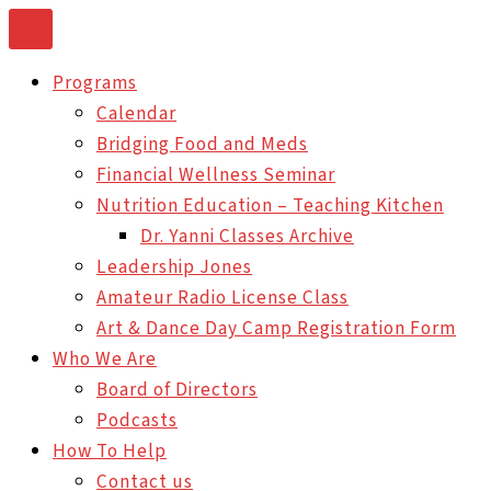
Skip
to
Programs
content
Calendar
Bridging Food and Meds
Financial Wellness Seminar
Nutrition Education – Teaching Kitchen
Dr. Yanni Classes Archive
Leadership Jones
Amateur Radio License Class
Art & Dance Day Camp Registration Form
Who We Are
Board of Directors
Podcasts
How To Help
Contact us