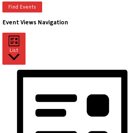
Find Events
Event Views Navigation
List